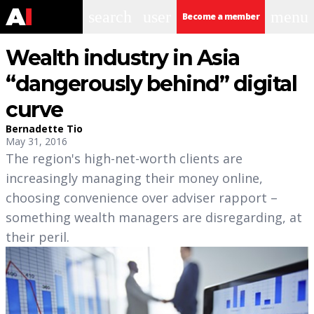
search
user
menu
Become a member
Wealth industry in Asia
“dangerously behind” digital
curve
Bernadette Tio
May 31, 2016
The region's high-net-worth clients are
increasingly managing their money online,
choosing convenience over adviser rapport –
something wealth managers are disregarding, at
their peril.