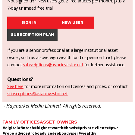
Not signed up? New users get 2 free articles per month, plus a
7-day unlimited free trial.
SIGN IN
NEW USER
SUBSCRIPTION PLAN
If you are a senior professional at a large institutional asset
owner, such as a sovereign wealth fund or pension fund, please
contact
subscriptions@asianinvestor.net
for further assistance.
Questions?
See here
for more information on licences and prices, or contact
subscriptions@asianinvestor.net
¬ Haymarket Media Limited. All rights reserved.
FAMILY OFFICES
ASSET OWNERS
#
digital
#
fintech
#
highnetworth
#
hnwis
#
private clients
#
pwc
#
robo advice
#
roboadvice
#
roboadviser
#
wealthy