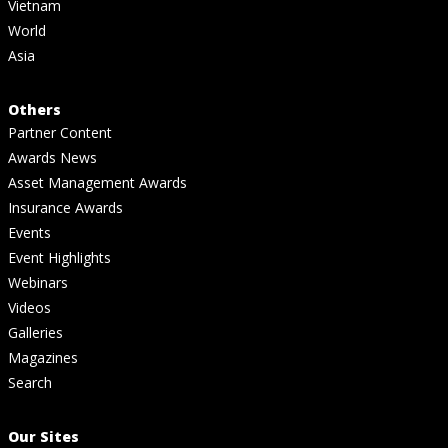
Vietnam
World
Asia
Others
Partner Content
Awards News
Asset Management Awards
Insurance Awards
Events
Event Highlights
Webinars
Videos
Galleries
Magazines
Search
Our Sites