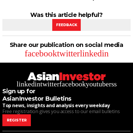
Was this article helpful?
FEEDBACK
Share our publication on social media
facebook
twitter
linkedin
linkedin
twitter
facebook
youtube
rss
Sign up for
AsianInvestor Bulletins
Top news, insights and analysis every weekday
Free registration gives you access to our email bulletins
REGISTER