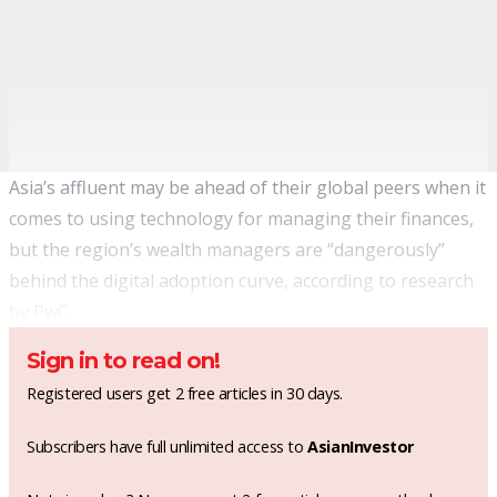
Asia’s affluent may be ahead of their global peers when it
comes to using technology for managing their finances,
but the region’s wealth managers are “dangerously”
behind the digital adoption curve, according to research
by PwC.
Sign in to read on!
Registered users get 2 free articles in 30 days.
Subscribers have full unlimited access to
AsianInvestor