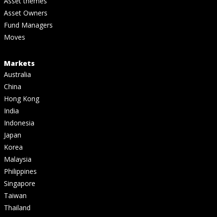
Asset themes
Asset Owners
Fund Managers
Moves
Markets
Australia
China
Hong Kong
India
Indonesia
Japan
Korea
Malaysia
Philippines
Singapore
Taiwan
Thailand