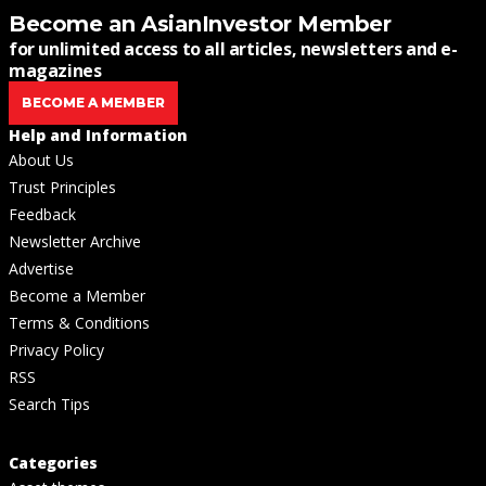
Become an AsianInvestor Member
for unlimited access to all articles, newsletters and e-
magazines
BECOME A MEMBER
Help and Information
About Us
Trust Principles
Feedback
Newsletter Archive
Advertise
Become a Member
Terms & Conditions
Privacy Policy
RSS
Search Tips
Categories