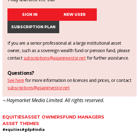
SIGN IN
NEW USER
SUBSCRIPTION PLAN
If you are a senior professional at a large institutional asset
owner, such as a sovereign wealth fund or pension fund, please
contact
subscriptions@asianinvestor.net
for further assistance.
Questions?
See here
for more information on licences and prices, or contact
subscriptions@asianinvestor.net
¬ Haymarket Media Limited. All rights reserved.
EQUITIES
ASSET OWNERS
FUND MANAGERS
ASSET THEMES
#
equities
#
gdp
#
india