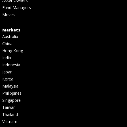
Asset Owners
Fund Managers
Moves
Markets
Australia
China
Hong Kong
India
Indonesia
Japan
Korea
Malaysia
Philippines
Singapore
Taiwan
Thailand
Vietnam