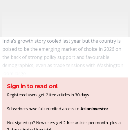
India’s growth story cooled last year but the country is
poised to be the emerging market of choice in 2026 on
the back of strong policy support and favourable
demographics, even as trade tensions with Washington
loom large.
Sign in to read on!
Registered users get 2 free articles in 30 days.
Subscribers have full unlimited access to
AsianInvestor
Not signed up? New users get 2 free articles per month, plus a
7-day unlimited free trial.