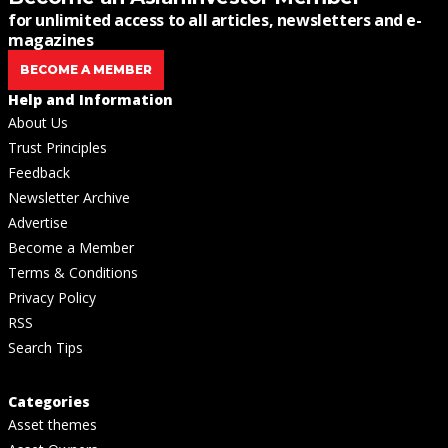
for unlimited access to all articles, newsletters and e-
magazines
BECOME A MEMBER
Help and Information
About Us
Trust Principles
Feedback
Newsletter Archive
Advertise
Become a Member
Terms & Conditions
Privacy Policy
RSS
Search Tips
Categories
Asset themes