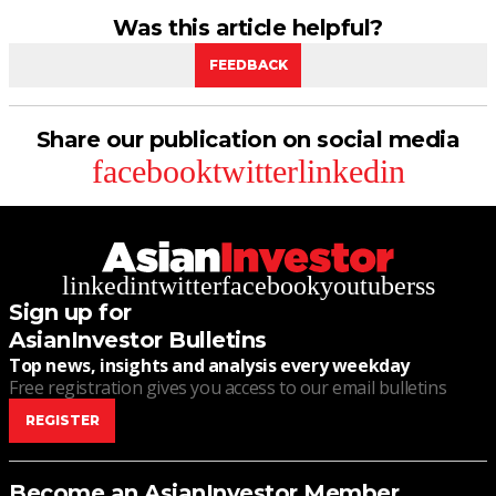
Was this article helpful?
FEEDBACK
Share our publication on social media
facebook
twitter
linkedin
linkedin
twitter
facebook
youtube
rss
Sign up for
AsianInvestor Bulletins
Top news, insights and analysis every weekday
Free registration gives you access to our email bulletins
REGISTER
Become an AsianInvestor Member