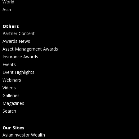
World
Asia
Others
Partner Content
Awards News
Asset Management Awards
Insurance Awards
Events
Event Highlights
Webinars
Videos
Galleries
Magazines
Search
Our Sites
AsianInvestor Wealth