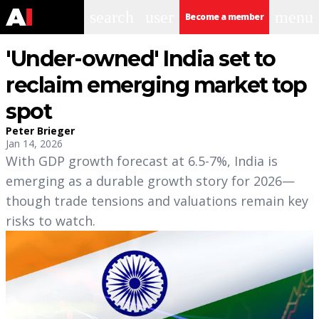
search
user
menu
Become a member
'Under-owned' India set to
reclaim emerging market top
spot
Peter Brieger
Jan 14, 2026
With GDP growth forecast at 6.5-7%, India is
emerging as a durable growth story for 2026—
though trade tensions and valuations remain key
risks to watch.