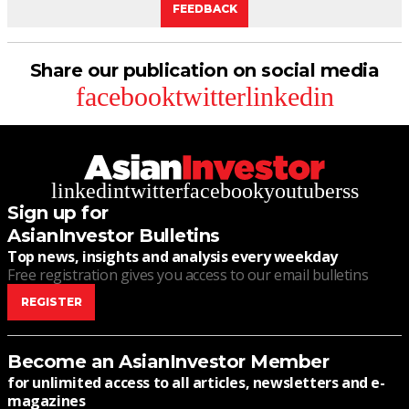
FEEDBACK
Share our publication on social media
facebook
twitter
linkedin
linkedin
twitter
facebook
youtube
rss
Sign up for
AsianInvestor Bulletins
Top news, insights and analysis every weekday
Free registration gives you access to our email bulletins
REGISTER
Become an AsianInvestor Member
for unlimited access to all articles, newsletters and e-
magazines