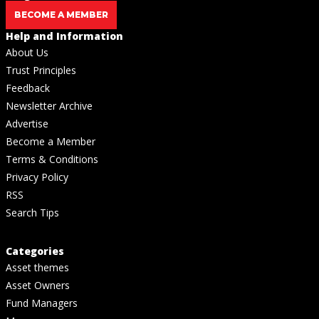
BECOME A MEMBER
Help and Information
About Us
Trust Principles
Feedback
Newsletter Archive
Advertise
Become a Member
Terms & Conditions
Privacy Policy
RSS
Search Tips
Categories
Asset themes
Asset Owners
Fund Managers