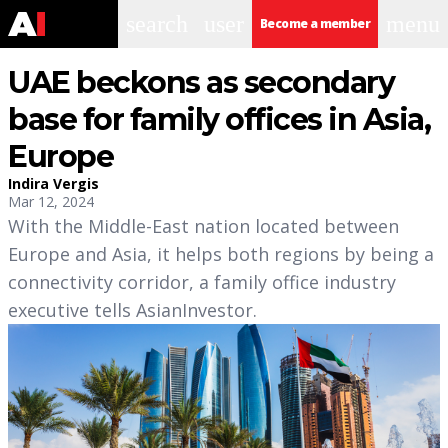
search
user
menu
Become a member
UAE beckons as secondary
base for family offices in Asia,
Europe
Indira Vergis
Mar 12, 2024
With the Middle-East nation located between
Europe and Asia, it helps both regions by being a
connectivity corridor, a family office industry
executive tells AsianInvestor.