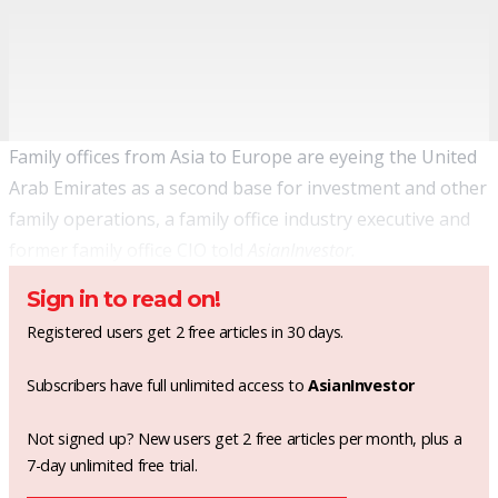
Family offices from Asia to Europe are eyeing the United
Arab Emirates as a second base for investment and other
family operations, a family office industry executive and
former family office CIO told
AsianInvestor.
Sign in to read on!
Registered users get 2 free articles in 30 days.
Subscribers have full unlimited access to
AsianInvestor
Not signed up? New users get 2 free articles per month, plus a
7-day unlimited free trial.