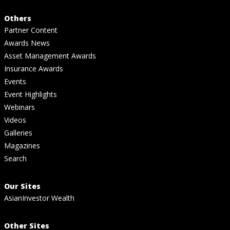
Others
Partner Content
Awards News
Asset Management Awards
Insurance Awards
Events
Event Highlights
Webinars
Videos
Galleries
Magazines
Search
Our Sites
AsianInvestor Wealth
Other Sites