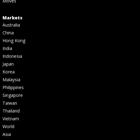
Moves
Markets
Australia
China
Hong Kong
India
Indonesia
Japan
Korea
Malaysia
Philippines
Singapore
Taiwan
Thailand
Vietnam
World
Asia