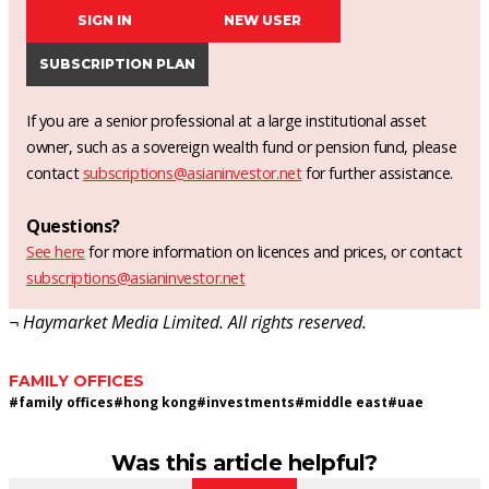
SIGN IN
NEW USER
SUBSCRIPTION PLAN
If you are a senior professional at a large institutional asset
owner, such as a sovereign wealth fund or pension fund, please
contact
subscriptions@asianinvestor.net
for further assistance.
Questions?
See here
for more information on licences and prices, or contact
subscriptions@asianinvestor.net
¬ Haymarket Media Limited. All rights reserved.
FAMILY OFFICES
#
family offices
#
hong kong
#
investments
#
middle east
#
uae
Was this article helpful?