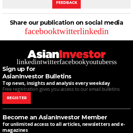
FEEDBACK
Share our publication on social media
facebook
twitter
linkedin
linkedin
twitter
facebook
youtube
rss
Sign up for
AsianInvestor Bulletins
Top news, insights and analysis every weekday
Free registration gives you access to our email bulletins
REGISTER
Become an AsianInvestor Member
for unlimited access to all articles, newsletters and e-
magazines