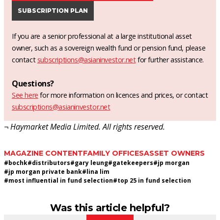
SUBSCRIPTION PLAN
If you are a senior professional at a large institutional asset
owner, such as a sovereign wealth fund or pension fund, please
contact
subscriptions@asianinvestor.net
for further assistance.
Questions?
See here
for more information on licences and prices, or contact
subscriptions@asianinvestor.net
¬ Haymarket Media Limited. All rights reserved.
MAGAZINE CONTENT
FAMILY OFFICES
ASSET OWNERS
#
bochk
#
distributors
#
gary leung
#
gatekeepers
#
jp morgan
#
jp morgan private bank
#
lina lim
#
most influential in fund selection
#
top 25 in fund selection
Was this article helpful?