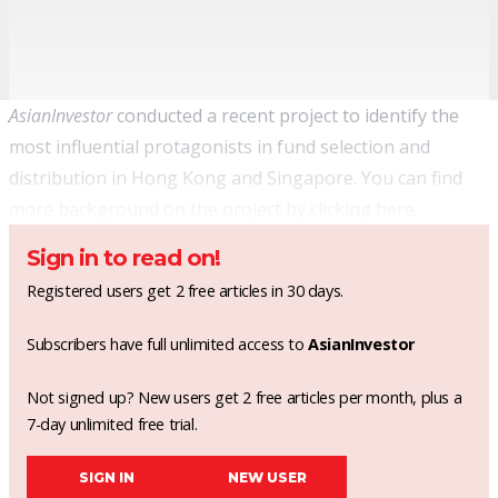
AsianInvestor
conducted a recent project to identify the
most influential protagonists in fund selection and
distribution in Hong Kong and Singapore. You can find
more background on the project by clicking
here
.
Sign in to read on!
Registered users get 2 free articles in 30 days.
Subscribers have full unlimited access to
AsianInvestor
Not signed up? New users get 2 free articles per month, plus a
7-day unlimited free trial.
SIGN IN
NEW USER