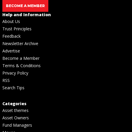
BECOME A MEMBER
Help and Information
About Us
Trust Principles
Feedback
Newsletter Archive
Advertise
Become a Member
Terms & Conditions
Privacy Policy
RSS
Search Tips
Categories
Asset themes
Asset Owners
Fund Managers