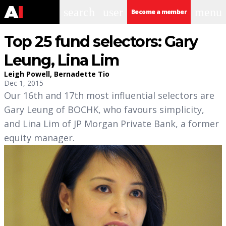
search
user
menu
Become a member
Top 25 fund selectors: Gary
Leung, Lina Lim
Leigh Powell
,
Bernadette Tio
Dec 1, 2015
Our 16th and 17th most influential selectors are
Gary Leung of BOCHK, who favours simplicity,
and Lina Lim of JP Morgan Private Bank, a former
equity manager.