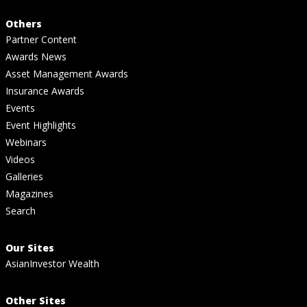
Others
Partner Content
Awards News
Asset Management Awards
Insurance Awards
Events
Event Highlights
Webinars
Videos
Galleries
Magazines
Search
Our Sites
AsianInvestor Wealth
Other Sites