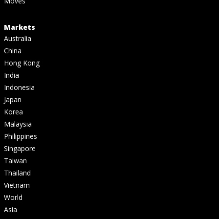
Moves
Markets
Australia
China
Hong Kong
India
Indonesia
Japan
Korea
Malaysia
Philippines
Singapore
Taiwan
Thailand
Vietnam
World
Asia