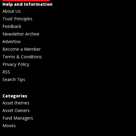
Help and Information
About Us
Trust Principles
Feedback
Newsletter Archive
Advertise
Become a Member
Terms & Conditions
Privacy Policy
RSS
Search Tips
Categories
Asset themes
Asset Owners
Fund Managers
Moves