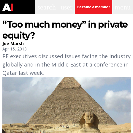
search
user
menu
Become a member
“Too much money” in private
equity?
Joe Marsh
Apr 15, 2013
PE executives discussed issues facing the industry
globally and in the Middle East at a conference in
Qatar last week.