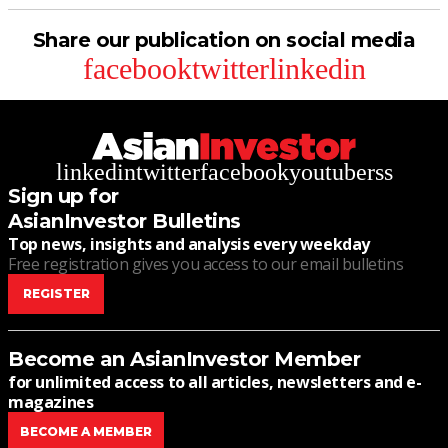
Share our publication on social media
facebook
twitter
linkedin
linkedin
twitter
facebook
youtube
rss
Sign up for
AsianInvestor Bulletins
Top news, insights and analysis every weekday
Free registration gives you access to our email bulletins
REGISTER
Become an AsianInvestor Member
for unlimited access to all articles, newsletters and e-
magazines
BECOME A MEMBER