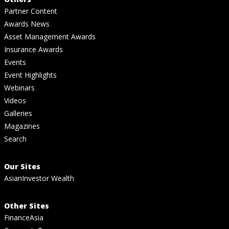
Partner Content
Awards News
Asset Management Awards
Insurance Awards
Events
Event Highlights
Webinars
Videos
Galleries
Magazines
Search
Our Sites
AsianInvestor Wealth
Other Sites
FinanceAsia