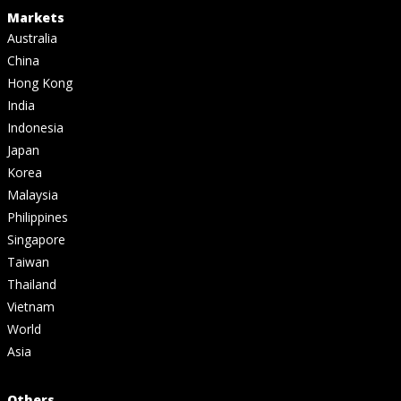
Markets
Australia
China
Hong Kong
India
Indonesia
Japan
Korea
Malaysia
Philippines
Singapore
Taiwan
Thailand
Vietnam
World
Asia
Others