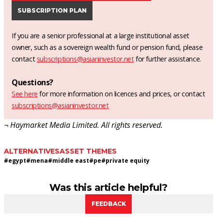
SUBSCRIPTION PLAN
If you are a senior professional at a large institutional asset
owner, such as a sovereign wealth fund or pension fund, please
contact
subscriptions@asianinvestor.net
for further assistance.
Questions?
See here
for more information on licences and prices, or contact
subscriptions@asianinvestor.net
¬ Haymarket Media Limited. All rights reserved.
ALTERNATIVES
ASSET THEMES
#
egypt
#
mena
#
middle east
#
pe
#
private equity
Was this article helpful?
FEEDBACK