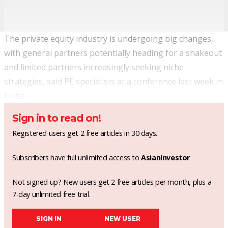
The private equity industry is undergoing big changes,
with general partners potentially heading for a shakeout
and limited partners increasingly seeking niche
strategies, said PE specialists at a conference last week in
Doha.
Sign in to read on!
Registered users get 2 free articles in 30 days.
Subscribers have full unlimited access to
AsianInvestor
Not signed up? New users get 2 free articles per month, plus a
7-day unlimited free trial.
SIGN IN
NEW USER