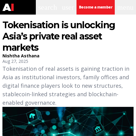
search
user
menu
Become a member
Tokenisation is unlocking
Asia’s private real asset
markets
Nishtha Asthana
Aug 27, 2025
Tokenisation of real assets is gaining traction in
Asia as institutional investors, family offices and
digital finance players look to new structures,
stablecoin-linked strategies and blockchain-
enabled governance.