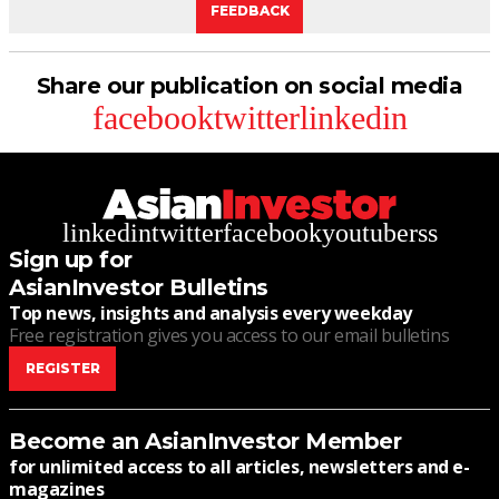
FEEDBACK
Share our publication on social media
facebook
twitter
linkedin
linkedin
twitter
facebook
youtube
rss
Sign up for
AsianInvestor Bulletins
Top news, insights and analysis every weekday
Free registration gives you access to our email bulletins
REGISTER
Become an AsianInvestor Member
for unlimited access to all articles, newsletters and e-
magazines