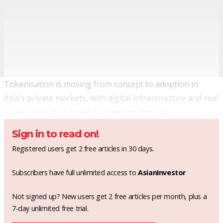
Tokenisation is moving from concept to adoption in
Asia’s private markets, with digital infrastructure and real
assets emerging as the first testing grounds.
Sign in to read on!
Registered users get 2 free articles in 30 days.
Subscribers have full unlimited access to
AsianInvestor
Not signed up? New users get 2 free articles per month, plus a
7-day unlimited free trial.