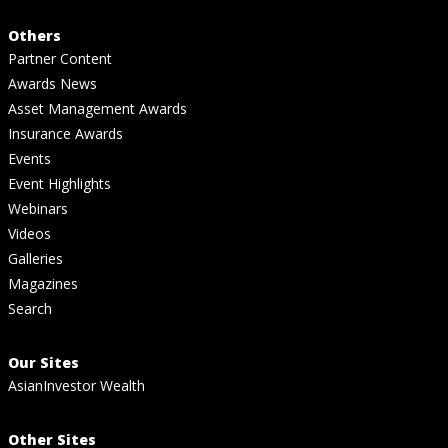
Others
Partner Content
Awards News
Asset Management Awards
Insurance Awards
Events
Event Highlights
Webinars
Videos
Galleries
Magazines
Search
Our Sites
AsianInvestor Wealth
Other Sites