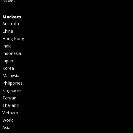
Moves
Markets
Australia
China
Hong Kong
India
Indonesia
Japan
Korea
Malaysia
Philippines
Singapore
Taiwan
Thailand
Vietnam
World
Asia