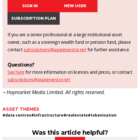
SIGN IN
NEW USER
SUBSCRIPTION PLAN
If you are a senior professional at a large institutional asset
owner, such as a sovereign wealth fund or pension fund, please
contact
subscriptions@asianinvestor.net
for further assistance.
Questions?
See here
for more information on licences and prices, or contact
subscriptions@asianinvestor.net
¬ Haymarket Media Limited. All rights reserved.
ASSET THEMES
#
data centres
#
infrastructure
#
realestate
#
tokenisation
Was this article helpful?