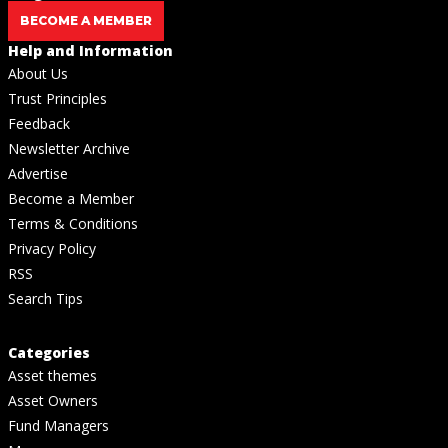
BECOME A MEMBER
Help and Information
About Us
Trust Principles
Feedback
Newsletter Archive
Advertise
Become a Member
Terms & Conditions
Privacy Policy
RSS
Search Tips
Categories
Asset themes
Asset Owners
Fund Managers