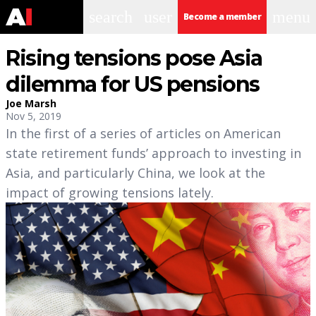
search
user
menu
Become a member
Rising tensions pose Asia
dilemma for US pensions
Joe Marsh
Nov 5, 2019
In the first of a series of articles on American
state retirement funds’ approach to investing in
Asia, and particularly China, we look at the
impact of growing tensions lately.