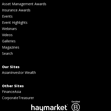
Asset Management Awards
Insurance Awards
Events
Event Highlights
Webinars
Videos
Galleries
Magazines
Search
Our Sites
AsianInvestor Wealth
Other Sites
FinanceAsia
CorporateTreasurer