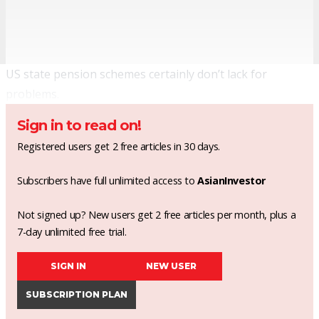
US state pension schemes certainly don’t lack for
problems.
Sign in to read on!
Registered users get 2 free articles in 30 days.
Subscribers have full unlimited access to
AsianInvestor
Not signed up? New users get 2 free articles per month, plus a
7-day unlimited free trial.
SIGN IN
NEW USER
SUBSCRIPTION PLAN