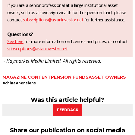
If you are a senior professional at a large institutional asset
owner, such as a sovereign wealth fund or pension fund, please
contact
subscriptions@asianinvestor.net
for further assistance.
Questions?
See here
for more information on licences and prices, or contact
subscriptions@asianinvestor.net
¬ Haymarket Media Limited. All rights reserved.
MAGAZINE CONTENT
PENSION FUNDS
ASSET OWNERS
#
china
#
pensions
Was this article helpful?
FEEDBACK
Share our publication on social media