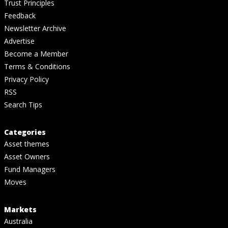
Trust Principles
Feedback
Newsletter Archive
Advertise
Become a Member
Terms & Conditions
Privacy Policy
RSS
Search Tips
Categories
Asset themes
Asset Owners
Fund Managers
Moves
Markets
Australia