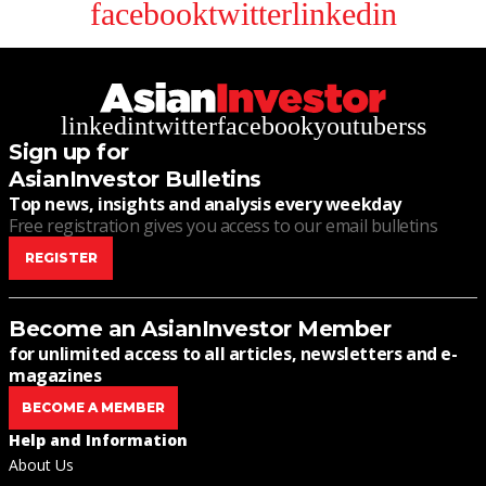
facebook
twitter
linkedin
linkedin
twitter
facebook
youtube
rss
Sign up for
AsianInvestor Bulletins
Top news, insights and analysis every weekday
Free registration gives you access to our email bulletins
REGISTER
Become an AsianInvestor Member
for unlimited access to all articles, newsletters and e-
magazines
BECOME A MEMBER
Help and Information
About Us