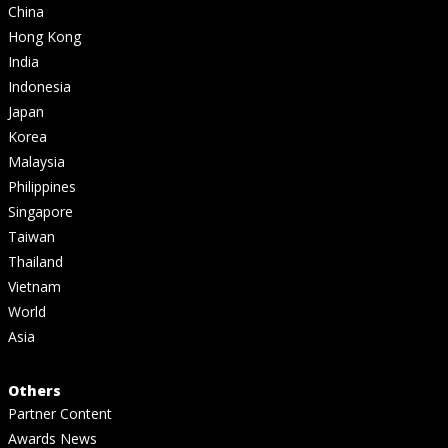
China
Hong Kong
India
Indonesia
Japan
Korea
Malaysia
Philippines
Singapore
Taiwan
Thailand
Vietnam
World
Asia
Others
Partner Content
Awards News