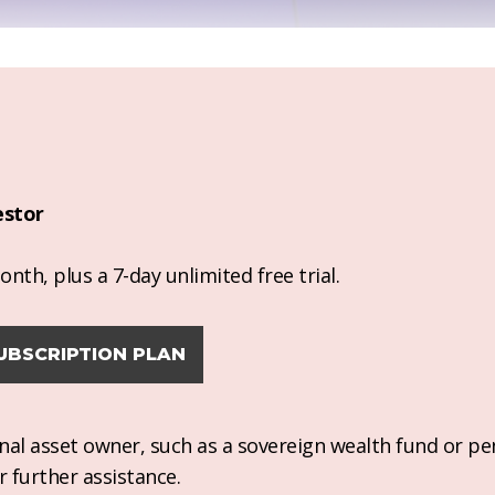
estor
nth, plus a 7-day unlimited free trial.
UBSCRIPTION PLAN
ional asset owner, such as a sovereign wealth fund or pe
r further assistance.