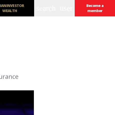
IANINVESTOR
Become a
search
user
WEALTH
member
surance