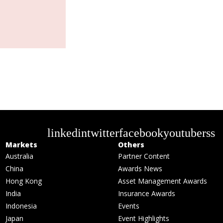
linkedin
twitter
facebook
youtube
rss
Markets
Others
Australia
Partner Content
China
Awards News
Hong Kong
Asset Management Awards
India
Insurance Awards
Indonesia
Events
Japan
Event Highlights