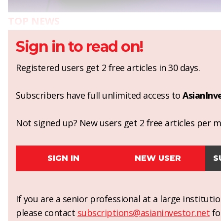
TOP NEWS
Sign in to read on!
Registered users get 2 free articles in 30 days.
Subscribers have full unlimited access to
AsianInv
Not signed up? New users get 2 free articles per mo
SIGN IN
NEW USER
S
If you are a senior professional at a large institut
please contact
subscriptions@asianinvestor.net
fo