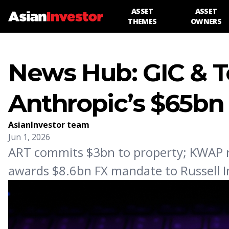
ASSET
ASSET
THEMES
OWNERS
News Hub: GIC & 
Anthropic’s $65bn
AsianInvestor team
Jun 1, 2026
ART commits $3bn to property; KWAP r
awards $8.6bn FX mandate to Russell 