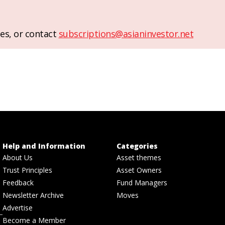
es, or contact
subscriptions@asianinvestor.net
Help and Information
Categories
About Us
Asset themes
Trust Principles
Asset Owners
Feedback
Fund Managers
Newsletter Archive
Moves
Advertise
Become a Member