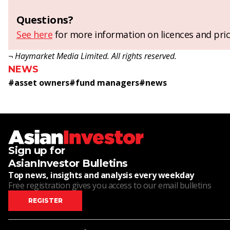
Questions?
See here
for more information on licences and pric
¬ Haymarket Media Limited. All rights reserved.
NEWS
#
asset owners
#
fund managers
#
news
Sign up for
AsianInvestor Bulletins
Top news, insights and analysis every weekday
Free registration gives you access to our email bulletins
REGISTER