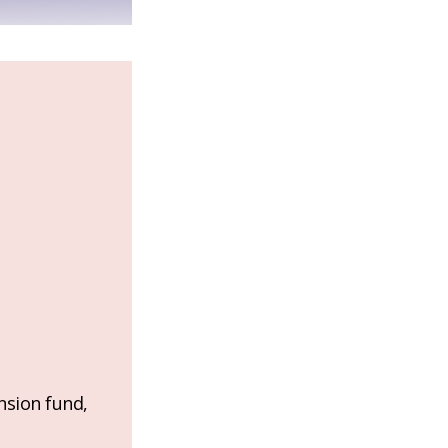
nsion fund,