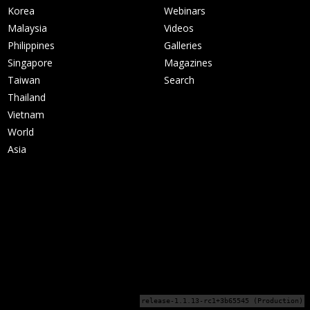
Korea
Webinars
Malaysia
Videos
Philippines
Galleries
Singapore
Magazines
Taiwan
Search
Thailand
Vietnam
World
Asia