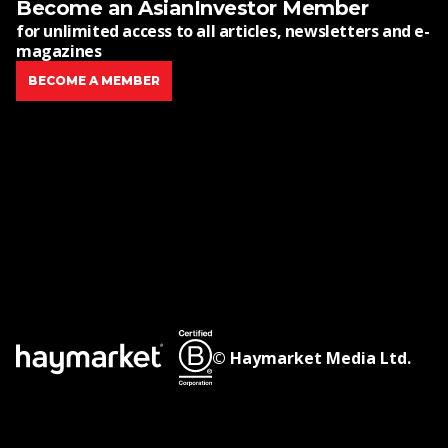
Become an AsianInvestor Member
for unlimited access to all articles, newsletters and e-
magazines
BECOME A MEMBER
© Haymarket Media Ltd.