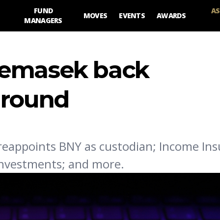
FUND
AS
MOVES
EVENTS
AWARDS
MANAGERS
Temasek back
 round
eappoints BNY as custodian; Income In
Investments; and more.