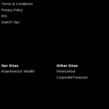
Terms & Conditions
Privacy Policy
RSS
Search Tips
Our Sites
Other Sites
AsianInvestor Wealth
FinanceAsia
CorporateTreasurer