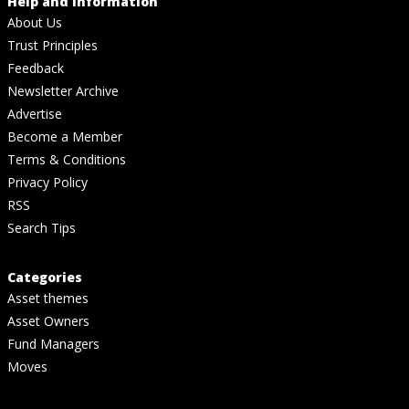
Help and Information
About Us
Trust Principles
Feedback
Newsletter Archive
Advertise
Become a Member
Terms & Conditions
Privacy Policy
RSS
Search Tips
Categories
Asset themes
Asset Owners
Fund Managers
Moves