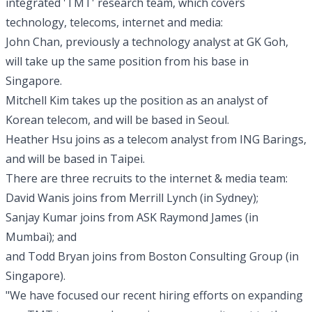
integrated 'TMT' research team, which covers
technology, telecoms, internet and media:
John Chan, previously a technology analyst at GK Goh,
will take up the same position from his base in
Singapore.
Mitchell Kim takes up the position as an analyst of
Korean telecom, and will be based in Seoul.
Heather Hsu joins as a telecom analyst from ING Barings,
and will be based in Taipei.
There are three recruits to the internet & media team:
David Wanis joins from Merrill Lynch (in Sydney);
Sanjay Kumar joins from ASK Raymond James (in
Mumbai); and
and Todd Bryan joins from Boston Consulting Group (in
Singapore).
"We have focused our recent hiring efforts on expanding