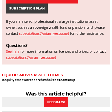
SUBSCRIPTION PLAN
If you are a senior professional at a large institutional asset
owner, such as a sovereign wealth fund or pension fund, please
contact
subscriptions@asianinvestor.net
for further assistance.
Questions?
See here
for more information on licences and prices, or contact
subscriptions@asianinvestor.net
EQUITIES
MOVES
ASSET THEMES
#
equity
#
msdw
#
research
#
shakes
#
teams
#
up
Was this article helpful?
FEEDBACK