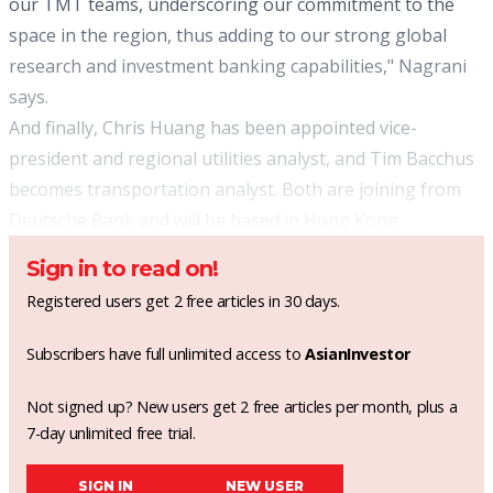
our TMT teams, underscoring our commitment to the
space in the region, thus adding to our strong global
research and investment banking capabilities," Nagrani
says.
And finally, Chris Huang has been appointed vice-
president and regional utilities analyst, and Tim Bacchus
becomes transportation analyst. Both are joining from
Deutsche Bank and will be based in Hong Kong.
Sign in to read on!
Registered users get 2 free articles in 30 days.
Subscribers have full unlimited access to
AsianInvestor
Not signed up? New users get 2 free articles per month, plus a
7-day unlimited free trial.
SIGN IN
NEW USER