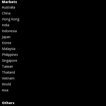
Markets
Australia
China
Hong Kong
India
Indonesia
Japan
Korea
Malaysia
Philippines
Singapore
Taiwan
Thailand
Vietnam
World
Asia
Others