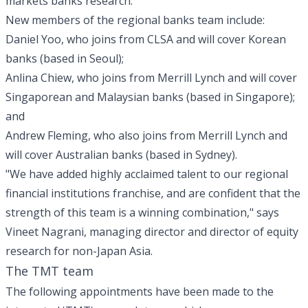
markets banks research.
New members of the regional banks team include:
Daniel Yoo, who joins from CLSA and will cover Korean
banks (based in Seoul);
Anlina Chiew, who joins from Merrill Lynch and will cover
Singaporean and Malaysian banks (based in Singapore);
and
Andrew Fleming, who also joins from Merrill Lynch and
will cover Australian banks (based in Sydney).
"We have added highly acclaimed talent to our regional
financial institutions franchise, and are confident that the
strength of this team is a winning combination," says
Vineet Nagrani, managing director and director of equity
research for non-Japan Asia.
The TMT team
The following appointments have been made to the