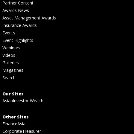
Partner Content
Awards News
Asset Management Awards
Insurance Awards
Events
Event Highlights
Webinars
Videos
Galleries
Magazines
Search
Our Sites
AsianInvestor Wealth
Other Sites
FinanceAsia
CorporateTreasurer