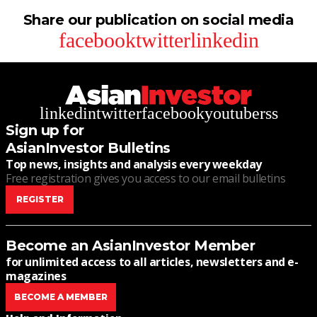
Share our publication on social media
facebook
twitter
linkedin
linkedin
twitter
facebook
youtube
rss
Sign up for
AsianInvestor Bulletins
Top news, insights and analysis every weekday
Free registration gives you access to our email bulletins
REGISTER
Become an AsianInvestor Member
for unlimited access to all articles, newsletters and e-
magazines
BECOME A MEMBER