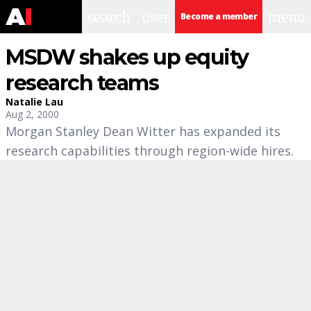
search
user
menu
Become a member
MSDW shakes up equity
research teams
Natalie Lau
Aug 2, 2000
Morgan Stanley Dean Witter has expanded its
research capabilities through region-wide hires.