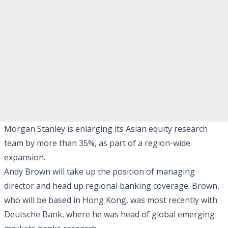
Morgan Stanley is enlarging its Asian equity research
team by more than 35%, as part of a region-wide
expansion.
Andy Brown will take up the position of managing
director and head up regional banking coverage. Brown,
who will be based in Hong Kong, was most recently with
Deutsche Bank, where he was head of global emerging