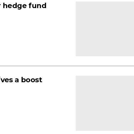
r hedge fund
ives a boost