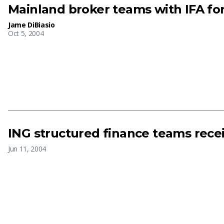
Mainland broker teams with IFA fo
Jame DiBiasio
Oct 5, 2004
ING structured finance teams rece
Jun 11, 2004