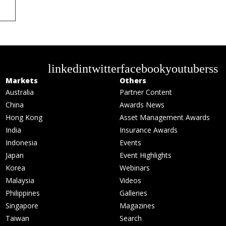
linkedin
twitter
facebook
youtube
rss
Markets
Others
Australia
Partner Content
China
Awards News
Hong Kong
Asset Management Awards
India
Insurance Awards
Indonesia
Events
Japan
Event Highlights
Korea
Webinars
Malaysia
Videos
Philippines
Galleries
Singapore
Magazines
Taiwan
Search