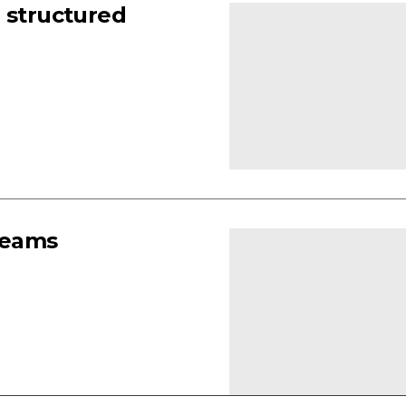
 structured
teams