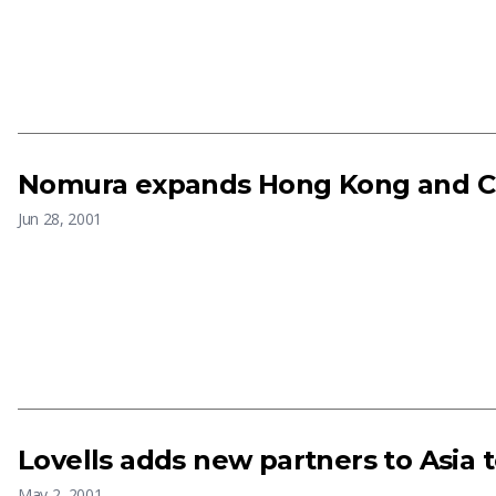
Nomura expands Hong Kong and Ch
Jun 28, 2001
Lovells adds new partners to Asia
May 2, 2001