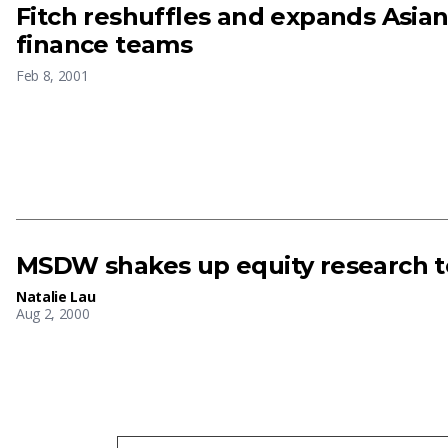
Fitch reshuffles and expands Asian
finance teams
Feb 8, 2001
MSDW shakes up equity research 
Natalie Lau
Aug 2, 2000