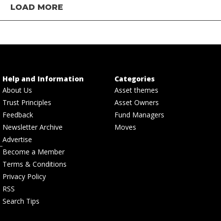
LOAD MORE
Help and Information
Categories
About Us
Asset themes
Trust Principles
Asset Owners
Feedback
Fund Managers
Newsletter Archive
Moves
Advertise
Become a Member
Terms & Conditions
Privacy Policy
RSS
Search Tips