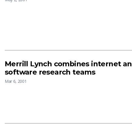
Merrill Lynch combines internet 
software research teams
Mar 6, 2001