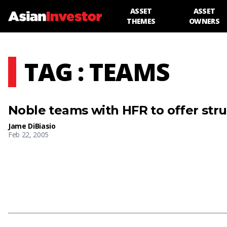
ASSET
ASSET
THEMES
OWNERS
TAG : TEAMS
Noble teams with HFR to offer str
Jame DiBiasio
Feb 22, 2005