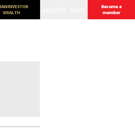
IANINVESTOR
Become a
search
user
WEALTH
member