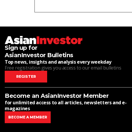
Sign up for
AsianInvestor Bulletins
Top news, insights and analysis every weekday
Free registration gives you access to our email bulletins
REGISTER
Become an AsianInvestor Member
for unlimited access to all articles, newsletters and e-
magazines
BECOME A MEMBER