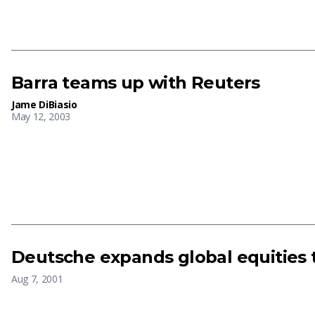
Barra teams up with Reuters
Jame DiBiasio
May 12, 2003
Deutsche expands global equities
Aug 7, 2001