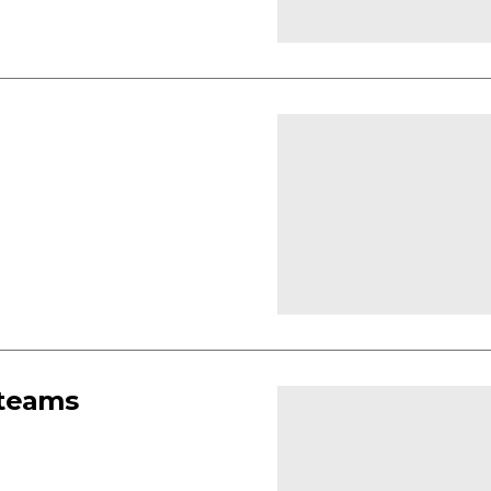
 teams