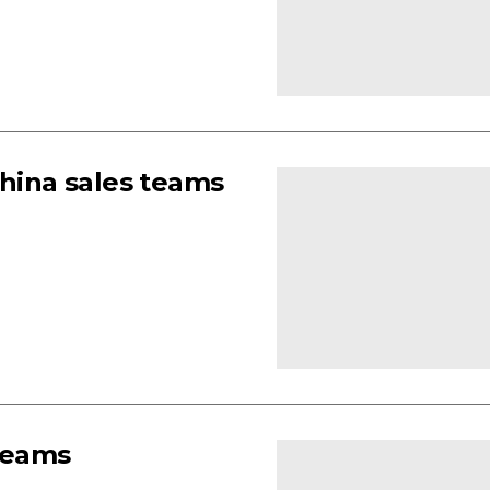
ina sales teams
 teams