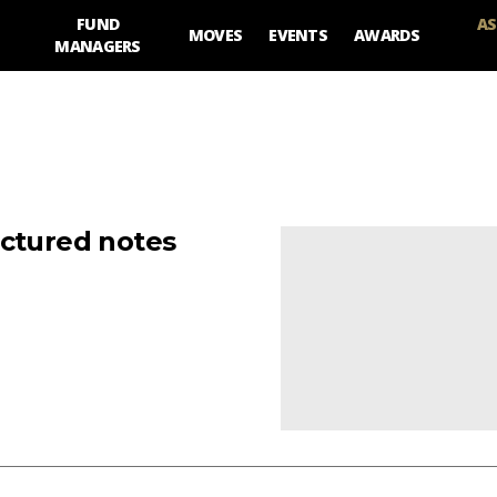
FUND
AS
MOVES
EVENTS
AWARDS
MANAGERS
uctured notes