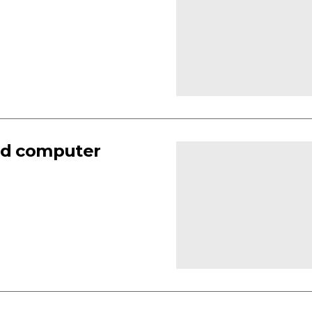
and computer