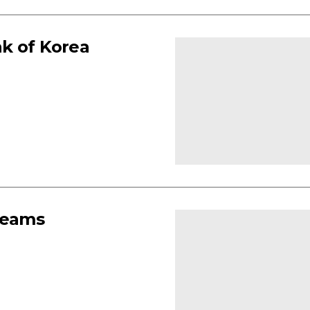
k of Korea
teams