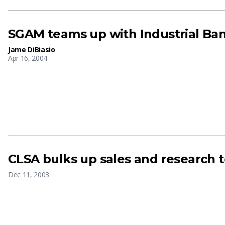
SGAM teams up with Industrial Ban
Jame DiBiasio
Apr 16, 2004
CLSA bulks up sales and research 
Dec 11, 2003