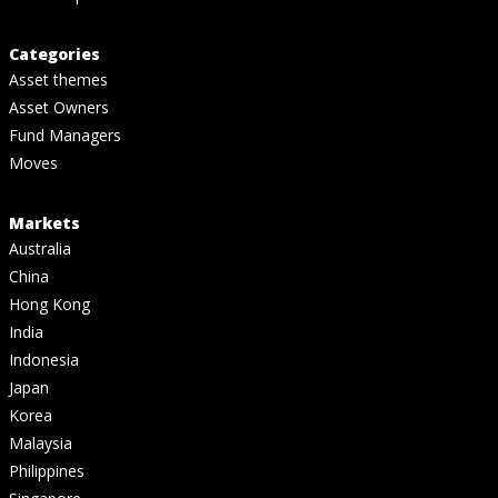
Categories
Asset themes
Asset Owners
Fund Managers
Moves
Markets
Australia
China
Hong Kong
India
Indonesia
Japan
Korea
Malaysia
Philippines