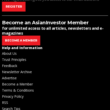
REGISTER
Become an AsianInvestor Member
for unlimited access to all articles, newsletters and e-
magazines
BECOME A MEMBER
Help and Information
About Us
Trust Principles
Feedback
Newsletter Archive
Advertise
Become a Member
Terms & Conditions
Privacy Policy
RSS
Search Tips