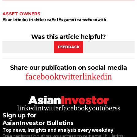
ASSET OWNERS
#
bank
#
industrial
#
korea
#
of
#
sgam
#
teams
#
up
#
with
Was this article helpful?
FEEDBACK
Share our publication on social media
facebook
twitter
linkedin
linkedin
twitter
facebook
youtube
rss
Sign up for
AsianInvestor Bulletins
Top news, insights and analysis every weekday
Free registration gives you access to our email bulletins