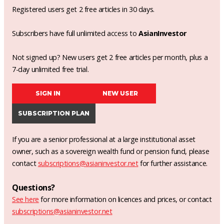
Registered users get 2 free articles in 30 days.
Subscribers have full unlimited access to
AsianInvestor
Not signed up? New users get 2 free articles per month, plus a
7-day unlimited free trial.
SIGN IN
NEW USER
SUBSCRIPTION PLAN
If you are a senior professional at a large institutional asset
owner, such as a sovereign wealth fund or pension fund, please
contact
subscriptions@asianinvestor.net
for further assistance.
Questions?
See here
for more information on licences and prices, or contact
subscriptions@asianinvestor.net