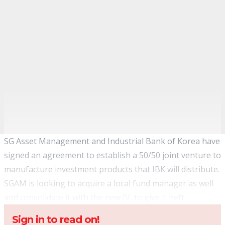
SG Asset Management and Industrial Bank of Korea have
signed an agreement to establish a 50/50 joint venture to
manufacture investment products that IBK will distribute.
SGAM is looking to acquire a local fund manager as well
and consolidate it with the new JV, to give it heft.
Sign in to read on!