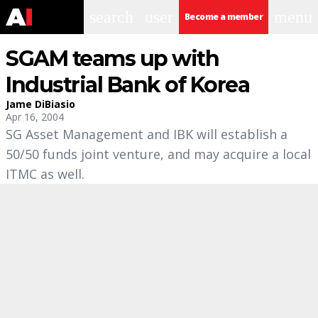
search
user
menu
Become a member
SGAM teams up with
Industrial Bank of Korea
Jame DiBiasio
Apr 16, 2004
SG Asset Management and IBK will establish a
50/50 funds joint venture, and may acquire a local
ITMC as well.