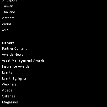
Singapore
Taiwan
Thailand
Vietnam
World
Asia
Others
Partner Content
Awards News
Asset Management Awards
Insurance Awards
Events
Event Highlights
Webinars
Videos
Galleries
Magazines