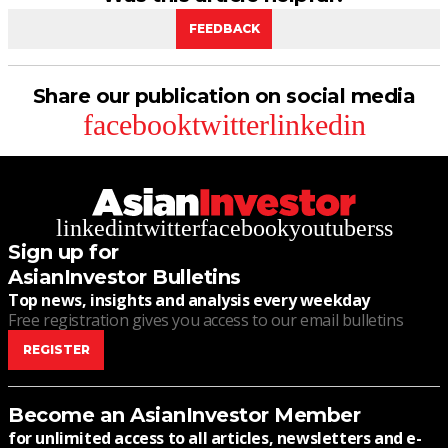
FEEDBACK
Share our publication on social media
facebook
twitter
linkedin
linkedin
twitter
facebook
youtube
rss
Sign up for
AsianInvestor Bulletins
Top news, insights and analysis every weekday
Free registration gives you access to our email bulletins
REGISTER
Become an AsianInvestor Member
for unlimited access to all articles, newsletters and e-