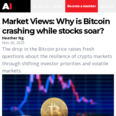
search
user
menu
Become a member
Market Views: Why is Bitcoin
crashing while stocks soar?
Heather Ng
Nov 20, 2025
The drop in the Bitcoin price raises fresh
questions about the resilience of crypto markets
through shifting investor priorities and volatile
markets.