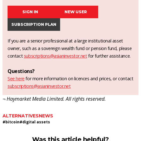
SIGN IN
NEW USER
SUBSCRIPTION PLAN
If you are a senior professional at a large institutional asset
owner, such as a sovereign wealth fund or pension fund, please
contact
subscriptions@asianinvestor.net
for further assistance.
Questions?
See here
for more information on licences and prices, or contact
subscriptions@asianinvestor.net
¬ Haymarket Media Limited. All rights reserved.
ALTERNATIVES
NEWS
#
bitcoin
#
digital assets
Was this article helpful?