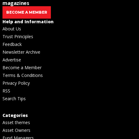
magazines
BECOME A MEMBER
Help and Information
About Us
Trust Principles
Feedback
Newsletter Archive
Advertise
Become a Member
Terms & Conditions
Privacy Policy
RSS
Search Tips
Categories
Asset themes
Asset Owners
Fund Managers