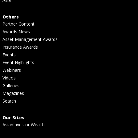
Asia
Others
Partner Content
Awards News
Asset Management Awards
Insurance Awards
Events
Event Highlights
Webinars
Videos
Galleries
Magazines
Search
Our Sites
AsianInvestor Wealth