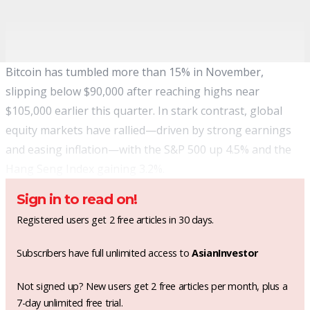
Bitcoin has tumbled more than 15% in November,
slipping below $90,000 after reaching highs near
$105,000 earlier this quarter. In stark contrast, global
equity markets have rallied—driven by strong earnings
and easing inflation—with the S&P 500 up 4.5% and the
Hang Seng Index gaining 3.2%.
Sign in to read on!
Registered users get 2 free articles in 30 days.
Subscribers have full unlimited access to
AsianInvestor
Not signed up? New users get 2 free articles per month, plus a
7-day unlimited free trial.