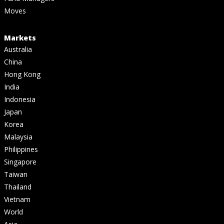
Moves
Markets
Australia
China
Hong Kong
India
Indonesia
Japan
Korea
Malaysia
Philippines
Singapore
Taiwan
Thailand
Vietnam
World