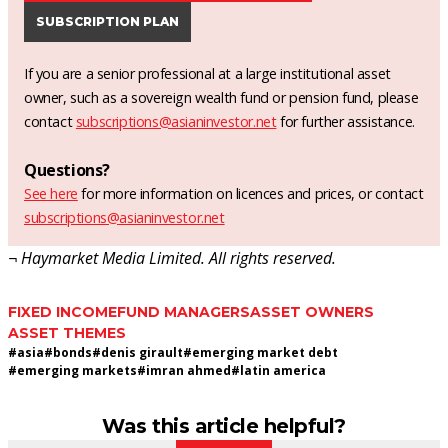
SUBSCRIPTION PLAN
If you are a senior professional at a large institutional asset
owner, such as a sovereign wealth fund or pension fund, please
contact
subscriptions@asianinvestor.net
for further assistance.
Questions?
See here
for more information on licences and prices, or contact
subscriptions@asianinvestor.net
¬ Haymarket Media Limited. All rights reserved.
FIXED INCOME
FUND MANAGERS
ASSET OWNERS
ASSET THEMES
#
asia
#
bonds
#
denis girault
#
emerging market debt
#
emerging markets
#
imran ahmed
#
latin america
Was this article helpful?