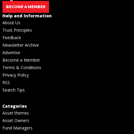
BECOME A MEMBER
Help and Information
About Us
Trust Principles
Feedback
Newsletter Archive
Advertise
Become a Member
Terms & Conditions
Privacy Policy
RSS
Search Tips
Categories
Asset themes
Asset Owners
Fund Managers