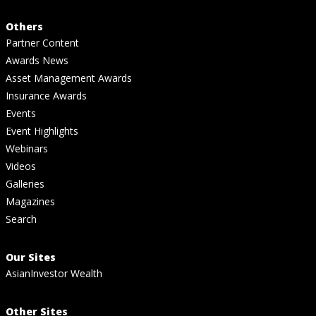
Others
Partner Content
Awards News
Asset Management Awards
Insurance Awards
Events
Event Highlights
Webinars
Videos
Galleries
Magazines
Search
Our Sites
AsianInvestor Wealth
Other Sites