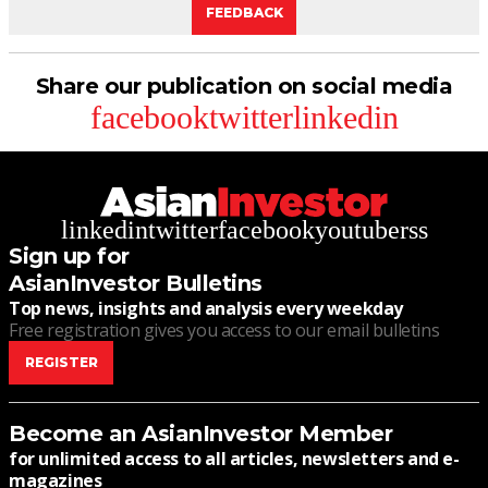
FEEDBACK
Share our publication on social media
facebook
twitter
linkedin
linkedin
twitter
facebook
youtube
rss
Sign up for
AsianInvestor Bulletins
Top news, insights and analysis every weekday
Free registration gives you access to our email bulletins
REGISTER
Become an AsianInvestor Member
for unlimited access to all articles, newsletters and e-
magazines