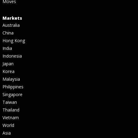
Moves
Markets
Australia
China
Hong Kong
India
Indonesia
Japan
Korea
Malaysia
Philippines
Singapore
Taiwan
Thailand
Vietnam
World
Asia