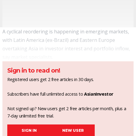
A cyclical reordering is happening in emerging markets,
with Latin America (ex-Brazil) and Eastern Europe
overtaking Asia in investor interest and portfolio inflow,
say market specialists.
Sign in to read on!
Registered users get 2 free articles in 30 days.
Subscribers have full unlimited access to
AsianInvestor
Not signed up? New users get 2 free articles per month, plus a
7-day unlimited free trial.
SIGN IN
NEW USER