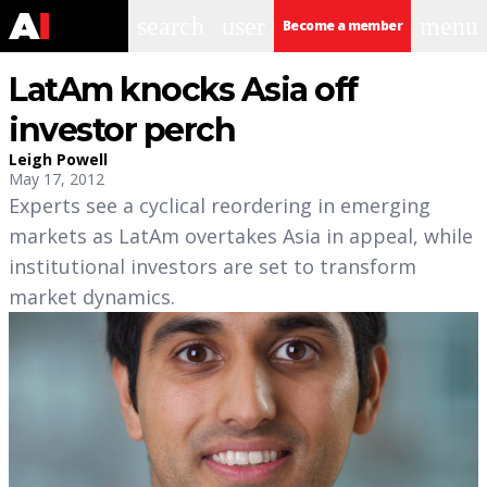
search
user
menu
Become a member
LatAm knocks Asia off
investor perch
Leigh Powell
May 17, 2012
Experts see a cyclical reordering in emerging
markets as LatAm overtakes Asia in appeal, while
institutional investors are set to transform
market dynamics.