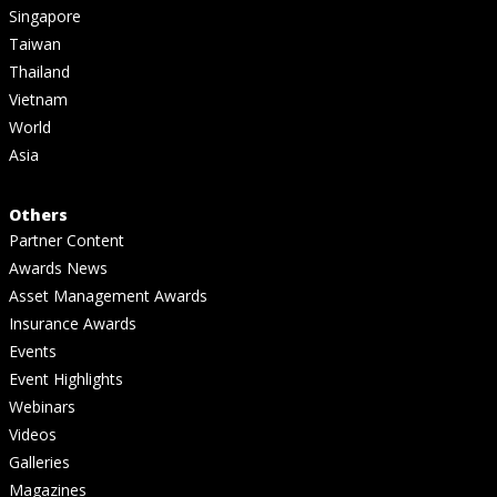
Singapore
Taiwan
Thailand
Vietnam
World
Asia
Others
Partner Content
Awards News
Asset Management Awards
Insurance Awards
Events
Event Highlights
Webinars
Videos
Galleries
Magazines