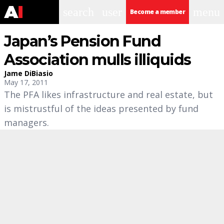
search
user
menu
Become a member
Japan’s Pension Fund
Association mulls illiquids
Jame DiBiasio
May 17, 2011
The PFA likes infrastructure and real estate, but
is mistrustful of the ideas presented by fund
managers.