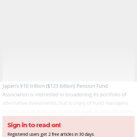
Japan’s ¥10 trillion ($123 billion) Pension Fund
Association is interested in broadening its portfolio of
alternative investments, but is chary of fund managers
looking to use leverage in illiquids such as infrastructure.
Sign in to read on!
Registered users get 2 free articles in 30 days.