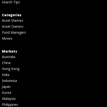
Search Tips
Categories
Asset themes
Asset Owners
Fund Managers
Moves
Markets
Australia
China
Hong Kong
India
Indonesia
Japan
Korea
Malaysia
Philippines