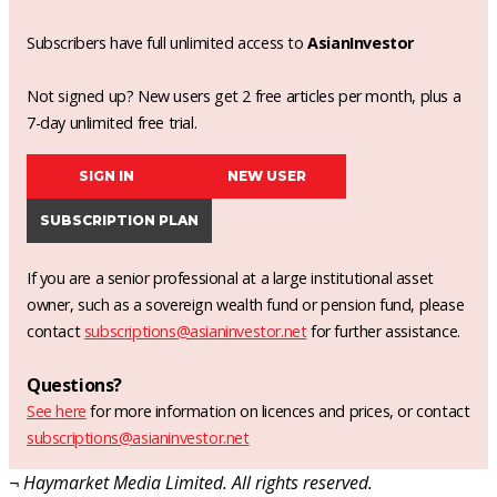
Subscribers have full unlimited access to
AsianInvestor
Not signed up? New users get 2 free articles per month, plus a
7-day unlimited free trial.
SIGN IN
NEW USER
SUBSCRIPTION PLAN
If you are a senior professional at a large institutional asset
owner, such as a sovereign wealth fund or pension fund, please
contact
subscriptions@asianinvestor.net
for further assistance.
Questions?
See here
for more information on licences and prices, or contact
subscriptions@asianinvestor.net
¬ Haymarket Media Limited. All rights reserved.