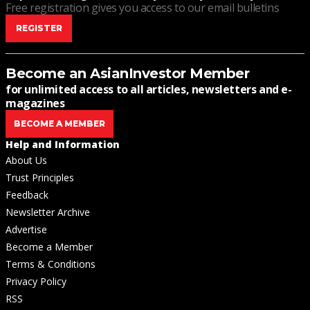
Free registration gives you access to our email bulletins
REGISTER
Become an AsianInvestor Member
for unlimited access to all articles, newsletters and e-
magazines
BECOME A MEMBER
Help and Information
About Us
Trust Principles
Feedback
Newsletter Archive
Advertise
Become a Member
Terms & Conditions
Privacy Policy
RSS