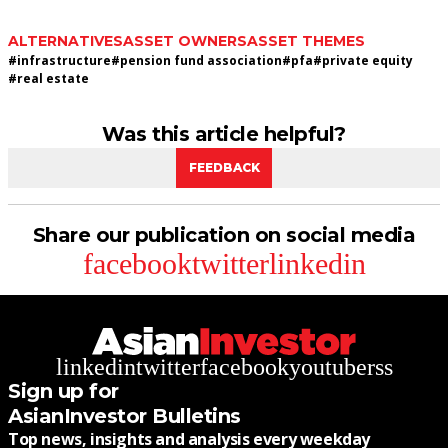
ALTERNATIVES
ASSET OWNERS
ASSET THEMES
#
infrastructure
#
pension fund association
#
pfa
#
private equity
#
real estate
Was this article helpful?
FEEDBACK
Share our publication on social media
facebook
twitter
linkedin
linkedin
twitter
facebook
youtube
rss
Sign up for
AsianInvestor Bulletins
Top news, insights and analysis every weekday