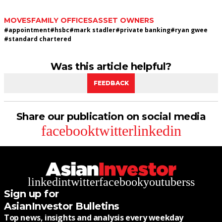
MOVES
FAMILY OFFICES
ASSET OWNERS
#
appointment
#
hsbc
#
mark stadler
#
private banking
#
ryan gwee
#
standard chartered
Was this article helpful?
FEEDBACK
Share our publication on social media
facebook
twitter
linkedin
linkedin
twitter
facebook
youtube
rss
Sign up for
AsianInvestor Bulletins
Top news, insights and analysis every weekday