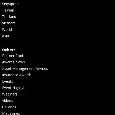
Singapore
Taiwan
Thailand
Vietnam
World
Asia
Others
Partner Content
Awards News
Asset Management Awards
Insurance Awards
Events
Event Highlights
Webinars
Videos
Galleries
Magazines