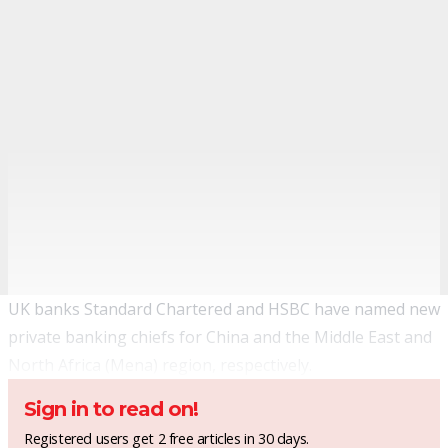
UK banks Standard Chartered and HSBC have named new
private banking chiefs for China and the Middle East and
North Africa (Mena) region, respectively.
Sign in to read on!
Registered users get 2 free articles in 30 days.