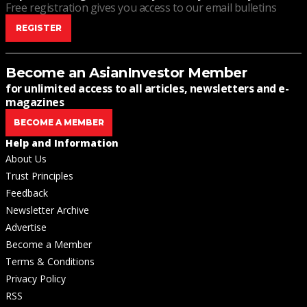
Free registration gives you access to our email bulletins
REGISTER
Become an AsianInvestor Member
for unlimited access to all articles, newsletters and e-
magazines
BECOME A MEMBER
Help and Information
About Us
Trust Principles
Feedback
Newsletter Archive
Advertise
Become a Member
Terms & Conditions
Privacy Policy
RSS