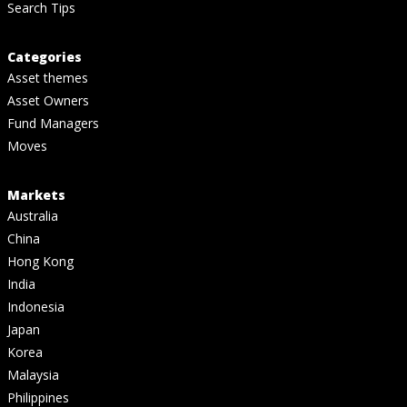
Search Tips
Categories
Asset themes
Asset Owners
Fund Managers
Moves
Markets
Australia
China
Hong Kong
India
Indonesia
Japan
Korea
Malaysia
Philippines