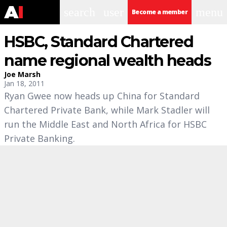
search
user
menu
Become a member
HSBC, Standard Chartered
name regional wealth heads
Joe Marsh
Jan 18, 2011
Ryan Gwee now heads up China for Standard
Chartered Private Bank, while Mark Stadler will
run the Middle East and North Africa for HSBC
Private Banking.