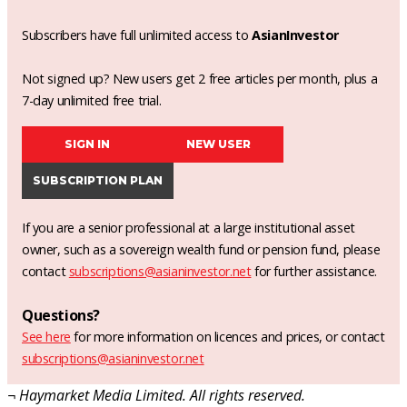
Subscribers have full unlimited access to
AsianInvestor
Not signed up? New users get 2 free articles per month, plus a
7-day unlimited free trial.
SIGN IN
NEW USER
SUBSCRIPTION PLAN
If you are a senior professional at a large institutional asset
owner, such as a sovereign wealth fund or pension fund, please
contact
subscriptions@asianinvestor.net
for further assistance.
Questions?
See here
for more information on licences and prices, or contact
subscriptions@asianinvestor.net
¬ Haymarket Media Limited. All rights reserved.