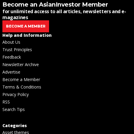
Become an AsianInvestor Member
for unlimited access to all articles, newsletters and e-
magazines
BECOME A MEMBER
Help and Information
About Us
Trust Principles
Feedback
Newsletter Archive
Advertise
Become a Member
Terms & Conditions
Privacy Policy
RSS
Search Tips
Categories
Asset themes