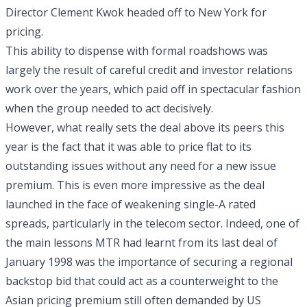
Director Clement Kwok headed off to New York for
pricing.
This ability to dispense with formal roadshows was
largely the result of careful credit and investor relations
work over the years, which paid off in spectacular fashion
when the group needed to act decisively.
However, what really sets the deal above its peers this
year is the fact that it was able to price flat to its
outstanding issues without any need for a new issue
premium. This is even more impressive as the deal
launched in the face of weakening single-A rated
spreads, particularly in the telecom sector. Indeed, one of
the main lessons MTR had learnt from its last deal of
January 1998 was the importance of securing a regional
backstop bid that could act as a counterweight to the
Asian pricing premium still often demanded by US