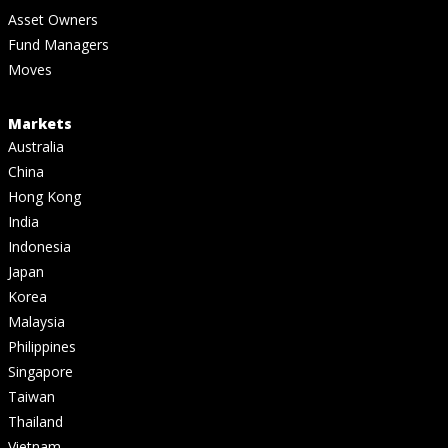
Asset Owners
Fund Managers
Moves
Markets
Australia
China
Hong Kong
India
Indonesia
Japan
Korea
Malaysia
Philippines
Singapore
Taiwan
Thailand
Vietnam