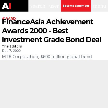
search
user
menu
Become a member
AWARD
FinanceAsia Achievement
Awards 2000 - Best
Investment Grade Bond Deal
The Editors
Dec 7, 2000
MTR Corporation, $600 million global bond