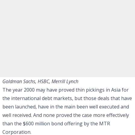
Goldman Sachs, HSBC, Merrill Lynch
The year 2000 may have proved thin pickings in Asia for
the international debt markets, but those deals that have
been launched, have in the main been well executed and
well received. And none proved the case more effectively
than the $600 million bond offering by the MTR
Corporation.