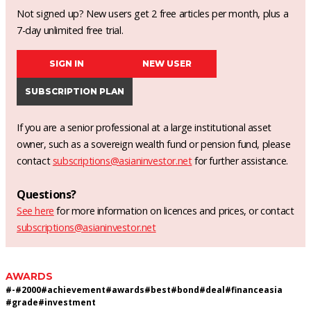
Not signed up? New users get 2 free articles per month, plus a
7-day unlimited free trial.
SIGN IN
NEW USER
SUBSCRIPTION PLAN
If you are a senior professional at a large institutional asset
owner, such as a sovereign wealth fund or pension fund, please
contact
subscriptions@asianinvestor.net
for further assistance.
Questions?
See here
for more information on licences and prices, or contact
subscriptions@asianinvestor.net
AWARDS
#
-
#
2000
#
achievement
#
awards
#
best
#
bond
#
deal
#
financeasia
#
grade
#
investment