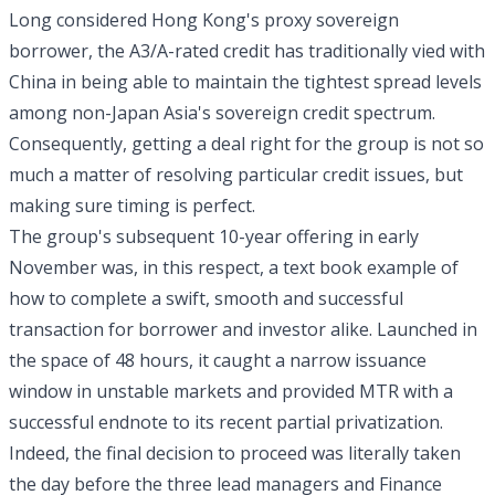
Long considered Hong Kong's proxy sovereign
borrower, the A3/A-rated credit has traditionally vied with
China in being able to maintain the tightest spread levels
among non-Japan Asia's sovereign credit spectrum.
Consequently, getting a deal right for the group is not so
much a matter of resolving particular credit issues, but
making sure timing is perfect.
The group's subsequent 10-year offering in early
November was, in this respect, a text book example of
how to complete a swift, smooth and successful
transaction for borrower and investor alike. Launched in
the space of 48 hours, it caught a narrow issuance
window in unstable markets and provided MTR with a
successful endnote to its recent partial privatization.
Indeed, the final decision to proceed was literally taken
the day before the three lead managers and Finance