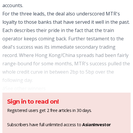
accounts.
For the three leads, the deal also underscored MTR's
loyalty to those banks that have served it well in the past.
Each describes their pride in the fact that the train
operator keeps coming back. Further testament to the
deal's success was its immediate secondary trading
record. Where Hong Kong/China spreads had been fairly
range-bound for some months, MTR's success pulled the
whole credit curve in between 2bp to 5bp over the
following day.
á
See other winners
Sign in to read on!
Registered users get 2 free articles in 30 days.
Subscribers have full unlimited access to
AsianInvestor