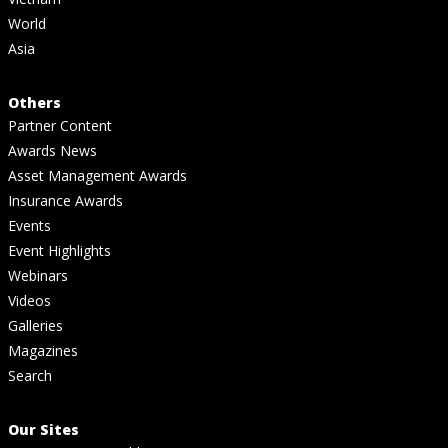
World
Asia
Others
Partner Content
Awards News
Asset Management Awards
Insurance Awards
Events
Event Highlights
Webinars
Videos
Galleries
Magazines
Search
Our Sites