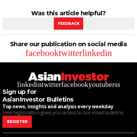
Was this article helpful?
FEEDBACK
Share our publication on social media
facebook
twitter
linkedin
linkedin
twitter
facebook
youtube
rss
Sign up for
AsianInvestor Bulletins
Top news, insights and analysis every weekday
Free registration gives you access to our email bulletins
REGISTER