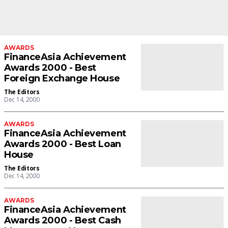
AWARDS
FinanceAsia Achievement
Awards 2000 - Best
Foreign Exchange House
The Editors
Dec 14, 2000
AWARDS
FinanceAsia Achievement
Awards 2000 - Best Loan
House
The Editors
Dec 14, 2000
AWARDS
FinanceAsia Achievement
Awards 2000 - Best Cash