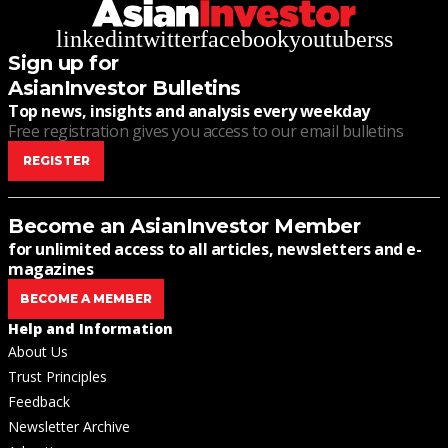
linkedin
twitter
facebook
youtube
rss
Sign up for
AsianInvestor Bulletins
Top news, insights and analysis every weekday
Free registration gives you access to our email bulletins
REGISTER
Become an AsianInvestor Member
for unlimited access to all articles, newsletters and e-
magazines
BECOME A MEMBER
Help and Information
About Us
Trust Principles
Feedback
Newsletter Archive