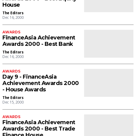
House
The Editors
Dec 16, 2000
AWARDS
FinanceAsia Achievement
Awards 2000 - Best Bank
The Editors
Dec 16, 2000
AWARDS
Day 9 - FinanceAsia
Achievement Awards 2000
- House Awards
The Editors
Dec 15, 2000
AWARDS
FinanceAsia Achievement
Awards 2000 - Best Trade
Finance House