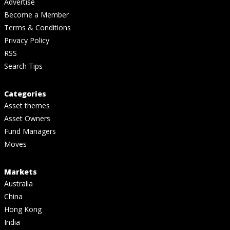
Advertise
Become a Member
Terms & Conditions
Privacy Policy
RSS
Search Tips
Categories
Asset themes
Asset Owners
Fund Managers
Moves
Markets
Australia
China
Hong Kong
India