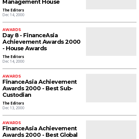
Management House
The Editors
Dec 14, 2000
AWARDS
Day 8 - FinanceAsia
Achievement Awards 2000
- House Awards
The Editors
Dec 14, 2000
AWARDS
FinanceAsia Achievement
Awards 2000 - Best Sub-
Custodian
The Editors
Dec 13, 2000
AWARDS
FinanceAsia Achievement
Awards 2000 - Best Global