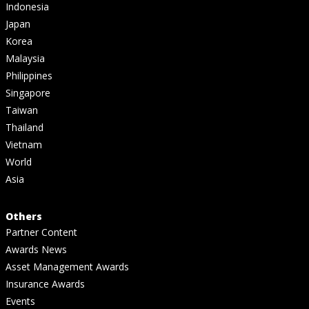
Indonesia
Japan
Korea
Malaysia
Philippines
Singapore
Taiwan
Thailand
Vietnam
World
Asia
Others
Partner Content
Awards News
Asset Management Awards
Insurance Awards
Events