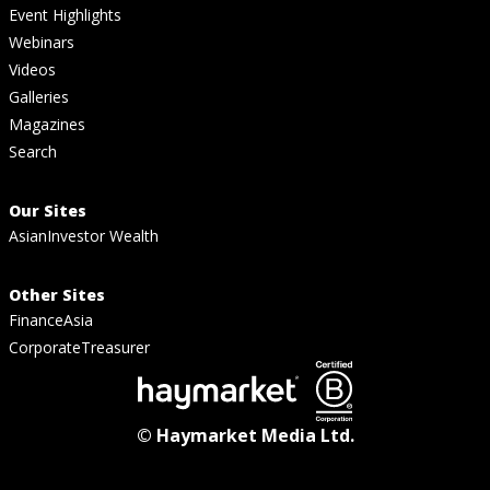
Event Highlights
Webinars
Videos
Galleries
Magazines
Search
Our Sites
AsianInvestor Wealth
Other Sites
FinanceAsia
CorporateTreasurer
© Haymarket Media Ltd.