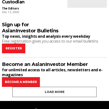
Custodian
The Editors
Dec 13, 2000
Sign up for
AsianInvestor Bulletins
Top news, insights and analysis every weekday
Free registration gives you access to our email bulletins
REGISTER
Become an AsianInvestor Member
for unlimited access to all articles, newsletters and e-
magazines
BECOME A MEMBER
LOAD MORE