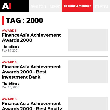
search
user
menu
Become a member
TAG : 2000
AWARDS
FinanceAsia Achievement
Awards 2000
The Editors
Feb 19, 2001
AWARDS
FinanceAsia Achievement
Awards 2000 - Best
Investment Bank
The Editors
Dec 16, 2000
AWARDS
FinanceAsia Achievement
Awards 2000 - Best Equity