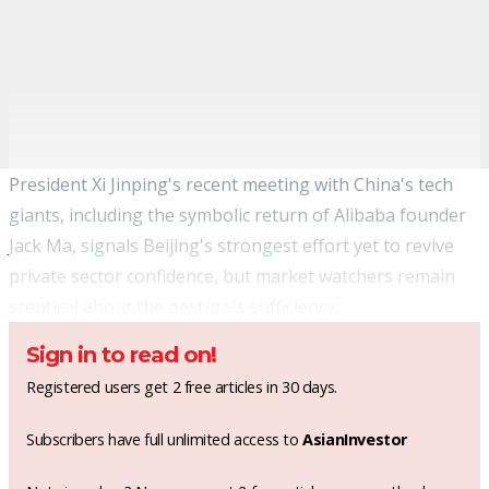
President Xi Jinping's recent meeting with China's tech
giants, including the symbolic return of Alibaba founder
Jack Ma, signals Beijing's strongest effort yet to revive
private sector confidence, but market watchers remain
sceptical about the gesture's sufficiency.
Sign in to read on!
Registered users get 2 free articles in 30 days.
Subscribers have full unlimited access to
AsianInvestor