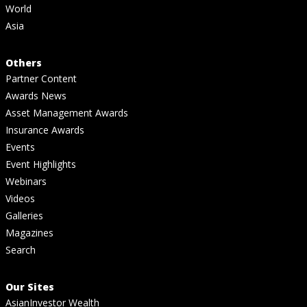
World
Asia
Others
Partner Content
Awards News
Asset Management Awards
Insurance Awards
Events
Event Highlights
Webinars
Videos
Galleries
Magazines
Search
Our Sites
AsianInvestor Wealth