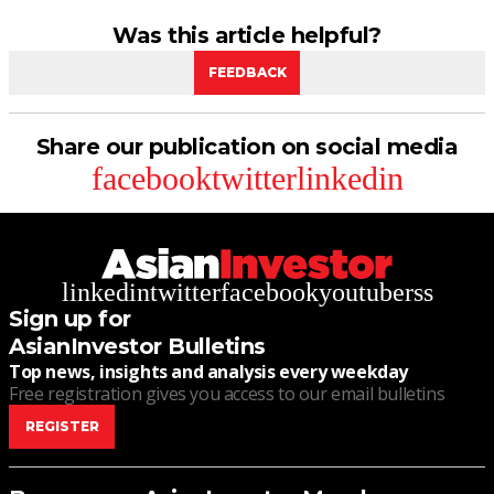
Was this article helpful?
FEEDBACK
Share our publication on social media
facebook
twitter
linkedin
linkedin
twitter
facebook
youtube
rss
Sign up for
AsianInvestor Bulletins
Top news, insights and analysis every weekday
Free registration gives you access to our email bulletins
REGISTER