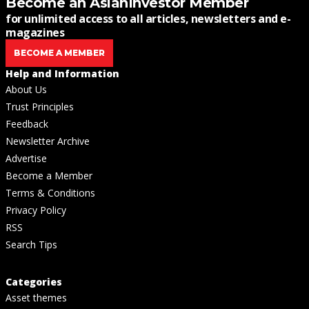
Become an AsianInvestor Member
for unlimited access to all articles, newsletters and e-
magazines
BECOME A MEMBER
Help and Information
About Us
Trust Principles
Feedback
Newsletter Archive
Advertise
Become a Member
Terms & Conditions
Privacy Policy
RSS
Search Tips
Categories
Asset themes