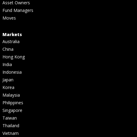
Asset Owners
Fund Managers
Moves
Markets
Australia
China
Hong Kong
India
Indonesia
Japan
Korea
Malaysia
Philippines
Singapore
Taiwan
Thailand
Vietnam