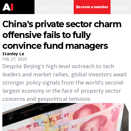
search
user
menu
Become a member
China's private sector charm
offensive fails to fully
convince fund managers
Stanley Le
Feb 27, 2025
Despite Beijing's high-level outreach to tech
leaders and market rallies, global investors await
stronger policy signals from the world's second-
largest economy in the face of property sector
concerns and geopolitical tensions