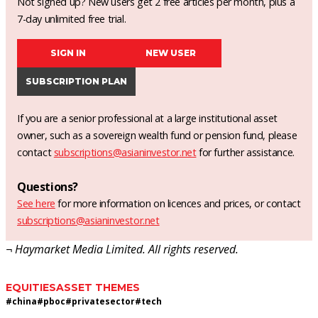
Not signed up? New users get 2 free articles per month, plus a
7-day unlimited free trial.
SIGN IN
NEW USER
SUBSCRIPTION PLAN
If you are a senior professional at a large institutional asset
owner, such as a sovereign wealth fund or pension fund, please
contact
subscriptions@asianinvestor.net
for further assistance.
Questions?
See here
for more information on licences and prices, or contact
subscriptions@asianinvestor.net
¬ Haymarket Media Limited. All rights reserved.
EQUITIES
ASSET THEMES
#
china
#
pboc
#
privatesector
#
tech