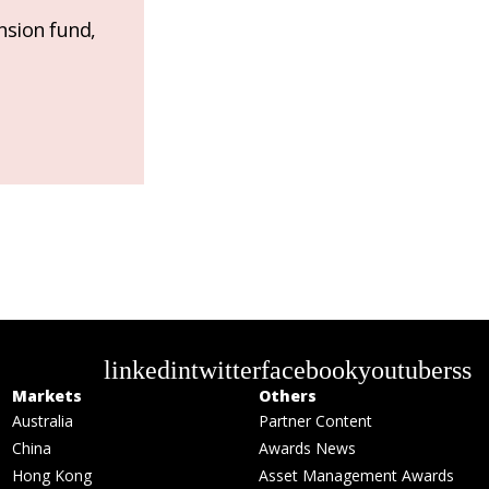
nsion fund,
linkedin
twitter
facebook
youtube
rss
Markets
Others
Australia
Partner Content
China
Awards News
Hong Kong
Asset Management Awards