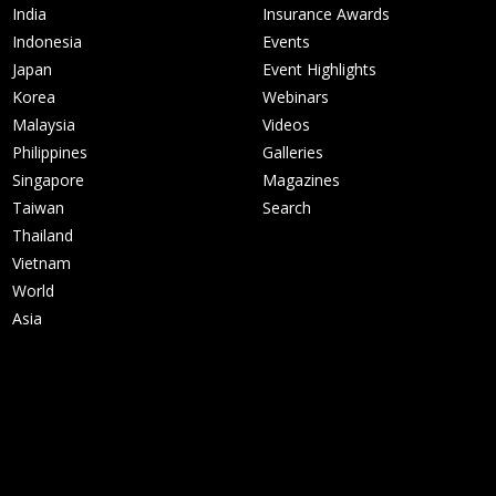
India
Insurance Awards
Indonesia
Events
Japan
Event Highlights
Korea
Webinars
Malaysia
Videos
Philippines
Galleries
Singapore
Magazines
Taiwan
Search
Thailand
Vietnam
World
Asia