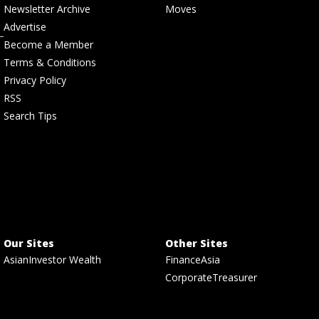
Newsletter Archive
Moves
Advertise
Become a Member
Terms & Conditions
Privacy Policy
RSS
Search Tips
Our Sites
Other Sites
AsianInvestor Wealth
FinanceAsia
CorporateTreasurer