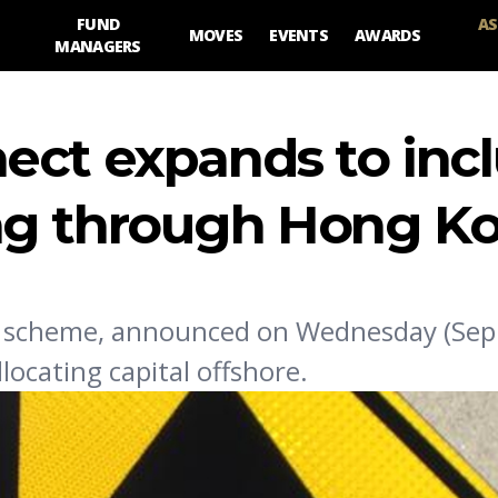
FUND
AS
MOVES
EVENTS
AWARDS
MANAGERS
ect expands to inc
ng through Hong K
 scheme, announced on Wednesday (Sep 1
locating capital offshore.