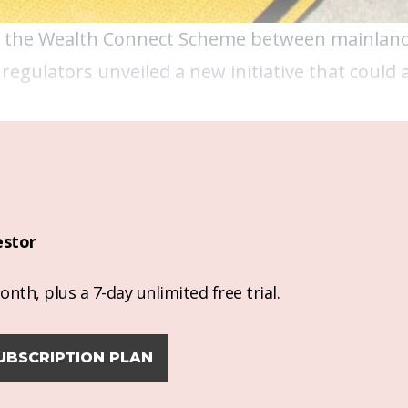
t the Wealth Connect Scheme between mainlan
 regulators unveiled a new initiative that could
estor
nth, plus a 7-day unlimited free trial.
UBSCRIPTION PLAN