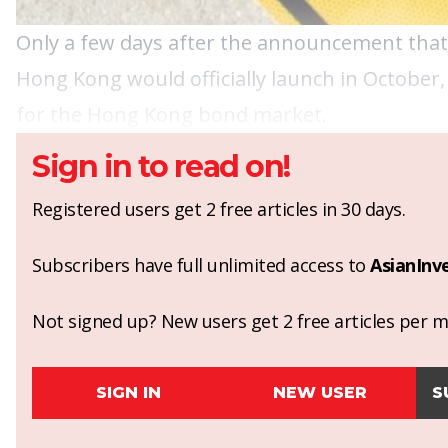
Only a few days after the announcement tha
Hong Kong would officially launch in October,
for the Hong Kong bond market.
Sign in to read on!
Registered users get 2 free articles in 30 days.
Subscribers have full unlimited access to
AsianInv
Not signed up? New users get 2 free articles per mo
SIGN IN
NEW USER
S