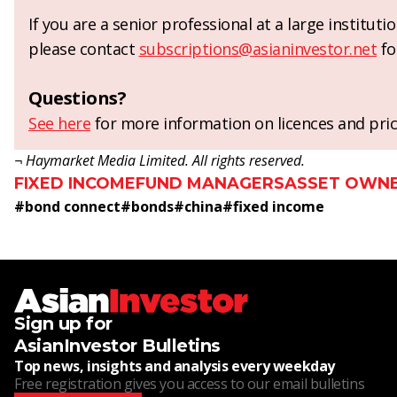
If you are a senior professional at a large institut
please contact
subscriptions@asianinvestor.net
fo
Questions?
See here
for more information on licences and pric
¬ Haymarket Media Limited. All rights reserved.
FIXED INCOME
FUND MANAGERS
ASSET OWN
#
bond connect
#
bonds
#
china
#
fixed income
Sign up for
AsianInvestor Bulletins
Top news, insights and analysis every weekday
Free registration gives you access to our email bulletins