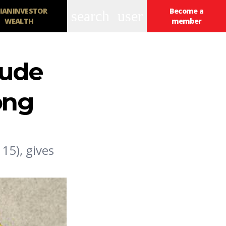
IANINVESTOR
Become a
search
user
WEALTH
member
lude
ong
5), gives