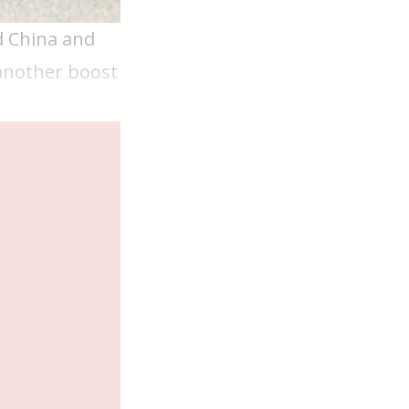
d China and
 another boost