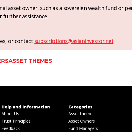
ional asset owner, such as a sovereign wealth fund or pe
r further assistance.
es, or contact
subscriptions@asianinvestor.net
ERS
ASSET THEMES
Help and Information
Categories
About Us
Asset themes
Trust Principles
Asset Owners
Feedback
Fund Managers