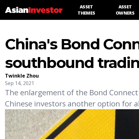
ASSET
ASSET
THEMES
OWNERS
China's Bond Conn
southbound tradi
Twinkle Zhou
Sep 14, 2021
The enlargement of the Bond Connect
Chinese investors another option for al