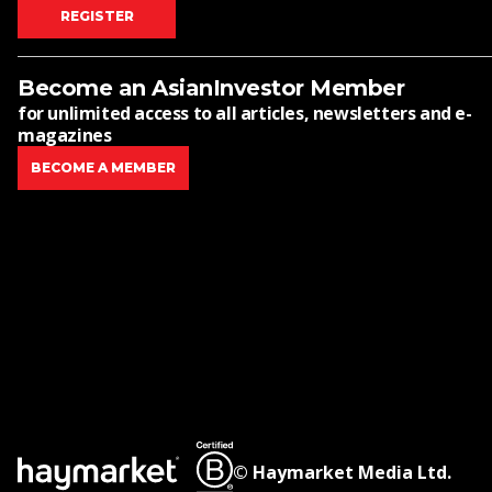
REGISTER
Become an AsianInvestor Member
for unlimited access to all articles, newsletters and e-
magazines
BECOME A MEMBER
© Haymarket Media Ltd.