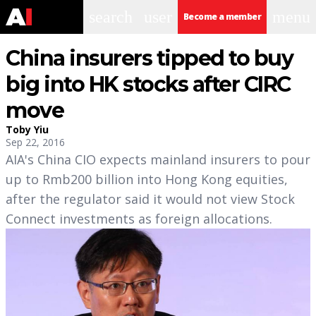
search
user
menu
Become a member
China insurers tipped to buy
big into HK stocks after CIRC
move
Toby Yiu
Sep 22, 2016
AIA's China CIO expects mainland insurers to pour
up to Rmb200 billion into Hong Kong equities,
after the regulator said it would not view Stock
Connect investments as foreign allocations.