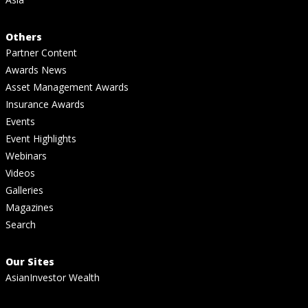
Others
Partner Content
Awards News
Asset Management Awards
Insurance Awards
Events
Event Highlights
Webinars
Videos
Galleries
Magazines
Search
Our Sites
AsianInvestor Wealth