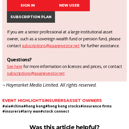
SIGN IN
NEW USER
SUBSCRIPTION PLAN
If you are a senior professional at a large institutional asset
owner, such as a sovereign wealth fund or pension fund, please
contact
subscriptions@asianinvestor.net
for further assistance.
Questions?
See here
for more information on licences and prices, or contact
subscriptions@asianinvestor.net
¬ Haymarket Media Limited. All rights reserved.
EVENT HIGHLIGHTS
INSURERS
ASSET OWNERS
#
aia
#
china
#
hong kong
#
hong kong stocks
#
insurance firms
#
insurers
#
larry wan
#
stock connect
Was this article helpful?