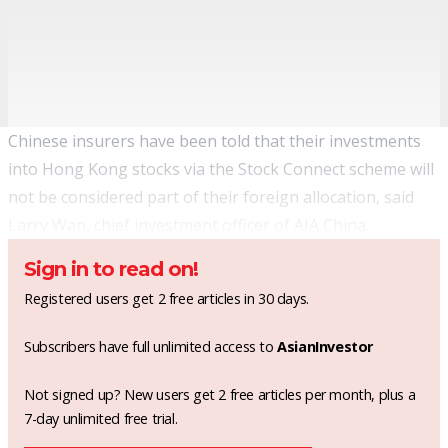
Chinese insurers have been told that their investments
into Hong Kong stocks via the Stock Connect scheme will
not be considered part of their foreign allocation, said
Larry Wan, chief investment officer of AIA China.
Sign in to read on!
Registered users get 2 free articles in 30 days.
Subscribers have full unlimited access to
AsianInvestor
Not signed up? New users get 2 free articles per month, plus a
7-day unlimited free trial.