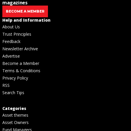
magazines
BECOME A MEMBER
Help and Information
About Us
Trust Principles
Feedback
Newsletter Archive
Advertise
Become a Member
Terms & Conditions
Privacy Policy
RSS
Search Tips
Categories
Asset themes
Asset Owners
Fund Managers