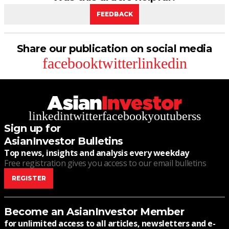
FEEDBACK
Share our publication on social media
facebook
twitter
linkedin
linkedin
twitter
facebook
youtube
rss
Sign up for
AsianInvestor Bulletins
Top news, insights and analysis every weekday
Free registration gives you access to our email bulletins
REGISTER
Become an AsianInvestor Member
for unlimited access to all articles, newsletters and e-