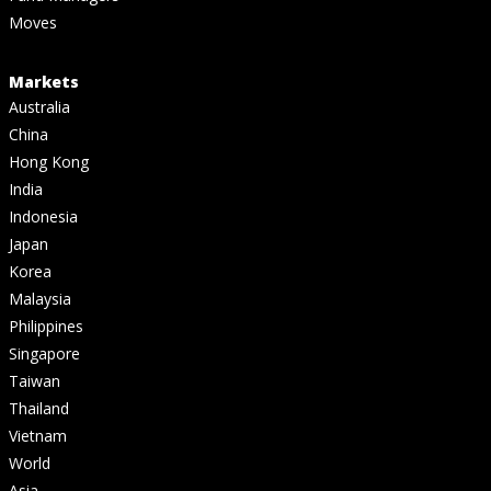
Moves
Markets
Australia
China
Hong Kong
India
Indonesia
Japan
Korea
Malaysia
Philippines
Singapore
Taiwan
Thailand
Vietnam
World
Asia