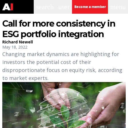
search
user
menu
Become a member
Call for more consistency in
ESG portfolio integration
Richard Newell
May 18, 2022
Changing market dynamics are highlighting for
investors the potential cost of their
disproportionate focus on equity risk, according
to market experts.