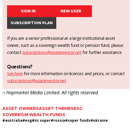
SIGN IN
NEW USER
SUBSCRIPTION PLAN
If you are a senior professional at a large institutional asset
owner, such as a sovereign wealth fund or pension fund, please
contact
subscriptions@asianinvestor.net
for further assistance.
Questions?
See here
for more information on licences and prices, or contact
subscriptions@asianinvestor.net
¬ Haymarket Media Limited. All rights reserved.
ASSET OWNERS
ASSET THEMES
ESG
SOVEREIGN WEALTH FUNDS
#
australia
#
esg
#
nz super
#
russia
#
super funds
#
ukraine