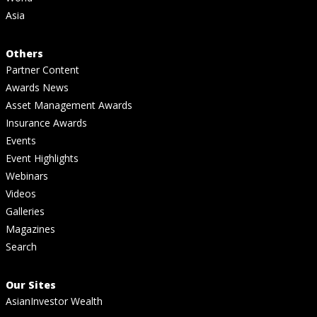
Asia
Others
Partner Content
Awards News
Asset Management Awards
Insurance Awards
Events
Event Highlights
Webinars
Videos
Galleries
Magazines
Search
Our Sites
AsianInvestor Wealth