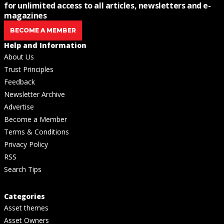
for unlimited access to all articles, newsletters and e-
magazines
BECOME A MEMBER
Help and Information
About Us
Trust Principles
Feedback
Newsletter Archive
Advertise
Become a Member
Terms & Conditions
Privacy Policy
RSS
Search Tips
Categories
Asset themes
Asset Owners