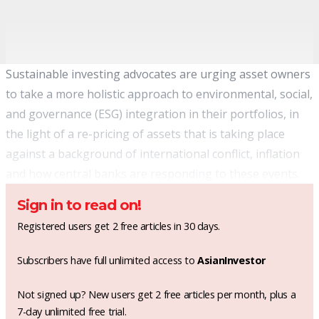
Sustainable investing advocates are urging asset owners
to take a more holistic approach to environmental, social,
and governance (ESG) integration in their portfolios, in
the light of a re-pricing of assets that is taking place
against a background of international conflict, inflation
and how central banks are responding to these events.
Sign in to read on!
Registered users get 2 free articles in 30 days.
Subscribers have full unlimited access to
AsianInvestor
Not signed up? New users get 2 free articles per month, plus a
7-day unlimited free trial.