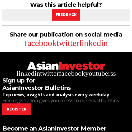
Was this article helpful?
FEEDBACK
Share our publication on social media
facebook
twitter
linkedin
linkedin
twitter
facebook
youtube
rss
Sign up for
AsianInvestor Bulletins
Top news, insights and analysis every weekday
Free registration gives you access to our email bulletins
REGISTER
Become an AsianInvestor Member