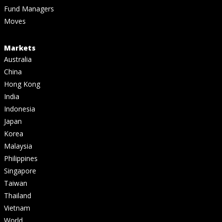
Fund Managers
Moves
Markets
Australia
China
Hong Kong
India
Indonesia
Japan
Korea
Malaysia
Philippines
Singapore
Taiwan
Thailand
Vietnam
World