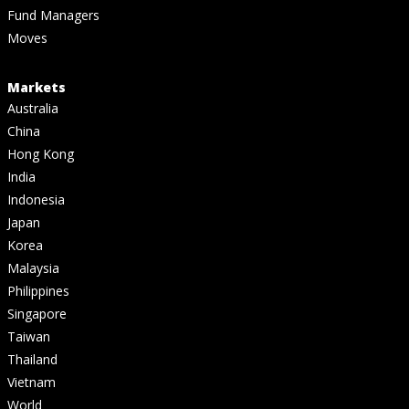
Fund Managers
Moves
Markets
Australia
China
Hong Kong
India
Indonesia
Japan
Korea
Malaysia
Philippines
Singapore
Taiwan
Thailand
Vietnam
World