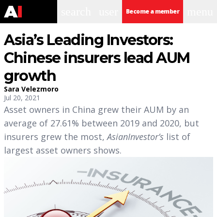
search
user
menu
Become a member
Asia’s Leading Investors:
Chinese insurers lead AUM
growth
Sara Velezmoro
Jul 20, 2021
Asset owners in China grew their AUM by an
average of 27.61% between 2019 and 2020, but
insurers grew the most,
AsianInvestor’s
list of
largest asset owners shows.