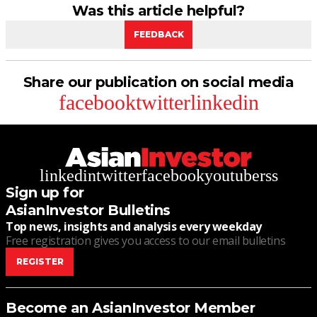
Was this article helpful?
FEEDBACK
Share our publication on social media
facebook
twitter
linkedin
linkedin
twitter
facebook
youtube
rss
Sign up for
AsianInvestor Bulletins
Top news, insights and analysis every weekday
Free registration gives you access to our email bulletins
REGISTER
Become an AsianInvestor Member