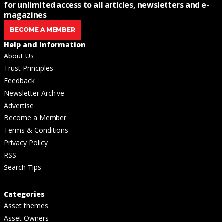
for unlimited access to all articles, newsletters and e-
magazines
BECOME A MEMBER
Help and Information
About Us
Trust Principles
Feedback
Newsletter Archive
Advertise
Become a Member
Terms & Conditions
Privacy Policy
RSS
Search Tips
Categories
Asset themes
Asset Owners