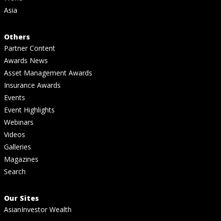
Asia
Others
Partner Content
Awards News
Asset Management Awards
Insurance Awards
Events
Event Highlights
Webinars
Videos
Galleries
Magazines
Search
Our Sites
AsianInvestor Wealth