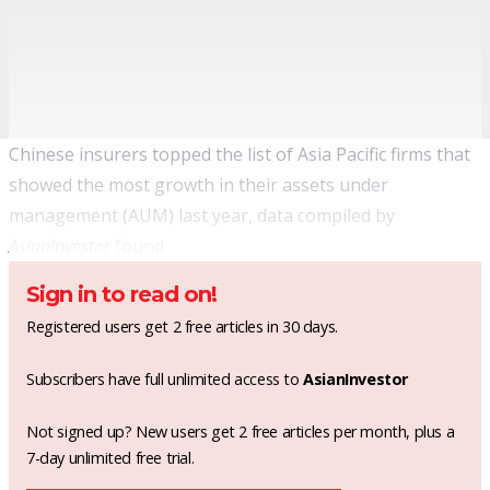
Chinese insurers topped the list of Asia Pacific firms that
showed the most growth in their assets under
management (AUM) last year, data compiled by
AsianInvestor
found.
Sign in to read on!
Registered users get 2 free articles in 30 days.
Subscribers have full unlimited access to
AsianInvestor
Not signed up? New users get 2 free articles per month, plus a
7-day unlimited free trial.