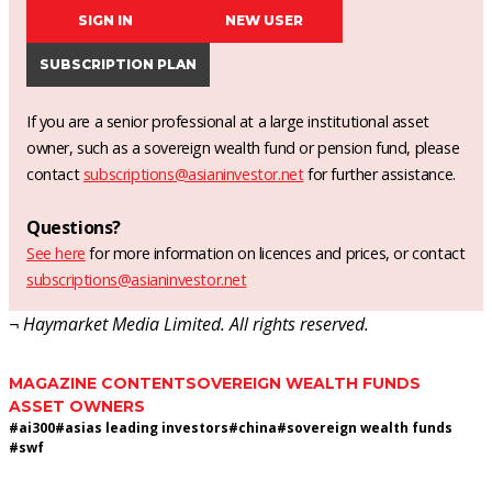
SIGN IN
NEW USER
SUBSCRIPTION PLAN
If you are a senior professional at a large institutional asset
owner, such as a sovereign wealth fund or pension fund, please
contact
subscriptions@asianinvestor.net
for further assistance.
Questions?
See here
for more information on licences and prices, or contact
subscriptions@asianinvestor.net
¬ Haymarket Media Limited. All rights reserved.
MAGAZINE CONTENT
SOVEREIGN WEALTH FUNDS
ASSET OWNERS
#
ai300
#
asias leading investors
#
china
#
sovereign wealth funds
#
swf