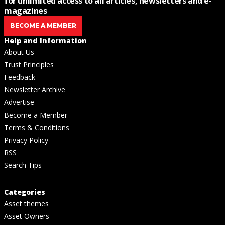
for unlimited access to all articles, newsletters and e-
magazines
BECOME A MEMBER
Help and Information
About Us
Trust Principles
Feedback
Newsletter Archive
Advertise
Become a Member
Terms & Conditions
Privacy Policy
RSS
Search Tips
Categories
Asset themes
Asset Owners