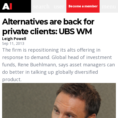
search
user
menu
Become a member
Alternatives are back for
private clients: UBS WM
Leigh Powell
Sep 11, 2013
The firm is repositioning its alts offering in
response to demand. Global head of investment
funds, Rene Buehlmann, says asset managers can
do better in talking up globally diversified
product.