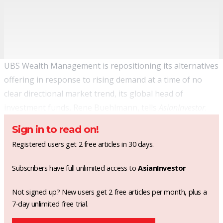
UBS Wealth Management is repositioning its alternatives
offering in response to rising demand at a time of no
clear directional market trend, its global head of
investment funds, Rene Buehlmann, tells
AsianInvestor
.
Sign in to read on!
Registered users get 2 free articles in 30 days.
Subscribers have full unlimited access to
AsianInvestor
Not signed up? New users get 2 free articles per month, plus a
7-day unlimited free trial.