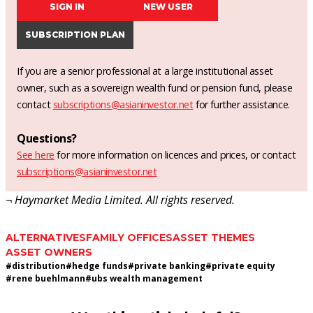
SIGN IN
NEW USER
SUBSCRIPTION PLAN
If you are a senior professional at a large institutional asset
owner, such as a sovereign wealth fund or pension fund, please
contact
subscriptions@asianinvestor.net
for further assistance.
Questions?
See here
for more information on licences and prices, or contact
subscriptions@asianinvestor.net
¬ Haymarket Media Limited. All rights reserved.
ALTERNATIVES
FAMILY OFFICES
ASSET THEMES
ASSET OWNERS
#
distribution
#
hedge funds
#
private banking
#
private equity
#
rene buehlmann
#
ubs wealth management