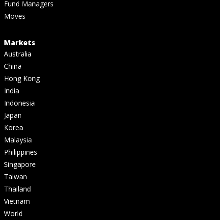
Fund Managers
Moves
Markets
Australia
China
Hong Kong
India
Indonesia
Japan
Korea
Malaysia
Philippines
Singapore
Taiwan
Thailand
Vietnam
World