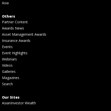
Asia
Others
Partner Content
Awards News
Asset Management Awards
Insurance Awards
Events
Event Highlights
Webinars
Videos
Galleries
Magazines
Search
Our Sites
AsianInvestor Wealth