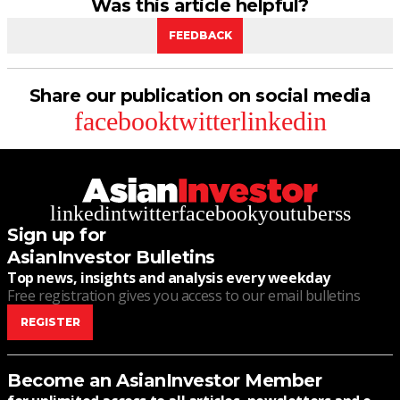
Was this article helpful?
FEEDBACK
Share our publication on social media
facebook
twitter
linkedin
linkedin
twitter
facebook
youtube
rss
Sign up for
AsianInvestor Bulletins
Top news, insights and analysis every weekday
Free registration gives you access to our email bulletins
REGISTER
Become an AsianInvestor Member