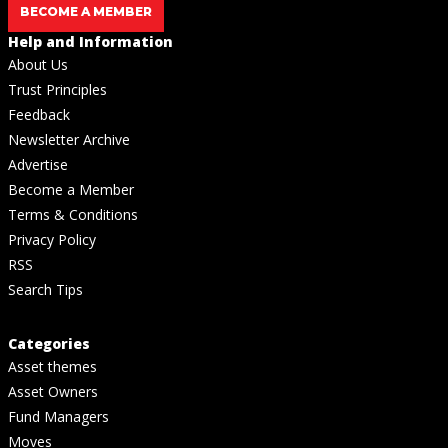
BECOME A MEMBER
Help and Information
About Us
Trust Principles
Feedback
Newsletter Archive
Advertise
Become a Member
Terms & Conditions
Privacy Policy
RSS
Search Tips
Categories
Asset themes
Asset Owners
Fund Managers
Moves