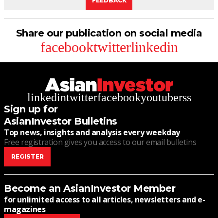
FEEDBACK
Share our publication on social media
facebook
twitter
linkedin
linkedin
twitter
facebook
youtube
rss
Sign up for
AsianInvestor Bulletins
Top news, insights and analysis every weekday
Free registration gives you access to our email bulletins
REGISTER
Become an AsianInvestor Member
for unlimited access to all articles, newsletters and e-
magazines