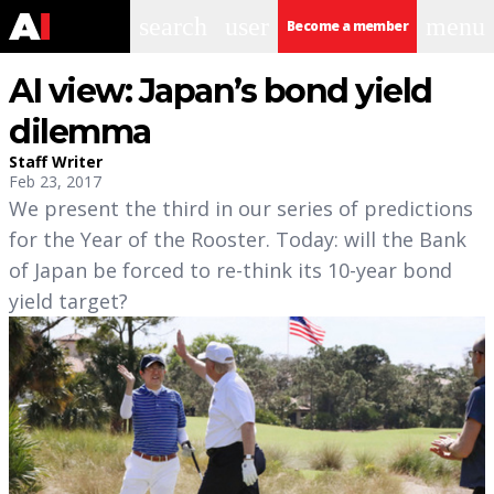
search
user
menu
Become a member
AI view: Japan’s bond yield
dilemma
Staff Writer
Feb 23, 2017
We present the third in our series of predictions
for the Year of the Rooster. Today: will the Bank
of Japan be forced to re-think its 10-year bond
yield target?