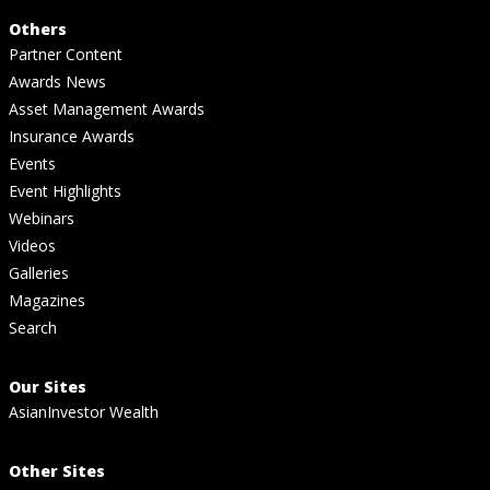
Others
Partner Content
Awards News
Asset Management Awards
Insurance Awards
Events
Event Highlights
Webinars
Videos
Galleries
Magazines
Search
Our Sites
AsianInvestor Wealth
Other Sites