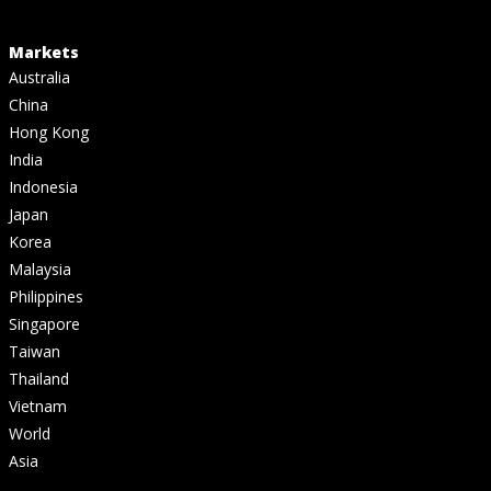
Markets
Australia
China
Hong Kong
India
Indonesia
Japan
Korea
Malaysia
Philippines
Singapore
Taiwan
Thailand
Vietnam
World
Asia