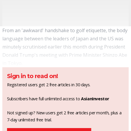
From an 'awkward' handshake to golf etiquette, the body
language between the leaders of Japan and the US was
minutely scrutinised earlier this month during President
Donald Trump's meeting with Prime Minister Shinzo Abe
in Tokyo.
Sign in to read on!
Registered users get 2 free articles in 30 days.
Subscribers have full unlimited access to
AsianInvestor
Not signed up? New users get 2 free articles per month, plus a
7-day unlimited free trial.