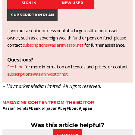
SIGN IN
NEW USER
SUBSCRIPTION PLAN
If you are a senior professional at a large institutional asset
owner, such as a sovereign wealth fund or pension fund, please
contact
subscriptions@asianinvestor.net
for further assistance.
Questions?
See here
for more information on licences and prices, or contact
subscriptions@asianinvestor.net
¬ Haymarket Media Limited. All rights reserved.
MAGAZINE CONTENT
FROM THE EDITOR
#
asian bonds
#
bank of japan
#
boj
#
bond
#
japan
Was this article helpful?