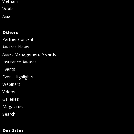
Vietnam
World
Asia
Others
Partner Content
Awards News
Asset Management Awards
Insurance Awards
Events
Event Highlights
Webinars
Videos
Galleries
Magazines
Search
Our Sites