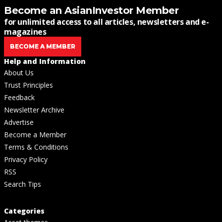
Become an AsianInvestor Member
for unlimited access to all articles, newsletters and e-
magazines
BECOME A MEMBER
Help and Information
About Us
Trust Principles
Feedback
Newsletter Archive
Advertise
Become a Member
Terms & Conditions
Privacy Policy
RSS
Search Tips
Categories