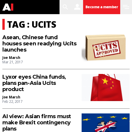
search
user
menu
Become a member
TAG : UCITS
Asean, Chinese fund
houses seen readying Ucits
launches
Joe Marsh
Mar 21, 2017
Lyxor eyes China funds,
plans pan-Asia Ucits
product
Joe Marsh
Feb 22, 2017
AI view: Asian firms must
make Brexit contingency
plans