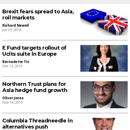
Brexit fears spread to Asia,
roil markets
Richard Newell
Jun 20, 2016
E Fund targets rollout of
Ucits suite in Europe
Bernadette Tio
Dec 13, 2015
Northern Trust plans for
Asia hedge fund growth
Oliver Jones
Nov 16, 2015
Columbia Threadneedle in
alternatives push