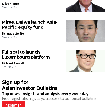
Oliver Jones
Nov 3, 2015
Mirae, Daiwa launch Asia-
Pacific equity fund
Bernadette Tio
Nov 2, 2015
Fullgoal to launch
Luxembourg platform
Richard Newell
Sep 28, 2015
Sign up for
AsianInvestor Bulletins
Top news, insights and analysis every weekday
Free registration gives you access to our email bulletins
REGISTER