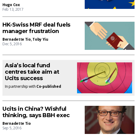
Hugo Cox
Feb 13, 2017
HK-Swiss MRF deal fuels
manager frustration
Bernadette Tio
,
Toby Yiu
Dec 5, 2016
Asia’s local fund
centres take aim at
Ucits success
In partnership with
Co-published
Ucits in China? Wishful
thinking, says BBH exec
Bernadette Tio
Sep 5, 2016