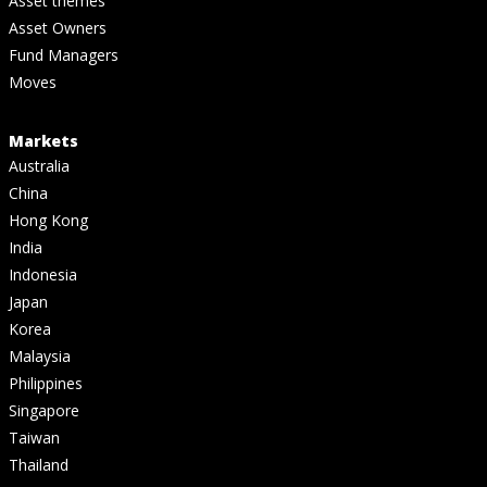
Asset themes
Asset Owners
Fund Managers
Moves
Markets
Australia
China
Hong Kong
India
Indonesia
Japan
Korea
Malaysia
Philippines
Singapore
Taiwan
Thailand