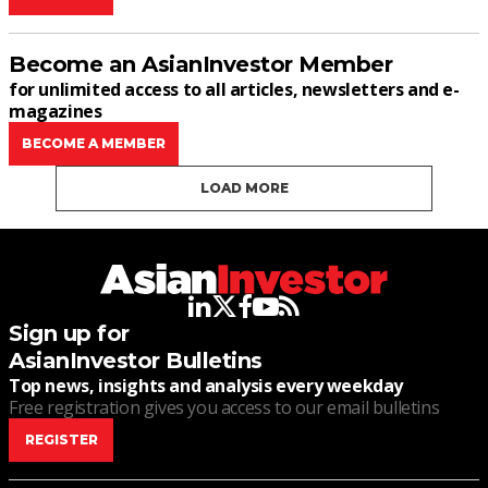
Become an AsianInvestor Member
for unlimited access to all articles, newsletters and e-
magazines
BECOME A MEMBER
LOAD MORE
linkedin
twitter
facebook
youtube
rss
Sign up for
AsianInvestor Bulletins
Top news, insights and analysis every weekday
Free registration gives you access to our email bulletins
REGISTER