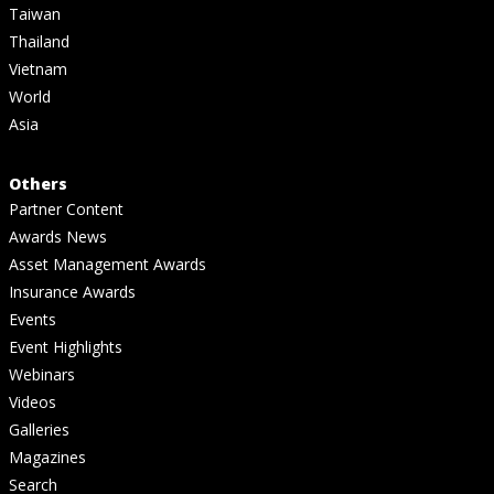
Taiwan
Thailand
Vietnam
World
Asia
Others
Partner Content
Awards News
Asset Management Awards
Insurance Awards
Events
Event Highlights
Webinars
Videos
Galleries
Magazines
Search