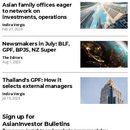
Asian family offices eager
to network on
investments, operations
Indira Vergis
Feb 27, 2024
Newsmakers in July: BLF,
GPF, BPJS, NZ Super
The Editors
Aug 1, 2023
Thailand's GPF: How it
selects external managers
Indira Vergis
Jul 19, 2023
Sign up for
AsianInvestor Bulletins