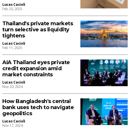
Lucas Cacioli
Feb 20, 2025
Thailand's private markets
turn selective as liquidity
tightens
Lucas Cacioli
Feb 11, 2025
AIA Thailand eyes private
credit expansion amid
market constraints
Lucas Cacioli
Nov 20, 2024
How Bangladesh's central
bank uses tech to navigate
geopolitics
Lucas Cacioli
Nov 17, 2024