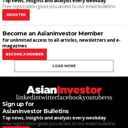
Top news, insights and analysis every weekday
Free registration gives you access to our email bulletins
REGISTER
Become an AsianInvestor Member
for unlimited access to all articles, newsletters and e-
magazines
BECOME A MEMBER
LOAD MORE
linkedin
twitter
facebook
youtube
rss
Sign up for
AsianInvestor Bulletins
Top news, insights and analysis every weekday
Free registration gives you access to our email bulletins