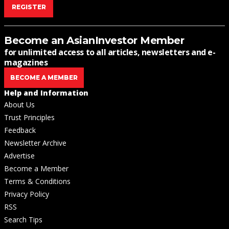
REGISTER
Become an AsianInvestor Member
for unlimited access to all articles, newsletters and e-
magazines
BECOME A MEMBER
Help and Information
About Us
Trust Principles
Feedback
Newsletter Archive
Advertise
Become a Member
Terms & Conditions
Privacy Policy
RSS
Search Tips