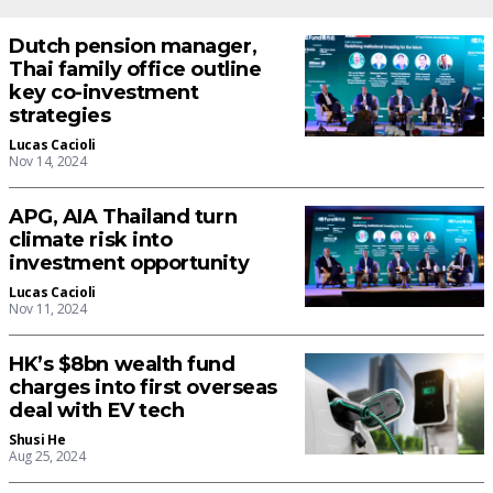
Dutch pension manager,
Thai family office outline
key co-investment
strategies
Lucas Cacioli
Nov 14, 2024
APG, AIA Thailand turn
climate risk into
investment opportunity
Lucas Cacioli
Nov 11, 2024
HK’s $8bn wealth fund
charges into first overseas
deal with EV tech
Shusi He
Aug 25, 2024