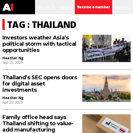
search
user
menu
Become a member
TAG : THAILAND
Investors weather Asia’s
political storm with tactical
opportunities
Heather Ng
Sep 23, 2025
Thailand’s SEC opens doors
for digital asset
investments
Heather Ng
Apr 22, 2025
Family office head says
Thailand shifting to value-
add manufacturing