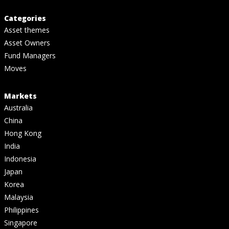
Categories
Asset themes
Asset Owners
Fund Managers
Moves
Markets
Australia
China
Hong Kong
India
Indonesia
Japan
Korea
Malaysia
Philippines
Singapore