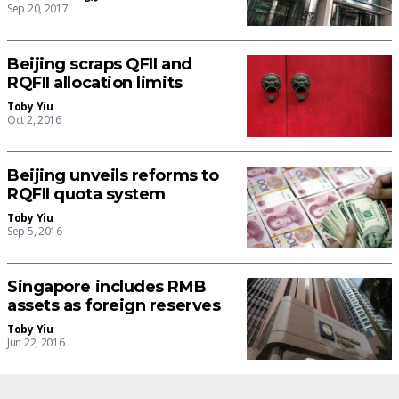
Sep 20, 2017
Beijing scraps QFII and
RQFII allocation limits
Toby Yiu
Oct 2, 2016
Beijing unveils reforms to
RQFII quota system
Toby Yiu
Sep 5, 2016
Singapore includes RMB
assets as foreign reserves
Toby Yiu
Jun 22, 2016