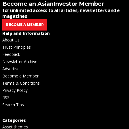
Become an AsianInvestor Member
for unlimited access to all articles, newsletters and e-
magazines
BECOME A MEMBER
Help and Information
About Us
Trust Principles
Feedback
Newsletter Archive
Advertise
Become a Member
Terms & Conditions
Privacy Policy
RSS
Search Tips
Categories
Asset themes