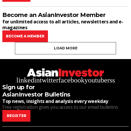
Become an AsianInvestor Member
for unlimited access to all articles, newsletters and e-
magazines
BECOME A MEMBER
LOAD MORE
linkedin
twitter
facebook
youtube
rss
Sign up for
AsianInvestor Bulletins
Top news, insights and analysis every weekday
Free registration gives you access to our email bulletins
REGISTER