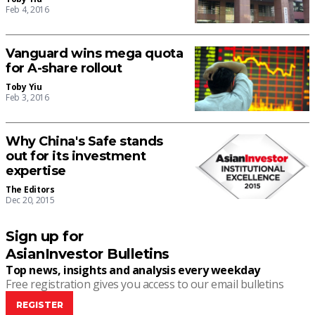
Feb 4, 2016
Vanguard wins mega quota
for A-share rollout
Toby Yiu
Feb 3, 2016
Why China's Safe stands
out for its investment
expertise
The Editors
Dec 20, 2015
Sign up for
AsianInvestor Bulletins
Top news, insights and analysis every weekday
Free registration gives you access to our email bulletins
REGISTER