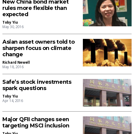
New China bond market
rules more flexible than
expected
Toby Yiu
May 30, 2016
Asian asset owners told to
sharpen focus on climate
change
Richard Newell
May 18, 2016
Safe’s stock investments
spark questions
Toby Yiu
Apr 14, 2016
Major QFII changes seen
targeting MSCI inclusion
Toby Yiu