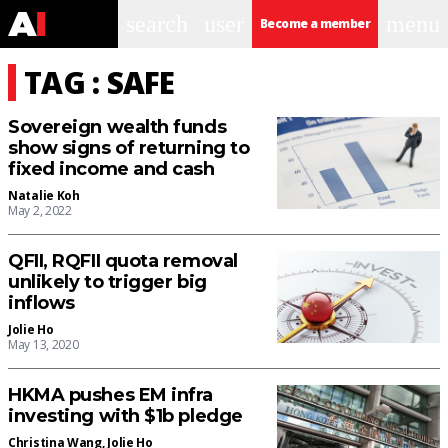
search
user
menu
Become a member
TAG : SAFE
Sovereign wealth funds
show signs of returning to
fixed income and cash
Natalie Koh
May 2, 2022
QFII, RQFII quota removal
unlikely to trigger big
inflows
Jolie Ho
May 13, 2020
HKMA pushes EM infra
investing with $1b pledge
Christina Wang
,
Jolie Ho