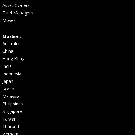
Asset Owners
Fund Managers
Moves
Markets
Australia
China
Hong Kong
India
Indonesia
Japan
Korea
Malaysia
Philippines
Singapore
Taiwan
Thailand
Vietnam