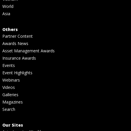
World
Asia
Others
Partner Content
Awards News
Asset Management Awards
Insurance Awards
Events
Event Highlights
Webinars
Videos
Galleries
Magazines
Search
Our Sites