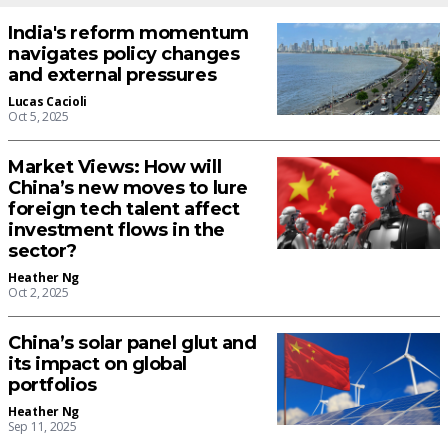
India's reform momentum
navigates policy changes
and external pressures
Lucas Cacioli
Oct 5, 2025
Market Views: How will
China’s new moves to lure
foreign tech talent affect
investment flows in the
sector?
Heather Ng
Oct 2, 2025
China’s solar panel glut and
its impact on global
portfolios
Heather Ng
Sep 11, 2025