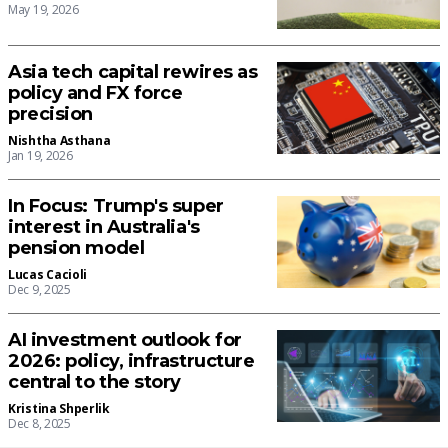
May 19, 2026
Asia tech capital rewires as
policy and FX force
precision
Nishtha Asthana
Jan 19, 2026
In Focus: Trump's super
interest in Australia's
pension model
Lucas Cacioli
Dec 9, 2025
AI investment outlook for
2026: policy, infrastructure
central to the story
Kristina Shperlik
Dec 8, 2025