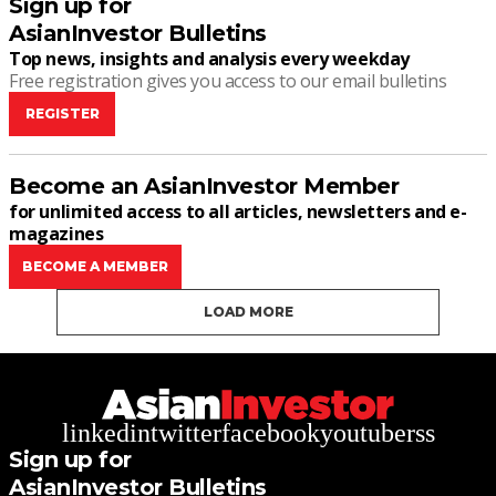
Sign up for
AsianInvestor Bulletins
Top news, insights and analysis every weekday
Free registration gives you access to our email bulletins
REGISTER
Become an AsianInvestor Member
for unlimited access to all articles, newsletters and e-
magazines
BECOME A MEMBER
LOAD MORE
linkedin
twitter
facebook
youtube
rss
Sign up for
AsianInvestor Bulletins