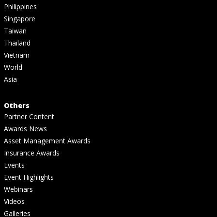
Philippines
Singapore
Taiwan
Thailand
Vietnam
World
Asia
Others
Partner Content
Awards News
Asset Management Awards
Insurance Awards
Events
Event Highlights
Webinars
Videos
Galleries