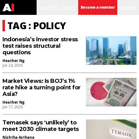
search
user
menu
Become a member
TAG : POLICY
Indonesia’s investor stress
test raises structural
questions
Heather Ng
Jun 24, 2026
Market Views: Is BOJ’s 1%
rate hike a turning point for
Asia?
Heather Ng
Jun 17, 2026
Temasek says ‘unlikely’ to
meet 2030 climate targets
Nishtha Asthana