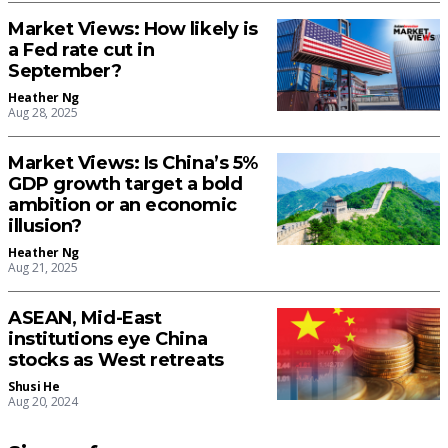
Market Views: How likely is
a Fed rate cut in
September?
Heather Ng
Aug 28, 2025
Market Views: Is China’s 5%
GDP growth target a bold
ambition or an economic
illusion?
Heather Ng
Aug 21, 2025
ASEAN, Mid-East
institutions eye China
stocks as West retreats
Shusi He
Aug 20, 2024