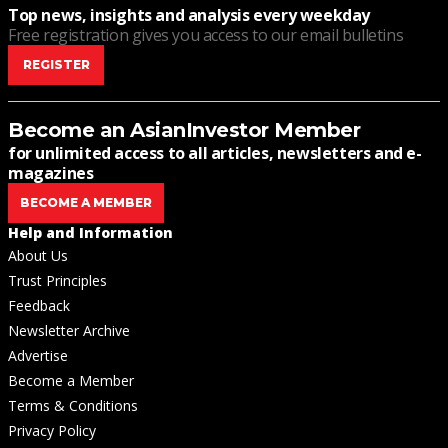
Top news, insights and analysis every weekday
Free registration gives you access to our email bulletins
REGISTER
Become an AsianInvestor Member
for unlimited access to all articles, newsletters and e-
magazines
BECOME A MEMBER
Help and Information
About Us
Trust Principles
Feedback
Newsletter Archive
Advertise
Become a Member
Terms & Conditions
Privacy Policy