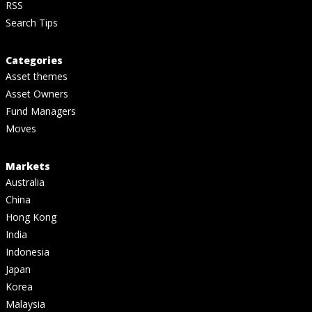
RSS
Search Tips
Categories
Asset themes
Asset Owners
Fund Managers
Moves
Markets
Australia
China
Hong Kong
India
Indonesia
Japan
Korea
Malaysia