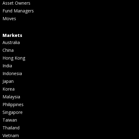
Asset Owners
Fund Managers
Moves
Markets
Australia
China
Hong Kong
India
Indonesia
Japan
Korea
Malaysia
Philippines
Singapore
Taiwan
Thailand
Vietnam