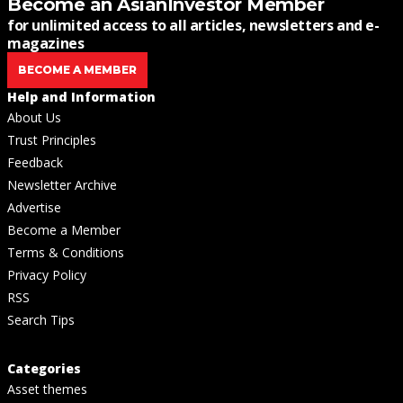
Become an AsianInvestor Member
for unlimited access to all articles, newsletters and e-
magazines
BECOME A MEMBER
Help and Information
About Us
Trust Principles
Feedback
Newsletter Archive
Advertise
Become a Member
Terms & Conditions
Privacy Policy
RSS
Search Tips
Categories
Asset themes