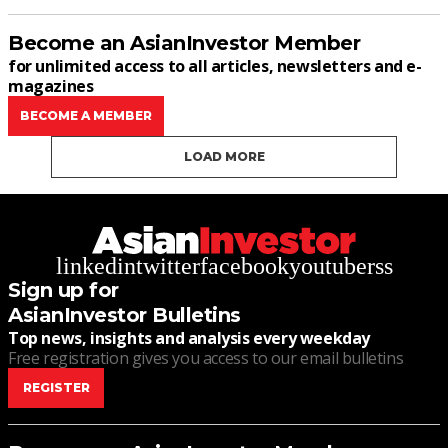
Become an AsianInvestor Member
for unlimited access to all articles, newsletters and e-
magazines
BECOME A MEMBER
LOAD MORE
linkedin
twitter
facebook
youtube
rss
Sign up for
AsianInvestor Bulletins
Top news, insights and analysis every weekday
Free registration gives you access to our email bulletins
REGISTER