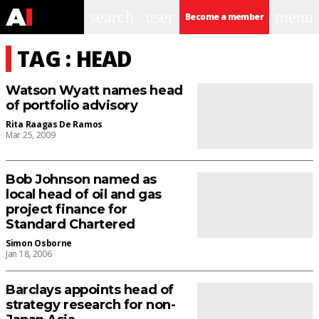
search
user
menu
Become a member
TAG : HEAD
Watson Wyatt names head
of portfolio advisory
Rita Raagas De Ramos
Mar 25, 2009
Bob Johnson named as
local head of oil and gas
project finance for
Standard Chartered
Simon Osborne
Jan 18, 2006
Barclays appoints head of
strategy research for non-