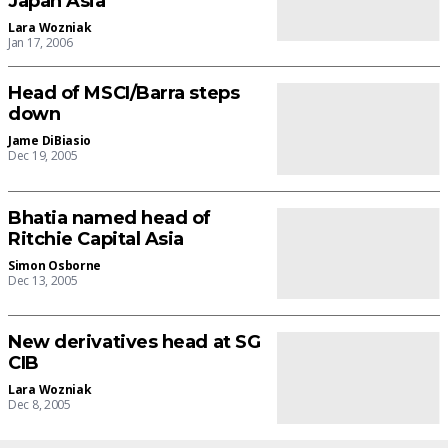
Japan Asia
Lara Wozniak
Jan 17, 2006
Head of MSCI/Barra steps
down
Jame DiBiasio
Dec 19, 2005
Bhatia named head of
Ritchie Capital Asia
Simon Osborne
Dec 13, 2005
New derivatives head at SG
CIB
Lara Wozniak
Dec 8, 2005