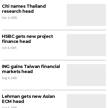
Citi names Thailand
research head
Dec 4, 2005
HSBC gets new project
finance head
Oct 4, 2005
ING gains Taiwan financial
markets head
Aug 4, 2005
Lehman gets new Asian
ECM head
Aug 3, 2005