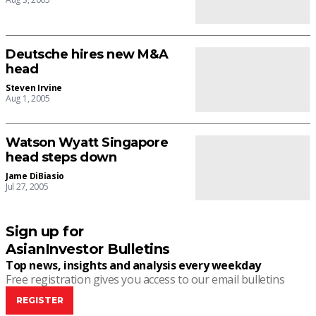
Deutsche hires new M&A
head
Steven Irvine
Aug 1, 2005
Watson Wyatt Singapore
head steps down
Jame DiBiasio
Jul 27, 2005
Sign up for
AsianInvestor Bulletins
Top news, insights and analysis every weekday
Free registration gives you access to our email bulletins
REGISTER