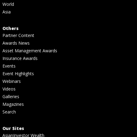
World
Asia
Others
Partner Content
Awards News
Asset Management Awards
Insurance Awards
Events
Event Highlights
Webinars
Videos
Galleries
Magazines
Search
Our Sites
AsianInvestor Wealth