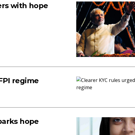
ers with hope
 FPI regime
sparks hope