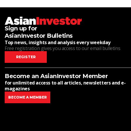
Sign up for
AsianInvestor Bulletins
Top news, insights and analysis every weekday
Free registration gives you access to our email bulletins
REGISTER
Become an AsianInvestor Member
for unlimited access to all articles, newsletters and e-
magazines
BECOME A MEMBER