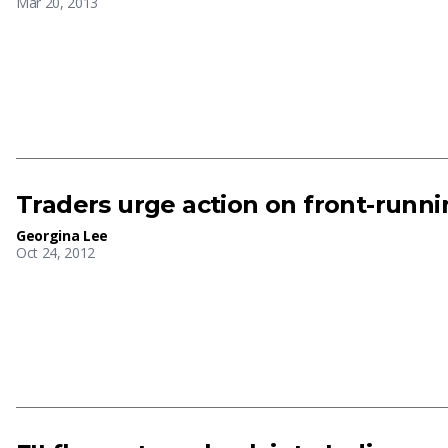
Mar 20, 2013
Traders urge action on front-runnin
Georgina Lee
Oct 24, 2012