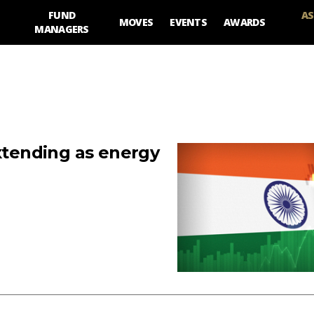
FUND
AS
MOVES
EVENTS
AWARDS
MANAGERS
extending as energy