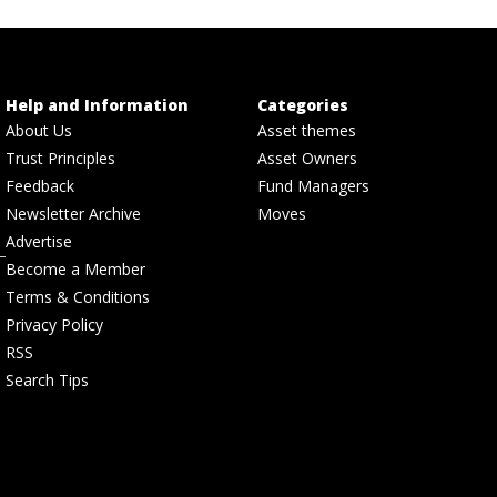
Help and Information
Categories
About Us
Asset themes
Trust Principles
Asset Owners
Feedback
Fund Managers
Newsletter Archive
Moves
Advertise
Become a Member
Terms & Conditions
Privacy Policy
RSS
Search Tips