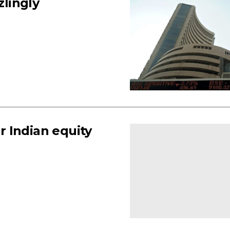
zlingly
 Indian equity