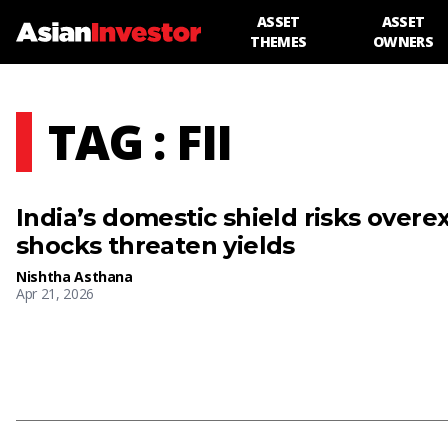
ASSET
ASSET
THEMES
OWNERS
TAG : FII
India’s domestic shield risks over
shocks threaten yields
Nishtha Asthana
Apr 21, 2026