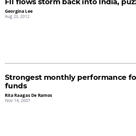
FII flows storm back into India, puz
Georgina Lee
Aug 23, 2012
Strongest monthly performance for
funds
Rita Raagas De Ramos
Nov 14, 2007