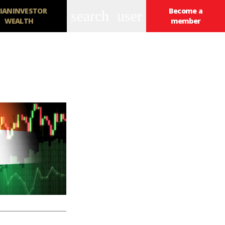
IANINVESTOR
Become a
search
user
WEALTH
member