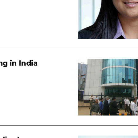
g in India