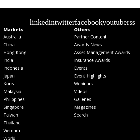
linkedin
twitter
facebook
youtube
rss
Markets
Others
Australia
Partner Content
China
Awards News
Hong Kong
Asset Management Awards
India
Insurance Awards
Indonesia
Events
Japan
Event Highlights
Korea
Webinars
Malaysia
Videos
Philippines
Galleries
Singapore
Magazines
Taiwan
Search
Thailand
Vietnam
World