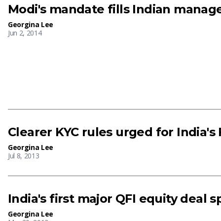
Modi's mandate fills Indian manag
Georgina Lee
Jun 2, 2014
Clearer KYC rules urged for India's
Georgina Lee
Jul 8, 2013
India's first major QFI equity deal 
Georgina Lee