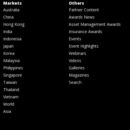
Markets
Others
Australia
Partner Content
China
Awards News
Hong Kong
Asset Management Awards
India
Insurance Awards
Indonesia
Events
Japan
Event Highlights
Korea
Webinars
Malaysia
Videos
Philippines
Galleries
Singapore
Magazines
Taiwan
Search
Thailand
Vietnam
World
Asia