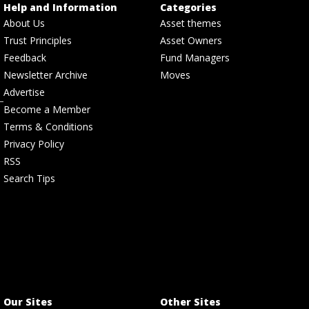
Help and Information
Categories
About Us
Asset themes
Trust Principles
Asset Owners
Feedback
Fund Managers
Newsletter Archive
Moves
Advertise
Become a Member
Terms & Conditions
Privacy Policy
RSS
Search Tips
Our Sites
Other Sites