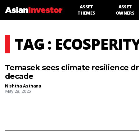
ASSET
ASSET
THEMES
OWNERS
TAG : ECOSPERIT
Temasek sees climate resilience dri
decade
Nishtha Asthana
May 28, 2026