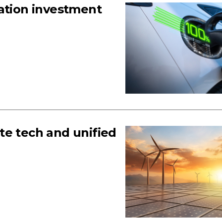
sation investment
te tech and unified