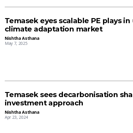
Temasek eyes scalable PE plays i
climate adaptation market
Nishtha Asthana
May 7, 2025
Temasek sees decarbonisation shap
investment approach
Nishtha Asthana
Apr 23, 2024