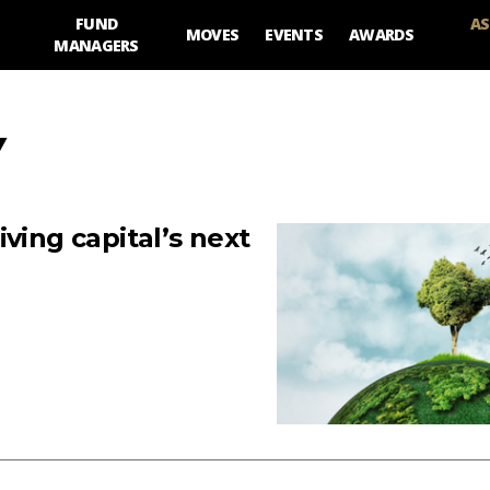
FUND
AS
MOVES
EVENTS
AWARDS
MANAGERS
Y
ving capital’s next