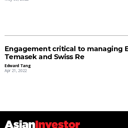
Engagement critical to managing E
Temasek and Swiss Re
Edward Tang
Apr 21, 2022