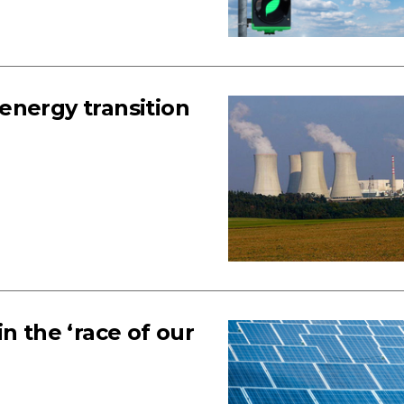
energy transition
n the ‘race of our