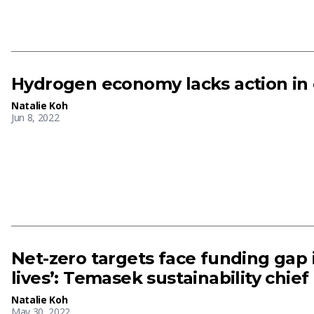
Hydrogen economy lacks action in 
Natalie Koh
Jun 8, 2022
Net-zero targets face funding gap i
lives’: Temasek sustainability chief
Natalie Koh
May 30, 2022