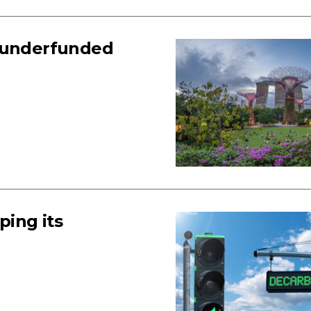
n underfunded
ing its