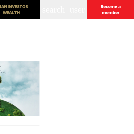
IANINVESTOR
Become a
search
user
WEALTH
member