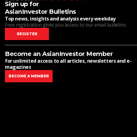
Sign up for
AsianInvestor Bulletins
Top news, insights and analysis every weekday
Free registration gives you access to our email bulletins
REGISTER
Become an AsianInvestor Member
for unlimited access to all articles, newsletters and e-
magazines
BECOME A MEMBER