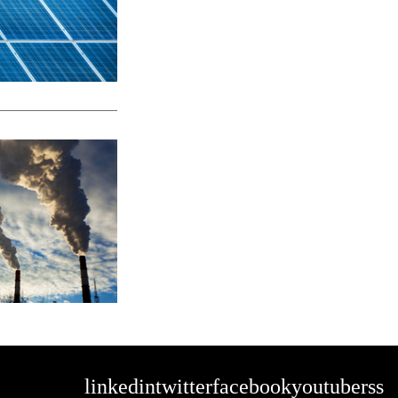
linkedin
twitter
facebook
youtube
rss