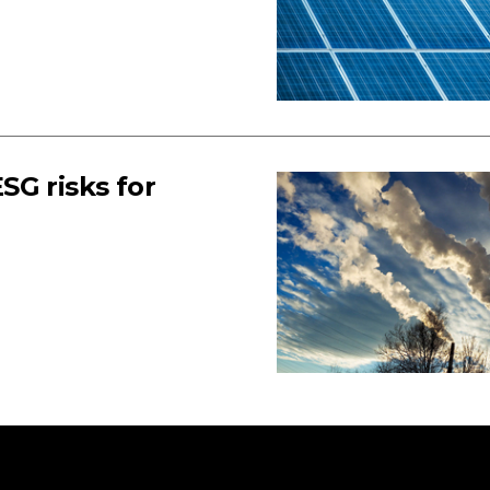
SG risks for