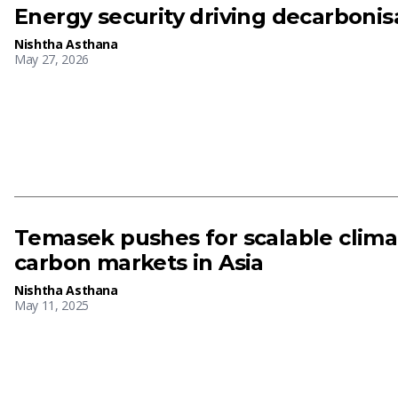
Energy security driving decarboni
Nishtha Asthana
May 27, 2026
Temasek pushes for scalable clima
carbon markets in Asia
Nishtha Asthana
May 11, 2025