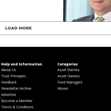
LOAD MORE
Help and Information
Categories
About Us
Asset themes
Trust Principles
Asset Owners
Feedback
Fund Managers
Newsletter Archive
Moves
Advertise
Become a Member
Terms & Conditions