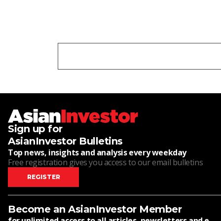
Sign up for
AsianInvestor Bulletins
Top news, insights and analysis every weekday
Free registration gives you access to our email bulletins
REGISTER
Become an AsianInvestor Member
for unlimited access to all articles, newsletters and e-