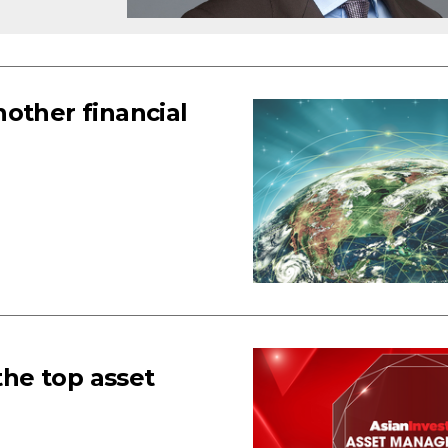
other financial
he top asset