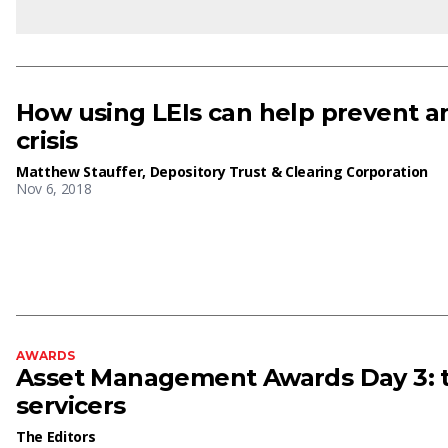
How using LEIs can help prevent an
crisis
Matthew Stauffer, Depository Trust & Clearing Corporation
Nov 6, 2018
AWARDS
Asset Management Awards Day 3: t
servicers
The Editors