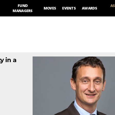
FUND
AS
MOVES
EVENTS
AWARDS
MANAGERS
y in a