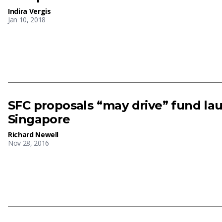
Indira Vergis
Jan 10, 2018
SFC proposals “may drive” fund la
Singapore
Richard Newell
Nov 28, 2016