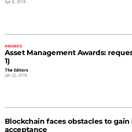
Apr 8, 2018
AWARDS
Asset Management Awards: request 
1)
The Editors
Jan 22, 2018
Blockchain faces obstacles to gain
acceptance