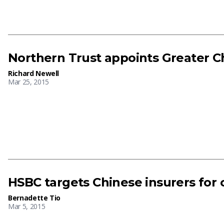
Northern Trust appoints Greater C
Richard Newell
Mar 25, 2015
HSBC targets Chinese insurers for
Bernadette Tio
Mar 5, 2015