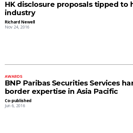
HK disclosure proposals tipped to 
industry
Richard Newell
Nov 24, 2016
AWARDS
BNP Paribas Securities Services har
border expertise in Asia Pacific
Co-published
Jun 6, 2016