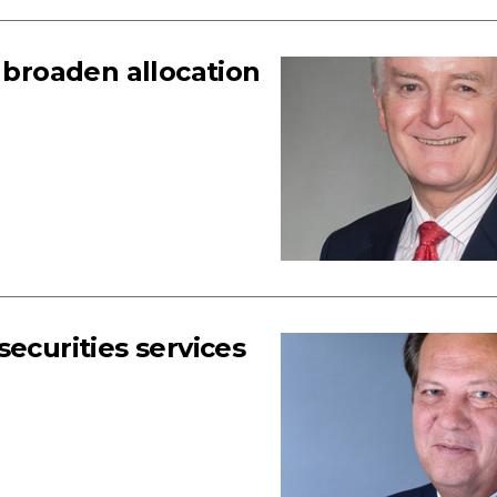
, broaden allocation
ecurities services