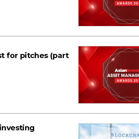
for pitches (part
 investing