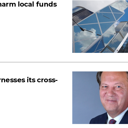
harm local funds
nesses its cross-