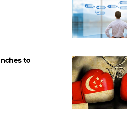
unches to