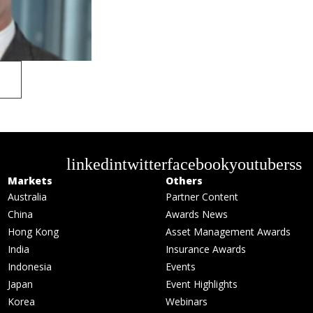
linkedin
twitter
facebook
youtube
rss
Markets
Others
Australia
Partner Content
China
Awards News
Hong Kong
Asset Management Awards
India
Insurance Awards
Indonesia
Events
Japan
Event Highlights
Korea
Webinars