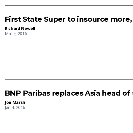
First State Super to insource more
Richard Newell
Mar 9, 2016
BNP Paribas replaces Asia head of s
Joe Marsh
Jan 4, 2016