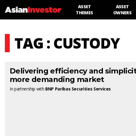
ASSET
ASSET
THEMES
OWNERS
TAG : CUSTODY
Delivering efficiency and simplicit
more demanding market
In partnership with
BNP Paribas Securities Services