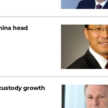
hina head
 custody growth