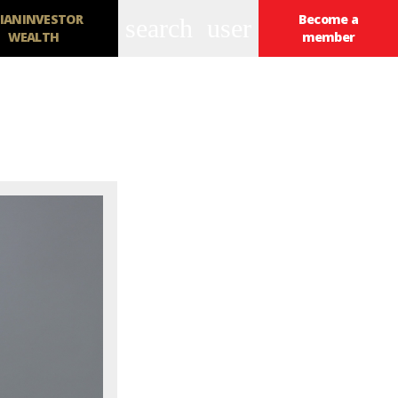
IANINVESTOR
Become a
search
user
WEALTH
member