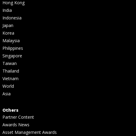
Hong Kong
India
Indonesia
Japan
Korea
Malaysia
Philippines
Singapore
Taiwan
Thailand
Vietnam
World
Asia
Others
Partner Content
Awards News
Asset Management Awards