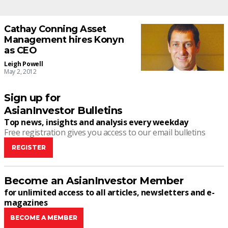
Cathay Conning Asset
Management hires Konyn
as CEO
Leigh Powell
May 2, 2012
Sign up for
AsianInvestor Bulletins
Top news, insights and analysis every weekday
Free registration gives you access to our email bulletins
REGISTER
Become an AsianInvestor Member
for unlimited access to all articles, newsletters and e-
magazines
BECOME A MEMBER