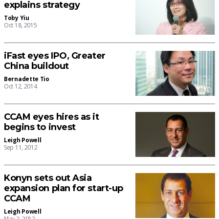
explains strategy
Toby Yiu
Oct 18, 2015
iFast eyes IPO, Greater
China buildout
Bernadette Tio
Oct 12, 2014
CCAM eyes hires as it
begins to invest
Leigh Powell
Sep 11, 2012
Konyn sets out Asia
expansion plan for start-up
CCAM
Leigh Powell
May 2, 2012