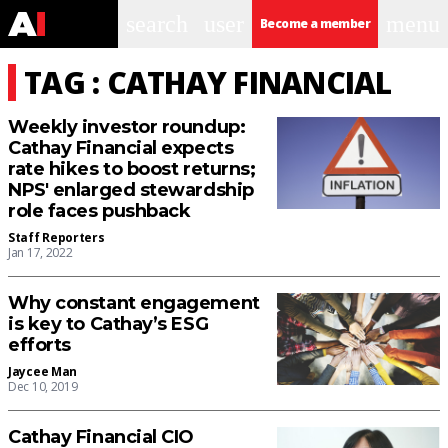
search
user
menu
Become a member
TAG : CATHAY FINANCIAL
Weekly investor roundup:
Cathay Financial expects
rate hikes to boost returns;
NPS' enlarged stewardship
role faces pushback
Staff Reporters
Jan 17, 2022
Why constant engagement
is key to Cathay’s ESG
efforts
Jaycee Man
Dec 10, 2019
Cathay Financial CIO