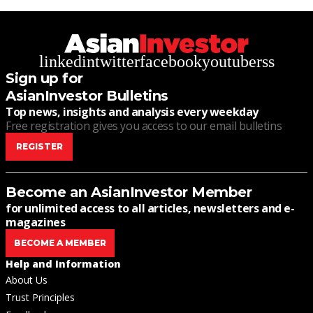
linkedin
twitter
facebook
youtube
rss
Sign up for
AsianInvestor Bulletins
Top news, insights and analysis every weekday
Free registration gives you access to our email bulletins
REGISTER
Become an AsianInvestor Member
for unlimited access to all articles, newsletters and e-
magazines
BECOME A MEMBER
Help and Information
About Us
Trust Principles