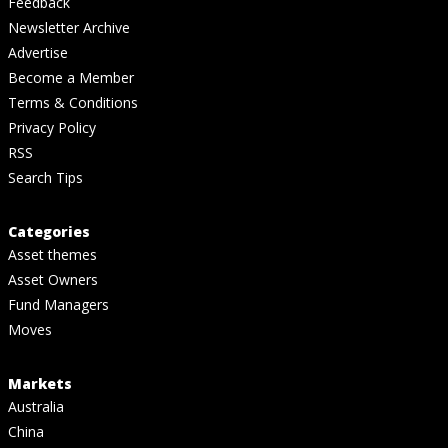
Feedback
Newsletter Archive
Advertise
Become a Member
Terms & Conditions
Privacy Policy
RSS
Search Tips
Categories
Asset themes
Asset Owners
Fund Managers
Moves
Markets
Australia
China