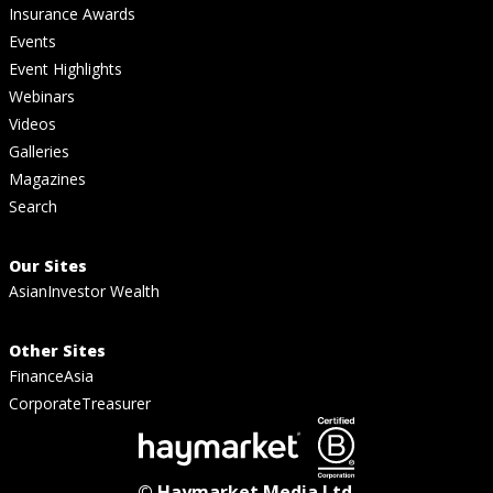
Insurance Awards
Events
Event Highlights
Webinars
Videos
Galleries
Magazines
Search
Our Sites
AsianInvestor Wealth
Other Sites
FinanceAsia
CorporateTreasurer
© Haymarket Media Ltd.