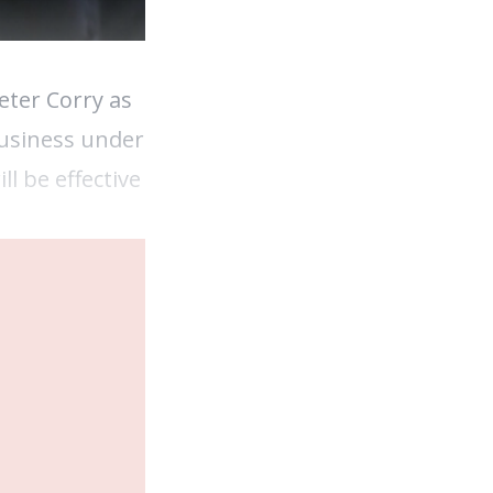
ter Corry as
business under
l be effective