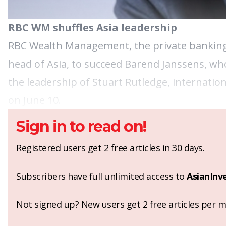
RBC WM shuffles Asia leadership
RBC Wealth Management, the private banking 
head of Asia, to succeed Barend Janssens, who
the leadership of Stuart Rutledge, internatio
on June 10.
Sign in to read on!
Registered users get 2 free articles in 30 days.
Subscribers have full unlimited access to
AsianInv
Not signed up? New users get 2 free articles per mo