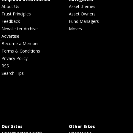
About Us
Asset themes
Trust Principles
Asset Owners
Feedback
Fund Managers
Newsletter Archive
Moves
Advertise
Become a Member
Terms & Conditions
Privacy Policy
RSS
Search Tips
Our Sites
Other Sites