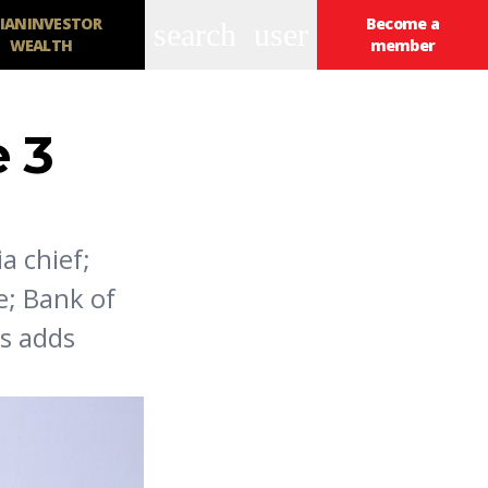
IANINVESTOR
Become a
search
user
WEALTH
member
 3
a chief;
e; Bank of
rs adds