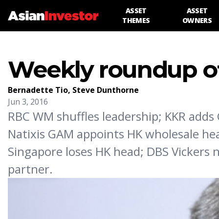
ASSET
ASSET
THEMES
OWNERS
Weekly roundup of
Bernadette Tio
,
Steve Dunthorne
Jun 3, 2016
RBC WM shuffles leadership; KKR adds C
Natixis GAM appoints HK wholesale head
Singapore loses HK head; DBS Vickers 
partner.