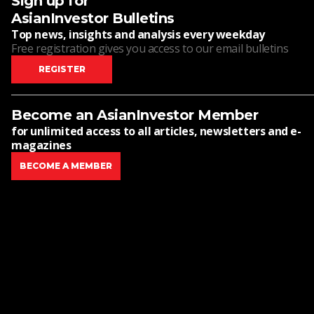
Sign up for
AsianInvestor Bulletins
Top news, insights and analysis every weekday
Free registration gives you access to our email bulletins
REGISTER
Become an AsianInvestor Member
for unlimited access to all articles, newsletters and e-
magazines
BECOME A MEMBER