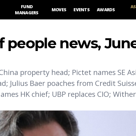
FUND
AS
MOVES
EVENTS
AWARDS
MANAGERS
 people news, June
hina property head; Pictet names SE Asi
; Julius Baer poaches from Credit Suiss
names HK chief; UBP replaces CIO; Withe