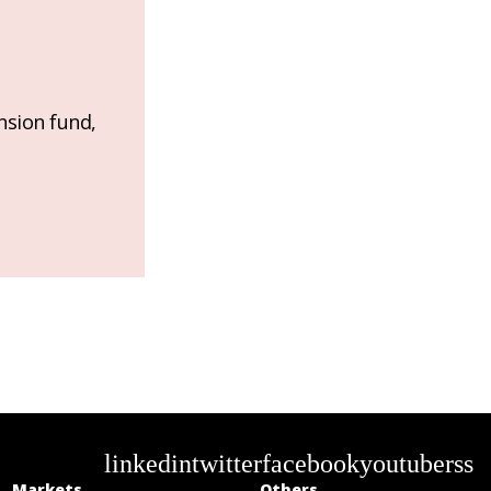
nsion fund,
linkedin
twitter
facebook
youtube
rss
Markets
Others