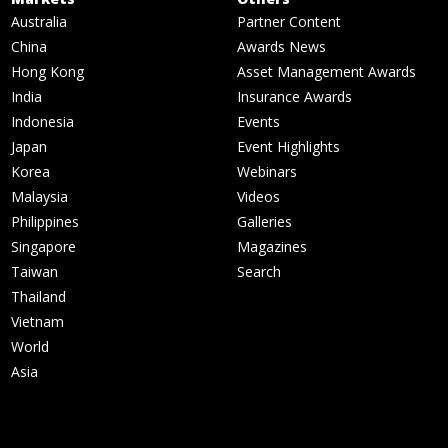
Australia
Partner Content
China
Awards News
Hong Kong
Asset Management Awards
India
Insurance Awards
Indonesia
Events
Japan
Event Highlights
Korea
Webinars
Malaysia
Videos
Philippines
Galleries
Singapore
Magazines
Taiwan
Search
Thailand
Vietnam
World
Asia