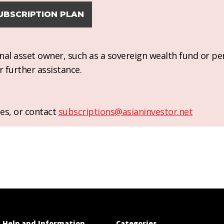
UBSCRIPTION PLAN
ional asset owner, such as a sovereign wealth fund or pe
r further assistance.
es, or contact
subscriptions@asianinvestor.net
Help and Information
Categories