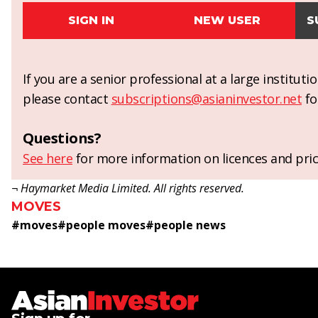
SIGN IN
NEW USER
S
If you are a senior professional at a large institut
please contact
subscriptions@asianinvestor.net
fo
Questions?
See here
for more information on licences and pric
¬ Haymarket Media Limited. All rights reserved.
MOVES
#
moves
#
people moves
#
people news