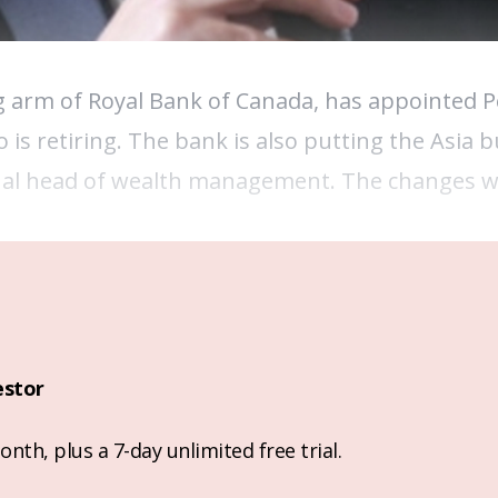
arm of Royal Bank of Canada, has appointed Pe
 is retiring. The bank is also putting the Asia 
nal head of wealth management. The changes wil
estor
nth, plus a 7-day unlimited free trial.