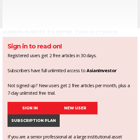
WARREN BUFFETT TO RETIRE, TAPS SUCCESSOR
Sign in to read on!
Registered users get 2 free articles in 30 days.
Subscribers have full unlimited access to
AsianInvestor
Not signed up? New users get 2 free articles per month, plus a
7-day unlimited free trial.
SIGN IN
NEW USER
SUBSCRIPTION PLAN
If you are a senior professional at a large institutional asset