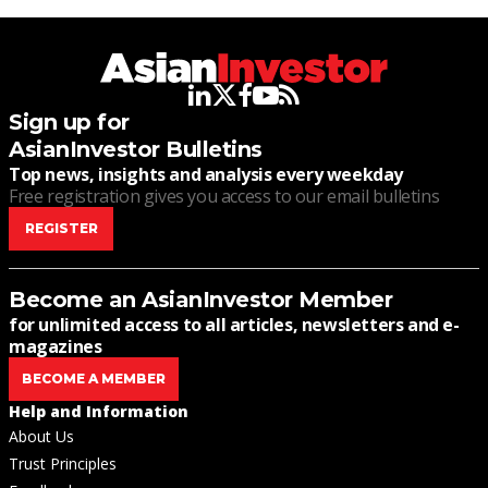
linkedin
twitter
facebook
youtube
rss
Sign up for
AsianInvestor Bulletins
Top news, insights and analysis every weekday
Free registration gives you access to our email bulletins
REGISTER
Become an AsianInvestor Member
for unlimited access to all articles, newsletters and e-
magazines
BECOME A MEMBER
Help and Information
About Us
Trust Principles