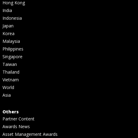
Hong Kong
India
Indonesia
Japan
Korea
Malaysia
Philippines
Singapore
Taiwan
Thailand
Vietnam
World
Asia
Others
Partner Content
Awards News
Asset Management Awards