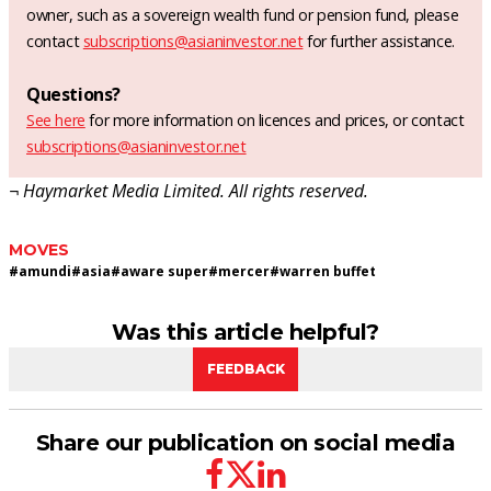
owner, such as a sovereign wealth fund or pension fund, please
contact
subscriptions@asianinvestor.net
for further assistance.
Questions?
See here
for more information on licences and prices, or contact
subscriptions@asianinvestor.net
¬ Haymarket Media Limited. All rights reserved.
MOVES
#
amundi
#
asia
#
aware super
#
mercer
#
warren buffet
Was this article helpful?
FEEDBACK
Share our publication on social media
facebook
twitter
linkedin