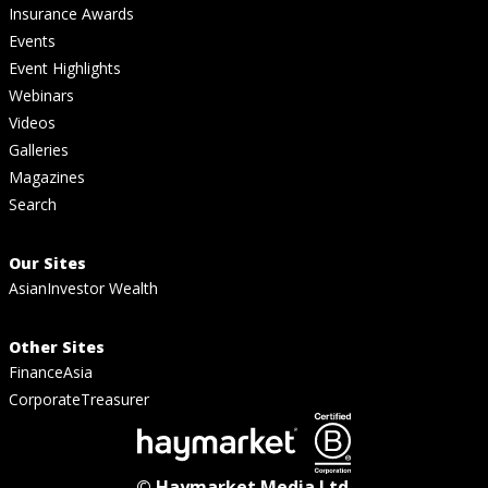
Insurance Awards
Events
Event Highlights
Webinars
Videos
Galleries
Magazines
Search
Our Sites
AsianInvestor Wealth
Other Sites
FinanceAsia
CorporateTreasurer
© Haymarket Media Ltd.