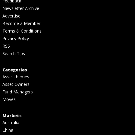
Feedback
Newsletter Archive
Advertise
Become a Member
Terms & Conditions
Privacy Policy
RSS
Search Tips
Categories
Asset themes
Asset Owners
Fund Managers
Moves
Markets
Australia
China