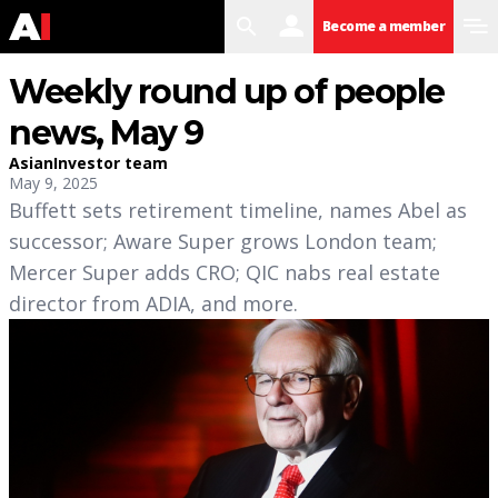
search
user
menu
Become a member
Weekly round up of people
news, May 9
AsianInvestor team
May 9, 2025
Buffett sets retirement timeline, names Abel as
successor; Aware Super grows London team;
Mercer Super adds CRO; QIC nabs real estate
director from ADIA, and more.