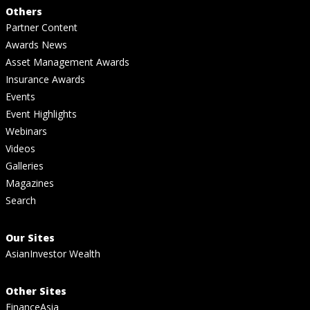
Others
Partner Content
Awards News
Asset Management Awards
Insurance Awards
Events
Event Highlights
Webinars
Videos
Galleries
Magazines
Search
Our Sites
AsianInvestor Wealth
Other Sites
FinanceAsia