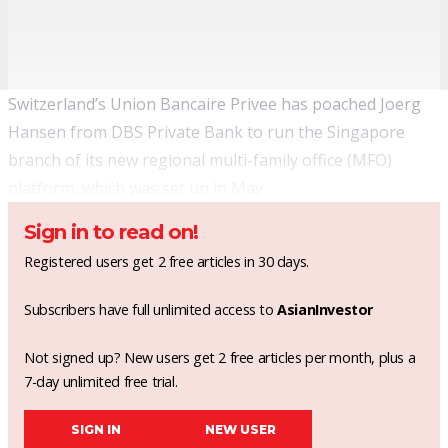
Switzerland’s Union Bancaire Privee has poached Joerg
Hansen from DBS Private Bank to run the Singapore
branch of its new regional multi-family office (MFO)
platform, which was
set up in May
.
Sign in to read on!
Registered users get 2 free articles in 30 days.
Subscribers have full unlimited access to
AsianInvestor
Not signed up? New users get 2 free articles per month, plus a
7-day unlimited free trial.
SIGN IN
NEW USER