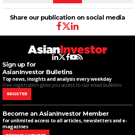
Share our publication on social media
facebook
twitter
linkedin
linkedin
twitter
facebook
youtube
rss
Sign up for
AsianInvestor Bulletins
Top news, insights and analysis every weekday
Free registration gives you access to our email bulletins
REGISTER
Become an AsianInvestor Member
for unlimited access to all articles, newsletters and e-
magazines