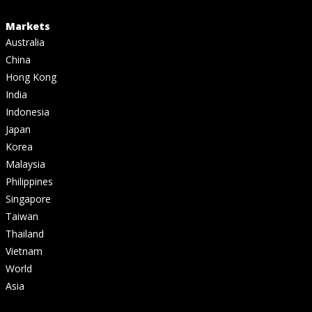
Markets
Australia
China
Hong Kong
India
Indonesia
Japan
Korea
Malaysia
Philippines
Singapore
Taiwan
Thailand
Vietnam
World
Asia