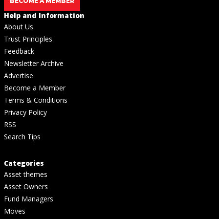
BECOME A MEMBER
Help and Information
About Us
Trust Principles
Feedback
Newsletter Archive
Advertise
Become a Member
Terms & Conditions
Privacy Policy
RSS
Search Tips
Categories
Asset themes
Asset Owners
Fund Managers
Moves