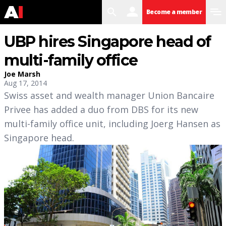
search
user
menu
Become a member
UBP hires Singapore head of
multi-family office
Joe Marsh
Aug 17, 2014
Swiss asset and wealth manager Union Bancaire
Privee has added a duo from DBS for its new
multi-family office unit, including Joerg Hansen as
Singapore head.