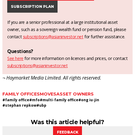
SUBSCRIPTION PLAN
If you are a senior professional at a large institutional asset
owner, such as a sovereign wealth fund or pension fund, please
contact
subscriptions@asianinvestor.net
for further assistance.
Questions?
See here
for more information on licences and prices, or contact
subscriptions@asianinvestor.net
¬ Haymarket Media Limited. All rights reserved.
FAMILY OFFICES
MOVES
ASSET OWNERS
#
family office
#
mfo
#
multi-family office
#
ong iu-jin
#
stephan repkow
#
ubp
Was this article helpful?
FEEDBACK