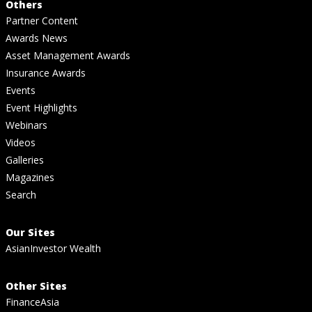
Others
Partner Content
Awards News
Asset Management Awards
Insurance Awards
Events
Event Highlights
Webinars
Videos
Galleries
Magazines
Search
Our Sites
AsianInvestor Wealth
Other Sites
FinanceAsia