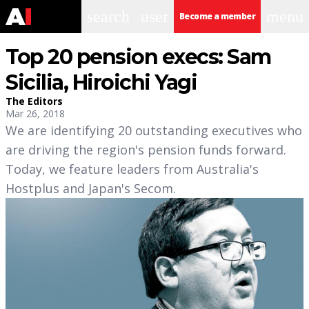
search
user
menu
Become a member
Top 20 pension execs: Sam
Sicilia, Hiroichi Yagi
The Editors
Mar 26, 2018
We are identifying 20 outstanding executives who
are driving the region's pension funds forward.
Today, we feature leaders from Australia's
Hostplus and Japan's Secom.