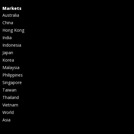
Markets
Australia
China
Hong Kong
India
Indonesia
Japan
Korea
Malaysia
Philippines
Singapore
Taiwan
Thailand
Vietnam
World
Asia