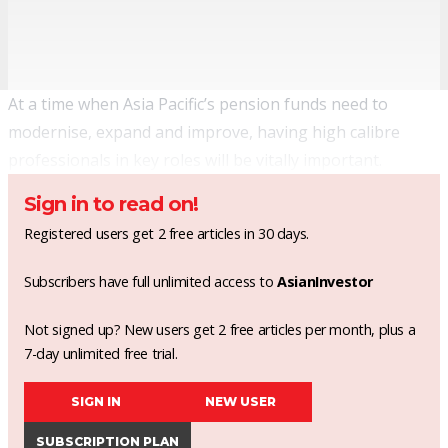
At a time when Asia Pacific’s pension funds need to
modernise, expand and improve, having high calibre
professionals in key roles will be vitally important.
Sign in to read on!
Registered users get 2 free articles in 30 days.
Subscribers have full unlimited access to
AsianInvestor
Not signed up? New users get 2 free articles per month, plus a
7-day unlimited free trial.
SIGN IN
NEW USER
SUBSCRIPTION PLAN