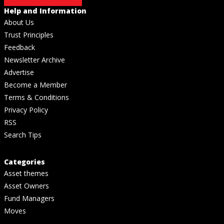
Help and Information
About Us
Trust Principles
Feedback
Newsletter Archive
Advertise
Become a Member
Terms & Conditions
Privacy Policy
RSS
Search Tips
Categories
Asset themes
Asset Owners
Fund Managers
Moves