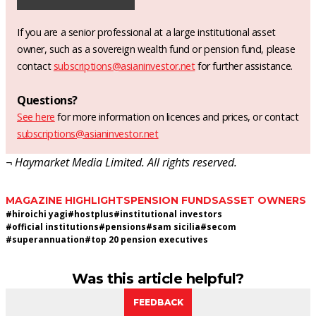
If you are a senior professional at a large institutional asset
owner, such as a sovereign wealth fund or pension fund, please
contact
subscriptions@asianinvestor.net
for further assistance.
Questions?
See here
for more information on licences and prices, or contact
subscriptions@asianinvestor.net
¬ Haymarket Media Limited. All rights reserved.
MAGAZINE HIGHLIGHTS
PENSION FUNDS
ASSET OWNERS
#
hiroichi yagi
#
hostplus
#
institutional investors
#
official institutions
#
pensions
#
sam sicilia
#
secom
#
superannuation
#
top 20 pension executives
Was this article helpful?
FEEDBACK