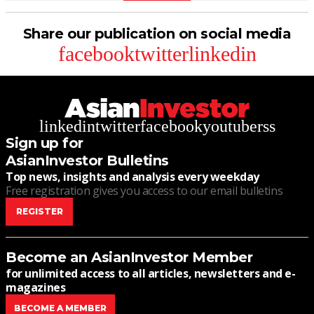
Share our publication on social media
facebook
twitter
linkedin
linkedin
twitter
facebook
youtube
rss
Sign up for
AsianInvestor Bulletins
Top news, insights and analysis every weekday
Free registration gives you access to our email bulletins
REGISTER
Become an AsianInvestor Member
for unlimited access to all articles, newsletters and e-
magazines
BECOME A MEMBER