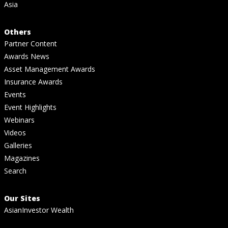
Asia
Others
Partner Content
Awards News
Asset Management Awards
Insurance Awards
Events
Event Highlights
Webinars
Videos
Galleries
Magazines
Search
Our Sites
AsianInvestor Wealth