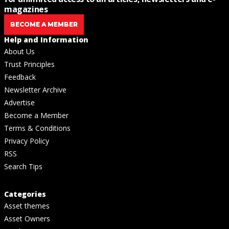
magazines
BECOME A MEMBER
Help and Information
About Us
Trust Principles
Feedback
Newsletter Archive
Advertise
Become a Member
Terms & Conditions
Privacy Policy
RSS
Search Tips
Categories
Asset themes
Asset Owners