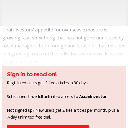
Thai investors’ appetite for overseas exposure is
growing fast, something that has not gone unnoticed by
asset managers, both foreign and local. This has resulted
in a growing focus on the individuals who provide access
to product shelves.
Sign in to read on!
Registered users get 2 free articles in 30 days.
Subscribers have full unlimited access to
AsianInvestor
Not signed up? New users get 2 free articles per month, plus a
7-day unlimited free trial.