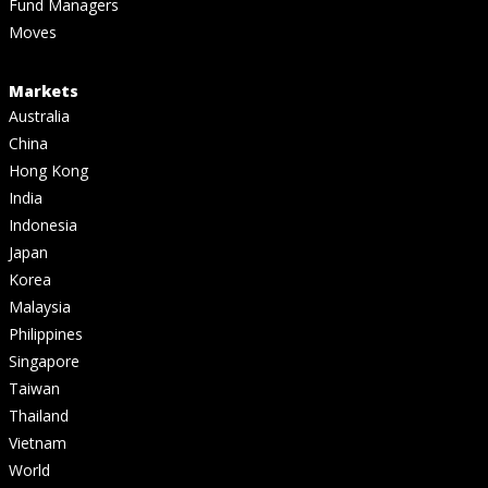
Fund Managers
Moves
Markets
Australia
China
Hong Kong
India
Indonesia
Japan
Korea
Malaysia
Philippines
Singapore
Taiwan
Thailand
Vietnam
World