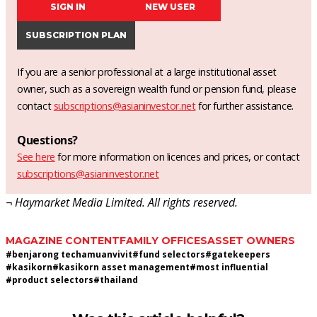
SIGN IN
NEW USER
SUBSCRIPTION PLAN
If you are a senior professional at a large institutional asset
owner, such as a sovereign wealth fund or pension fund, please
contact
subscriptions@asianinvestor.net
for further assistance.
Questions?
See here
for more information on licences and prices, or contact
subscriptions@asianinvestor.net
¬ Haymarket Media Limited. All rights reserved.
MAGAZINE CONTENT
FAMILY OFFICES
ASSET OWNERS
#
benjarong techamuanvivit
#
fund selectors
#
gatekeepers
#
kasikorn
#
kasikorn asset management
#
most influential
#
product selectors
#
thailand