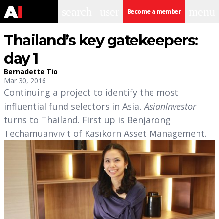
search
user
menu
Become a member
Thailand’s key gatekeepers:
day 1
Bernadette Tio
Mar 30, 2016
Continuing a project to identify the most
influential fund selectors in Asia,
AsianInvestor
turns to Thailand. First up is Benjarong
Techamuanvivit of Kasikorn Asset Management.