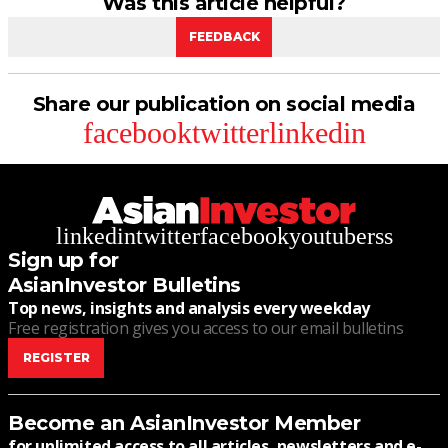
Was this article helpful?
FEEDBACK
Share our publication on social media
facebook
twitter
linkedin
linkedin
twitter
facebook
youtube
rss
Sign up for
AsianInvestor Bulletins
Top news, insights and analysis every weekday
Free registration gives you access to our email bulletins
REGISTER
Become an AsianInvestor Member
for unlimited access to all articles, newsletters and e-