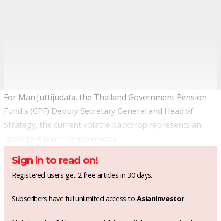
For Man Juttijudata, the Thailand Government Pension
Fund's (GPF) Deputy Secretary General and Head of
Strategy, the current volatile backdrop represents an
important learning experience.
Sign in to read on!
Registered users get 2 free articles in 30 days.
Subscribers have full unlimited access to
AsianInvestor