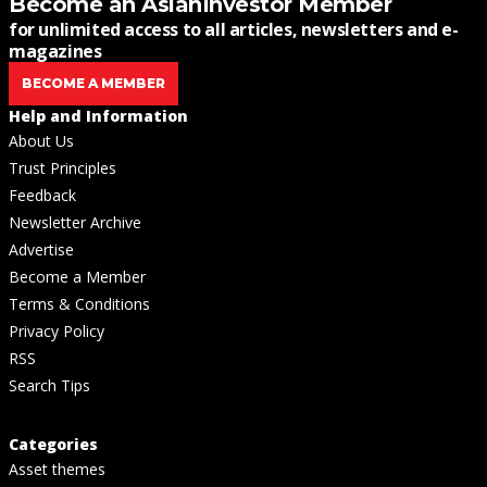
Become an AsianInvestor Member
for unlimited access to all articles, newsletters and e-
magazines
BECOME A MEMBER
Help and Information
About Us
Trust Principles
Feedback
Newsletter Archive
Advertise
Become a Member
Terms & Conditions
Privacy Policy
RSS
Search Tips
Categories
Asset themes