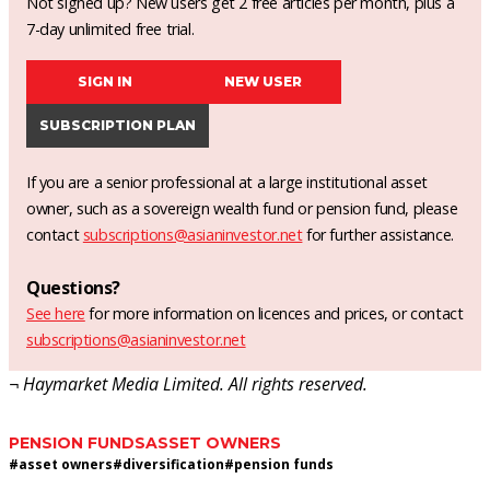
Not signed up? New users get 2 free articles per month, plus a
7-day unlimited free trial.
SIGN IN
NEW USER
SUBSCRIPTION PLAN
If you are a senior professional at a large institutional asset
owner, such as a sovereign wealth fund or pension fund, please
contact
subscriptions@asianinvestor.net
for further assistance.
Questions?
See here
for more information on licences and prices, or contact
subscriptions@asianinvestor.net
¬ Haymarket Media Limited. All rights reserved.
PENSION FUNDS
ASSET OWNERS
#
asset owners
#
diversification
#
pension funds