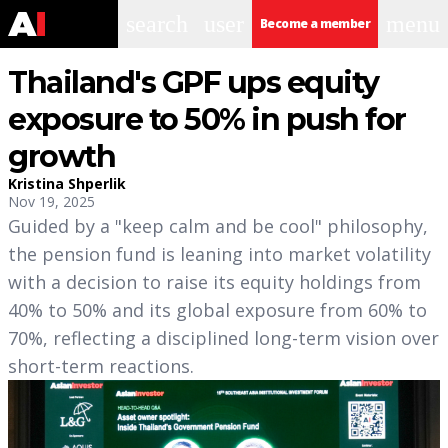
search
user
menu
Become a member
Thailand's GPF ups equity
exposure to 50% in push for
growth
Kristina Shperlik
Nov 19, 2025
Guided by a "keep calm and be cool" philosophy,
the pension fund is leaning into market volatility
with a decision to raise its equity holdings from
40% to 50% and its global exposure from 60% to
70%, reflecting a disciplined long-term vision over
short-term reactions.