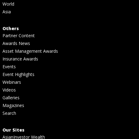
World
Asia
Others
Partner Content
Awards News
Asset Management Awards
Insurance Awards
Events
Event Highlights
Webinars
Videos
Galleries
Magazines
Search
Our Sites
AsianInvestor Wealth