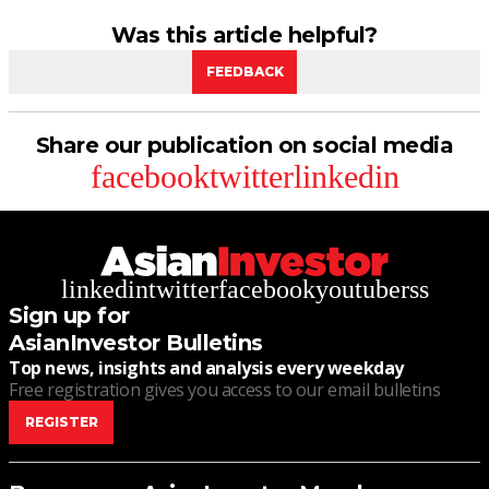
Was this article helpful?
FEEDBACK
Share our publication on social media
facebook
twitter
linkedin
linkedin
twitter
facebook
youtube
rss
Sign up for
AsianInvestor Bulletins
Top news, insights and analysis every weekday
Free registration gives you access to our email bulletins
REGISTER