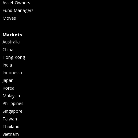
Asset Owners
Fund Managers
Moves
Markets
Australia
China
Hong Kong
India
Indonesia
Japan
Korea
Malaysia
Philippines
Singapore
Taiwan
Thailand
Vietnam