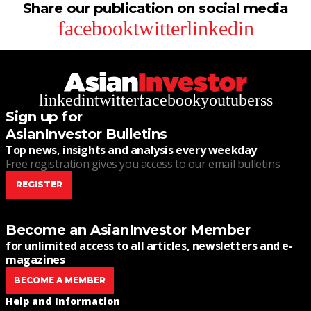
Share our publication on social media
facebook
twitter
linkedin
linkedin
twitter
facebook
youtube
rss
Sign up for
AsianInvestor Bulletins
Top news, insights and analysis every weekday
Free registration gives you access to our email bulletins
REGISTER
Become an AsianInvestor Member
for unlimited access to all articles, newsletters and e-
magazines
BECOME A MEMBER
Help and Information