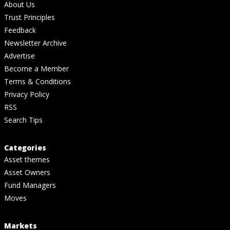
About Us
Trust Principles
Feedback
Newsletter Archive
Advertise
Become a Member
Terms & Conditions
Privacy Policy
RSS
Search Tips
Categories
Asset themes
Asset Owners
Fund Managers
Moves
Markets