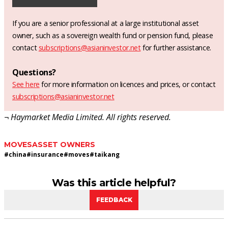
If you are a senior professional at a large institutional asset
owner, such as a sovereign wealth fund or pension fund, please
contact
subscriptions@asianinvestor.net
for further assistance.
Questions?
See here
for more information on licences and prices, or contact
subscriptions@asianinvestor.net
¬ Haymarket Media Limited. All rights reserved.
MOVES
ASSET OWNERS
#
china
#
insurance
#
moves
#
taikang
Was this article helpful?
FEEDBACK