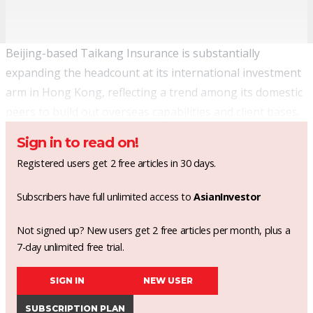
Beijing-based Taikang Insurance is substantially
expanding the headcount at its international investment
arm in Hong Kong, reflecting a trend among its domestic
peers to build out overseas capabilities and client bases.
Sign in to read on!
Registered users get 2 free articles in 30 days.
Subscribers have full unlimited access to
AsianInvestor
Not signed up? New users get 2 free articles per month, plus a
7-day unlimited free trial.
SIGN IN
NEW USER
SUBSCRIPTION PLAN