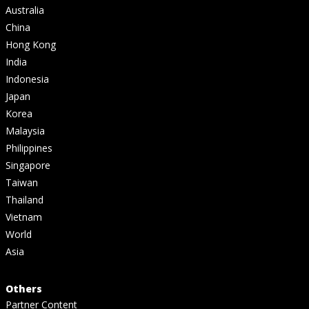
Australia
China
Hong Kong
India
Indonesia
Japan
Korea
Malaysia
Philippines
Singapore
Taiwan
Thailand
Vietnam
World
Asia
Others
Partner Content