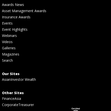
Awards News
Asset Management Awards
Insurance Awards
Events
Event Highlights
Webinars
Videos
Galleries
Magazines
Search
Our Sites
AsianInvestor Wealth
Other Sites
FinanceAsia
CorporateTreasurer