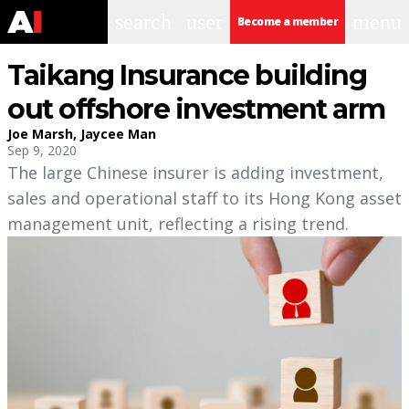
search
user
menu
Become a member
Taikang Insurance building
out offshore investment arm
Joe Marsh
,
Jaycee Man
Sep 9, 2020
The large Chinese insurer is adding investment,
sales and operational staff to its Hong Kong asset
management unit, reflecting a rising trend.