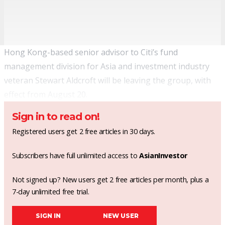
Hong Kong-based senior advisor to Citi’s fund
management division for Asia and investment industry
veteran Stewart Aldcroft will be leaving the group, with
effect from August 20.
Sign in to read on!
Registered users get 2 free articles in 30 days.
Subscribers have full unlimited access to
AsianInvestor
Not signed up? New users get 2 free articles per month, plus a
7-day unlimited free trial.
SIGN IN
NEW USER