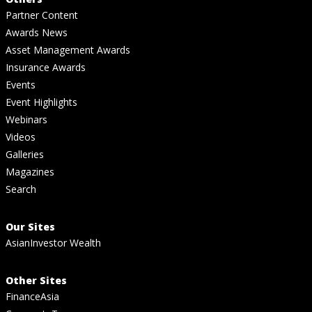
Partner Content
Awards News
Asset Management Awards
Insurance Awards
Events
Event Highlights
Webinars
Videos
Galleries
Magazines
Search
Our Sites
AsianInvestor Wealth
Other Sites
FinanceAsia