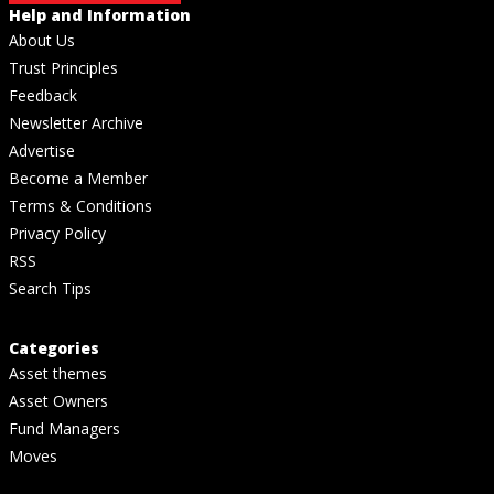
Help and Information
About Us
Trust Principles
Feedback
Newsletter Archive
Advertise
Become a Member
Terms & Conditions
Privacy Policy
RSS
Search Tips
Categories
Asset themes
Asset Owners
Fund Managers
Moves