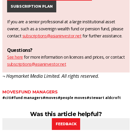
SUBSCRIPTION PLAN
If you are a senior professional at a large institutional asset
owner, such as a sovereign wealth fund or pension fund, please
contact
subscriptions@asianinvestor.net
for further assistance.
Questions?
See here
for more information on licences and prices, or contact
subscriptions@asianinvestor.net
¬ Haymarket Media Limited. All rights reserved.
MOVES
FUND MANAGERS
#
citi
#
fund managers
#
moves
#
people moves
#
stewart aldcroft
Was this article helpful?
FEEDBACK