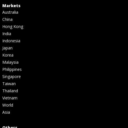
Markets
Australia
China
Hong Kong
India
Indonesia
Japan
Korea
Malaysia
Philippines
Singapore
Taiwan
Thailand
Vietnam
World
Asia
Others