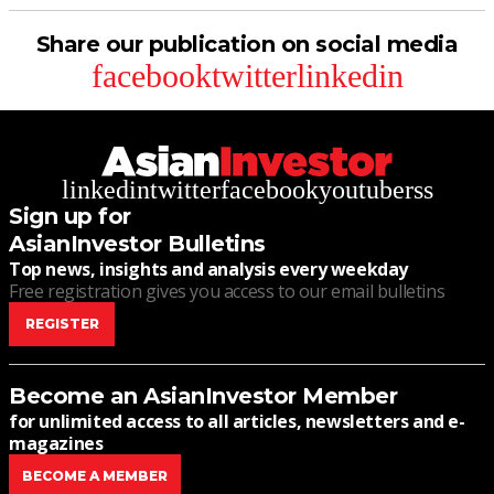
Share our publication on social media
facebook
twitter
linkedin
linkedin
twitter
facebook
youtube
rss
Sign up for
AsianInvestor Bulletins
Top news, insights and analysis every weekday
Free registration gives you access to our email bulletins
REGISTER
Become an AsianInvestor Member
for unlimited access to all articles, newsletters and e-
magazines
BECOME A MEMBER