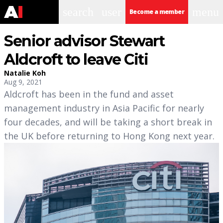
search
user
menu
Become a member
Senior advisor Stewart
Aldcroft to leave Citi
Natalie Koh
Aug 9, 2021
Aldcroft has been in the fund and asset
management industry in Asia Pacific for nearly
four decades, and will be taking a short break in
the UK before returning to Hong Kong next year.