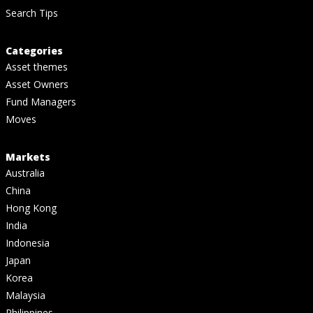
Search Tips
Categories
Asset themes
Asset Owners
Fund Managers
Moves
Markets
Australia
China
Hong Kong
India
Indonesia
Japan
Korea
Malaysia
Philippines