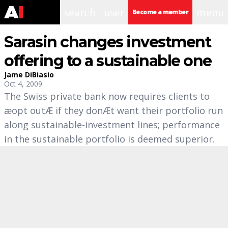
search
user
menu
Become a member
Sarasin changes investment
offering to a sustainable one
Jame DiBiasio
Oct 4, 2009
The Swiss private bank now requires clients to
æopt outÆ if they donÆt want their portfolio run
along sustainable-investment lines; performance
in the sustainable portfolio is deemed superior.