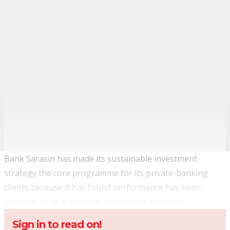
Bank Sarasin has made its sustainable investment
strategy the core programme for its private-banking
clients because it has found performance has been
superior to its traditional investment portfolio.
Sign in to read on!