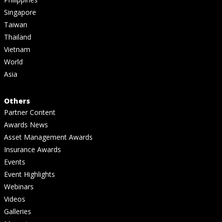
Singapore
Taiwan
Thailand
Vietnam
World
Asia
Others
Partner Content
Awards News
Asset Management Awards
Insurance Awards
Events
Event Highlights
Webinars
Videos
Galleries