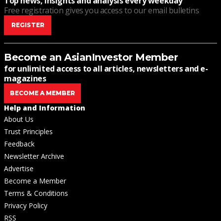
Top news, insights and analysis every weekday
Free registration gives you access to our email bulletins
REGISTER
Become an AsianInvestor Member
for unlimited access to all articles, newsletters and e-
magazines
BECOME A MEMBER
Help and Information
About Us
Trust Principles
Feedback
Newsletter Archive
Advertise
Become a Member
Terms & Conditions
Privacy Policy
RSS