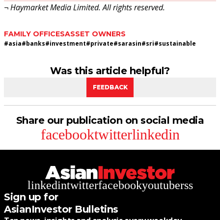
¬ Haymarket Media Limited. All rights reserved.
FAMILY OFFICES
ASSET OWNERS
#
asia
#
banks
#
investment
#
private
#
sarasin
#
sri
#
sustainable
Was this article helpful?
FEEDBACK
Share our publication on social media
facebook
twitter
linkedin
linkedin
twitter
facebook
youtube
rss
Sign up for
AsianInvestor Bulletins