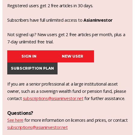
Registered users get 2 free articles in 30 days.
Subscribers have full unlimited access to
AsianInvestor
Not signed up? New users get 2 free articles per month, plus a
7-day unlimited free trial.
SIGN IN
NEW USER
SUBSCRIPTION PLAN
If you are a senior professional at a large institutional asset
owner, such as a sovereign wealth fund or pension fund, please
contact
subscriptions@asianinvestor.net
for further assistance.
Questions?
See here
for more information on licences and prices, or contact
subscriptions@asianinvestor.net