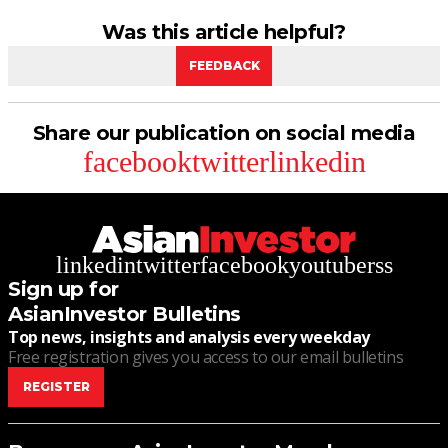
Was this article helpful?
FEEDBACK
Share our publication on social media
facebook
twitter
linkedin
linkedin
twitter
facebook
youtube
rss
Sign up for
AsianInvestor Bulletins
Top news, insights and analysis every weekday
Free registration gives you access to our email bulletins
REGISTER