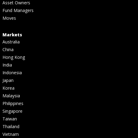
Asset Owners
Fund Managers
Moves
Markets
Australia
China
Hong Kong
India
Indonesia
Japan
Korea
Malaysia
Philippines
Singapore
Taiwan
Thailand
Vietnam