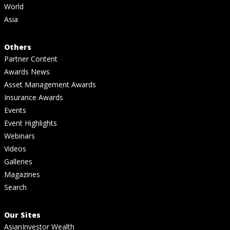
World
Asia
Others
Partner Content
Awards News
Asset Management Awards
Insurance Awards
Events
Event Highlights
Webinars
Videos
Galleries
Magazines
Search
Our Sites
AsianInvestor Wealth