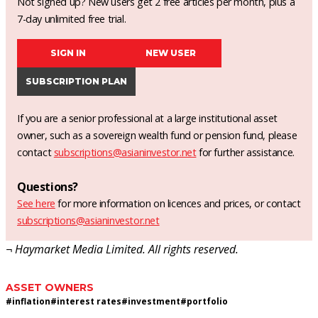
Not signed up? New users get 2 free articles per month, plus a
7-day unlimited free trial.
SIGN IN
NEW USER
SUBSCRIPTION PLAN
If you are a senior professional at a large institutional asset
owner, such as a sovereign wealth fund or pension fund, please
contact
subscriptions@asianinvestor.net
for further assistance.
Questions?
See here
for more information on licences and prices, or contact
subscriptions@asianinvestor.net
¬ Haymarket Media Limited. All rights reserved.
ASSET OWNERS
#
inflation
#
interest rates
#
investment
#
portfolio