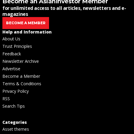
Become an AsianInvestor Member
for unlimited access to all articles, newsletters and e-
magazines
BECOME A MEMBER
Help and Information
About Us
Trust Principles
Feedback
Newsletter Archive
Advertise
Become a Member
Terms & Conditions
Privacy Policy
RSS
Search Tips
Categories
Asset themes