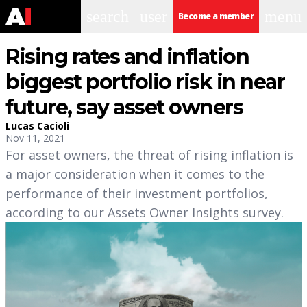
search
user
menu
Become a member
Rising rates and inflation
biggest portfolio risk in near
future, say asset owners
Lucas Cacioli
Nov 11, 2021
For asset owners, the threat of rising inflation is
a major consideration when it comes to the
performance of their investment portfolios,
according to our Assets Owner Insights survey.