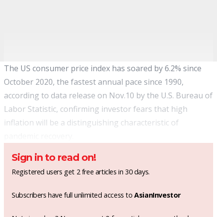
The US consumer
price index has soared
by 6.2% since
October 2020, the fastest annual pace since 1990,
according to data release on Nov.10 by the U.S. Bureau of
Labor Statistic, confirming investor fears that high
inflation will be a distinguishing characteristic of
pandemic recovery.
Sign in to read on!
Registered users get 2 free articles in 30 days.
Subscribers have full unlimited access to
AsianInvestor