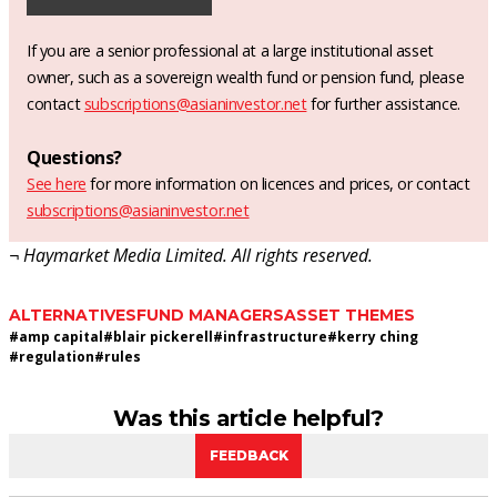
If you are a senior professional at a large institutional asset
owner, such as a sovereign wealth fund or pension fund, please
contact
subscriptions@asianinvestor.net
for further assistance.
Questions?
See here
for more information on licences and prices, or contact
subscriptions@asianinvestor.net
¬ Haymarket Media Limited. All rights reserved.
ALTERNATIVES
FUND MANAGERS
ASSET THEMES
#
amp capital
#
blair pickerell
#
infrastructure
#
kerry ching
#
regulation
#
rules
Was this article helpful?
FEEDBACK