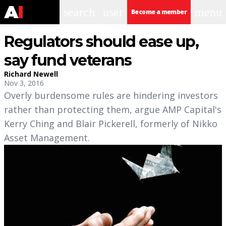
search
user
menu
Become a member
Regulators should ease up,
say fund veterans
Richard Newell
Nov 3, 2016
Overly burdensome rules are hindering investors
rather than protecting them, argue AMP Capital's
Kerry Ching and Blair Pickerell, formerly of Nikko
Asset Management.