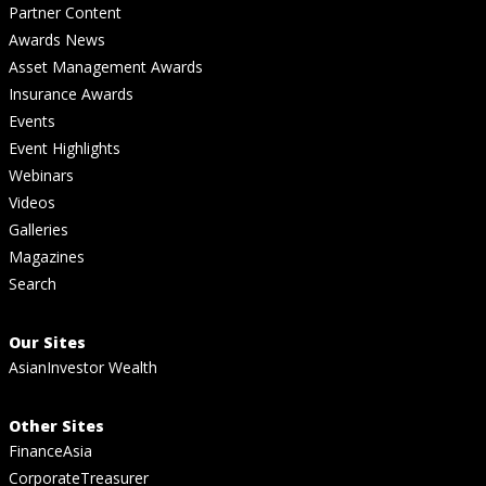
Partner Content
Awards News
Asset Management Awards
Insurance Awards
Events
Event Highlights
Webinars
Videos
Galleries
Magazines
Search
Our Sites
AsianInvestor Wealth
Other Sites
FinanceAsia
CorporateTreasurer