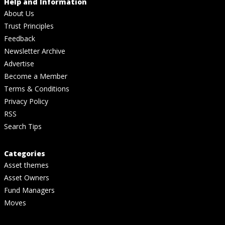
Help and Information
About Us
Trust Principles
Feedback
Newsletter Archive
Advertise
Become a Member
Terms & Conditions
Privacy Policy
RSS
Search Tips
Categories
Asset themes
Asset Owners
Fund Managers
Moves