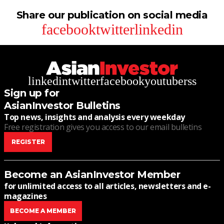
Share our publication on social media
facebook
twitter
linkedin
linkedin
twitter
facebook
youtube
rss
Sign up for
AsianInvestor Bulletins
Top news, insights and analysis every weekday
Free registration gives you access to our email bulletins
REGISTER
Become an AsianInvestor Member
for unlimited access to all articles, newsletters and e-
magazines
BECOME A MEMBER