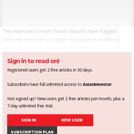
Two veterans of Asia’s funds industry have flagged
concerns that over-stringent regulation is hindering
rather than protecting retail investors.
Sign in to read on!
Registered users get 2 free articles in 30 days.
Subscribers have full unlimited access to
AsianInvestor
Not signed up? New users get 2 free articles per month, plus a
7-day unlimited free trial.
SIGN IN
NEW USER
SUBSCRIPTION PLAN