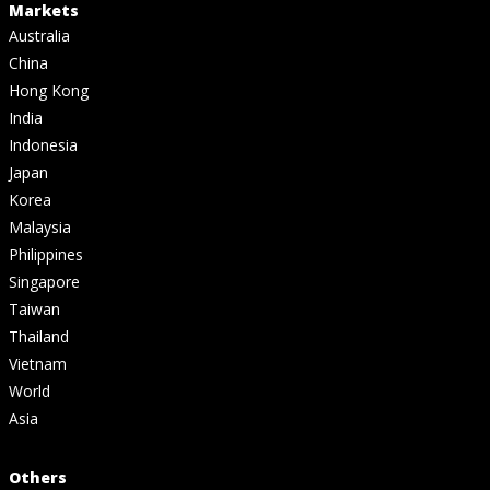
Markets
Australia
China
Hong Kong
India
Indonesia
Japan
Korea
Malaysia
Philippines
Singapore
Taiwan
Thailand
Vietnam
World
Asia
Others