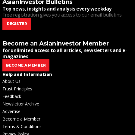
AsianInvestor Bulletins
Top news, insights and analysis every weekday
Free registration gives you access to our email bulletins
REGISTER
Become an AsianInvestor Member
for unlimited access to all articles, newsletters and e-
magazines
BECOME A MEMBER
Help and Information
About Us
Trust Principles
Feedback
Newsletter Archive
Advertise
Become a Member
Terms & Conditions
Privacy Policy