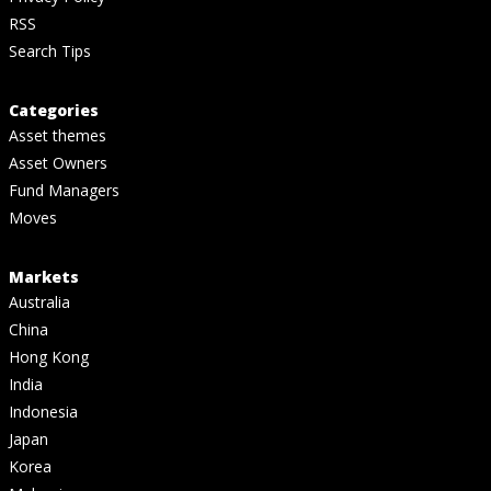
RSS
Search Tips
Categories
Asset themes
Asset Owners
Fund Managers
Moves
Markets
Australia
China
Hong Kong
India
Indonesia
Japan
Korea