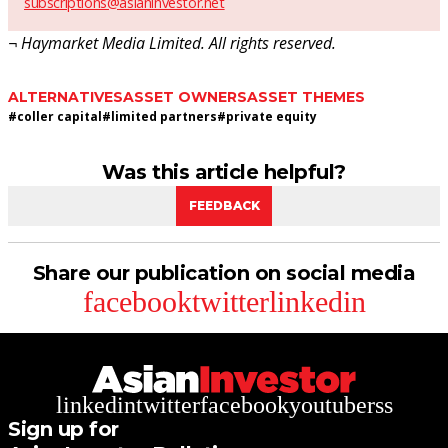
subscriptions@asianinvestor.net
¬ Haymarket Media Limited. All rights reserved.
ALTERNATIVES
ASSET OWNERS
ASSET THEMES
#
coller capital
#
limited partners
#
private equity
Was this article helpful?
FEEDBACK
Share our publication on social media
facebook
twitter
linkedin
linkedin
twitter
facebook
youtube
rss
Sign up for