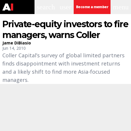
search
user
menu
Become a member
Private-equity investors to fire
managers, warns Coller
Jame DiBiasio
Jun 14, 2010
Coller Capital’s survey of global limited partners
finds disappointment with investment returns
and a likely shift to find more Asia-focused
managers.