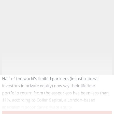
Half of the world's limited partners (ie institutional
investors in private equity) now say their lifetime
portfolio return from the asset class has been less than
11%, according to Coller Capital, a London-based
specialist in secondary private equity
.