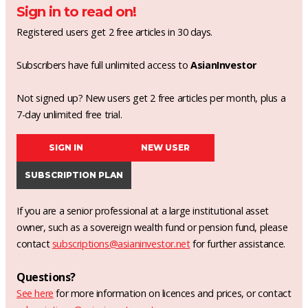
Sign in to read on!
Registered users get 2 free articles in 30 days.
Subscribers have full unlimited access to
AsianInvestor
Not signed up? New users get 2 free articles per month, plus a
7-day unlimited free trial.
SIGN IN
NEW USER
SUBSCRIPTION PLAN
If you are a senior professional at a large institutional asset
owner, such as a sovereign wealth fund or pension fund, please
contact
subscriptions@asianinvestor.net
for further assistance.
Questions?
See here
for more information on licences and prices, or contact