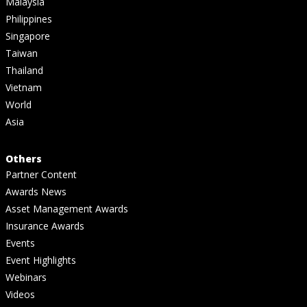
Malaysia
Philippines
Singapore
Taiwan
Thailand
Vietnam
World
Asia
Others
Partner Content
Awards News
Asset Management Awards
Insurance Awards
Events
Event Highlights
Webinars
Videos