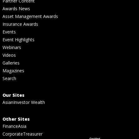
Partner Content
Awards News
Asset Management Awards
Insurance Awards
Events
Event Highlights
Webinars
Videos
Galleries
Magazines
Search
Our Sites
AsianInvestor Wealth
Other Sites
FinanceAsia
CorporateTreasurer