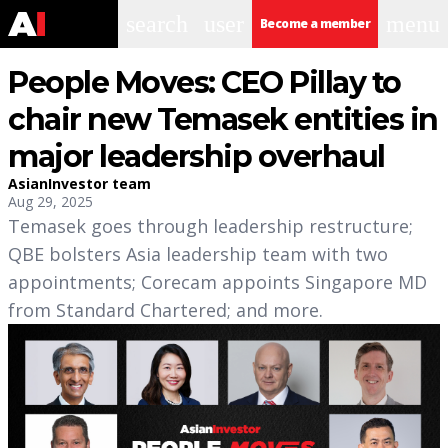
search
user
menu
Become a member
People Moves: CEO Pillay to
chair new Temasek entities in
major leadership overhaul
AsianInvestor team
Aug 29, 2025
Temasek goes through leadership restructure;
QBE bolsters Asia leadership team with two
appointments; Corecam appoints Singapore MD
from Standard Chartered; and more.