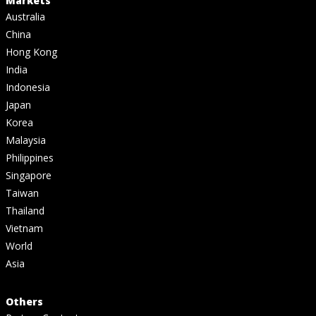
Markets
Australia
China
Hong Kong
India
Indonesia
Japan
Korea
Malaysia
Philippines
Singapore
Taiwan
Thailand
Vietnam
World
Asia
Others