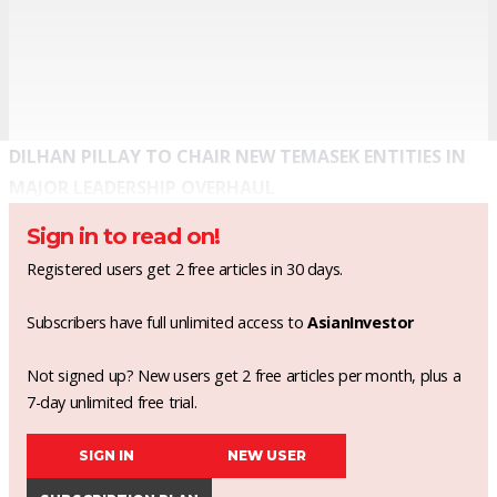
DILHAN PILLAY TO CHAIR NEW TEMASEK ENTITIES IN
MAJOR LEADERSHIP OVERHAUL
Sign in to read on!
Registered users get 2 free articles in 30 days.
Subscribers have full unlimited access to
AsianInvestor
Not signed up? New users get 2 free articles per month, plus a
7-day unlimited free trial.
SIGN IN
NEW USER