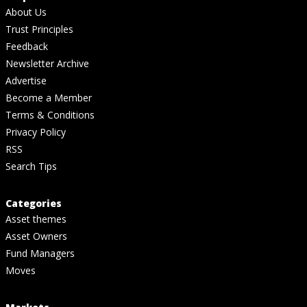
About Us
Trust Principles
Feedback
Newsletter Archive
Advertise
Become a Member
Terms & Conditions
Privacy Policy
RSS
Search Tips
Categories
Asset themes
Asset Owners
Fund Managers
Moves