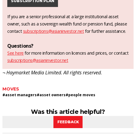
SUBSCRIPTION PLAN
If you are a senior professional at a large institutional asset
owner, such as a sovereign wealth fund or pension fund, please
contact
subscriptions@asianinvestor.net
for further assistance.
Questions?
See here
for more information on licences and prices, or contact
subscriptions@asianinvestor.net
¬ Haymarket Media Limited. All rights reserved.
MOVES
#
asset managers
#
asset owners
#
people moves
Was this article helpful?
FEEDBACK