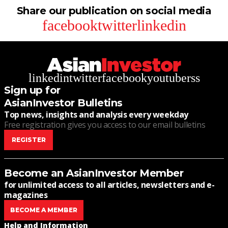
Share our publication on social media
facebook
twitter
linkedin
linkedin
twitter
facebook
youtube
rss
Sign up for
AsianInvestor Bulletins
Top news, insights and analysis every weekday
Free registration gives you access to our email bulletins
REGISTER
Become an AsianInvestor Member
for unlimited access to all articles, newsletters and e-
magazines
BECOME A MEMBER
Help and Information