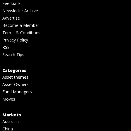
Feedback
Newsletter Archive
Advertise
Become a Member
Terms & Conditions
Privacy Policy
RSS
Search Tips
Categories
Asset themes
Asset Owners
Fund Managers
Moves
Markets
Australia
China