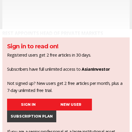
REST APPOINTS HEAD OF PRIVATE MARKETS
Sign in to read on!
Registered users get 2 free articles in 30 days.
Subscribers have full unlimited access to
AsianInvestor
Not signed up? New users get 2 free articles per month, plus a
7-day unlimited free trial.
SIGN IN
NEW USER
SUBSCRIPTION PLAN
If you are a senior professional at a large institutional asset