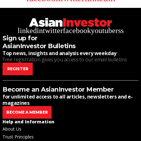
linkedin
twitter
facebook
youtube
rss
Sign up for
AsianInvestor Bulletins
Top news, insights and analysis every weekday
Free registration gives you access to our email bulletins
REGISTER
Become an AsianInvestor Member
for unlimited access to all articles, newsletters and e-
magazines
BECOME A MEMBER
Help and Information
About Us
Trust Principles