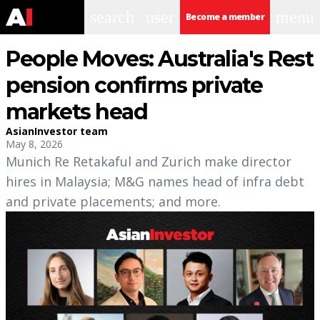
search
user
menu
Become a member
People Moves: Australia's Rest
pension confirms private
markets head
AsianInvestor team
May 8, 2026
Munich Re Retakaful and Zurich make director
hires in Malaysia; M&G names head of infra debt
and private placements; and more.