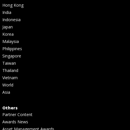
Hong Kong
India
Indonesia
Japan
Korea
Malaysia
Philippines
Singapore
Taiwan
Thailand
Vietnam
World
Asia
Others
Partner Content
Awards News
Asset Management Awards