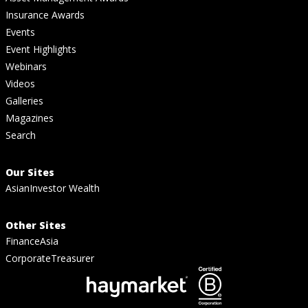
Insurance Awards
Events
Event Highlights
Webinars
Videos
Galleries
Magazines
Search
Our Sites
AsianInvestor Wealth
Other Sites
FinanceAsia
CorporateTreasurer