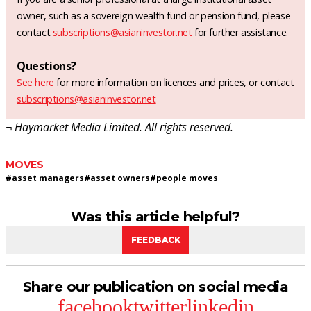
owner, such as a sovereign wealth fund or pension fund, please
contact
subscriptions@asianinvestor.net
for further assistance.
Questions?
See here
for more information on licences and prices, or contact
subscriptions@asianinvestor.net
¬ Haymarket Media Limited. All rights reserved.
MOVES
#
asset managers
#
asset owners
#
people moves
Was this article helpful?
FEEDBACK
Share our publication on social media
facebook
twitter
linkedin