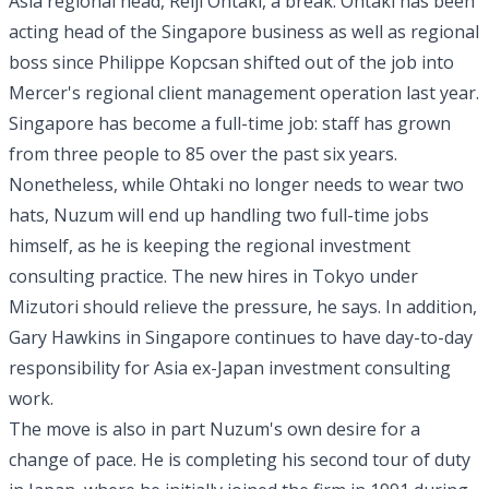
Asia regional head, Reiji Ohtaki, a break. Ohtaki has been
acting head of the Singapore business as well as regional
boss since Philippe Kopcsan shifted out of the job into
Mercer's regional client management operation last year.
Singapore has become a full-time job: staff has grown
from three people to 85 over the past six years.
Nonetheless, while Ohtaki no longer needs to wear two
hats, Nuzum will end up handling two full-time jobs
himself, as he is keeping the regional investment
consulting practice. The new hires in Tokyo under
Mizutori should relieve the pressure, he says. In addition,
Gary Hawkins in Singapore continues to have day-to-day
responsibility for Asia ex-Japan investment consulting
work.
The move is also in part Nuzum's own desire for a
change of pace. He is completing his second tour of duty