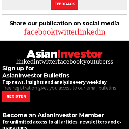
FEEDBACK
Share our publication on social media
facebook
twitter
linkedin
linkedin
twitter
facebook
youtube
rss
Sign up for
AsianInvestor Bulletins
Top news, insights and analysis every weekday
Free registration gives you access to our email bulletins
REGISTER
Become an AsianInvestor Member
for unlimited access to all articles, newsletters and e-
magazines