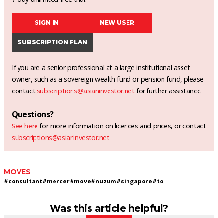
SIGN IN
NEW USER
SUBSCRIPTION PLAN
If you are a senior professional at a large institutional asset
owner, such as a sovereign wealth fund or pension fund, please
contact
subscriptions@asianinvestor.net
for further assistance.
Questions?
See here
for more information on licences and prices, or contact
subscriptions@asianinvestor.net
MOVES
#
consultant
#
mercer
#
move
#
nuzum
#
singapore
#
to
Was this article helpful?