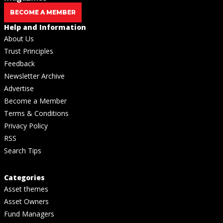
BECOME A MEMBER
Help and Information
About Us
Trust Principles
Feedback
Newsletter Archive
Advertise
Become a Member
Terms & Conditions
Privacy Policy
RSS
Search Tips
Categories
Asset themes
Asset Owners
Fund Managers