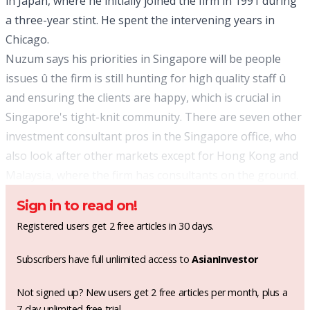
in Japan, where he initially joined the firm in 1991 during
a three-year stint. He spent the intervening years in
Chicago.
Nuzum says his priorities in Singapore will be people
issues û the firm is still hunting for high quality staff û
and ensuring the clients are happy, which is crucial in
Singapore's tight-knit community. There are seven other
investment consultant pros in the Singapore office, who
also look after other markets except for Hong Kong and
Malaysia, where the firm has consultants on the ground.
Sign in to read on!
Registered users get 2 free articles in 30 days.
Subscribers have full unlimited access to
AsianInvestor
Not signed up? New users get 2 free articles per month, plus a
7-day unlimited free trial.