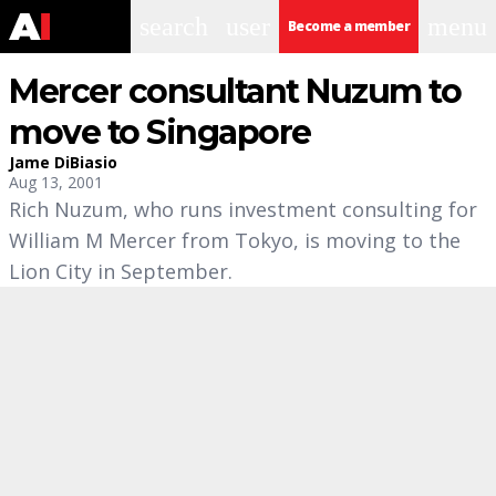
search
user
menu
Become a member
Mercer consultant Nuzum to
move to Singapore
Jame DiBiasio
Aug 13, 2001
Rich Nuzum, who runs investment consulting for
William M Mercer from Tokyo, is moving to the
Lion City in September.