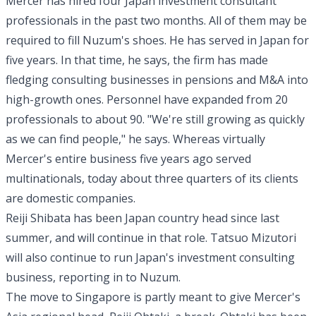
Mercer has hired four Japan investment consultant
professionals in the past two months. All of them may be
required to fill Nuzum's shoes. He has served in Japan for
five years. In that time, he says, the firm has made
fledging consulting businesses in pensions and M&A into
high-growth ones. Personnel have expanded from 20
professionals to about 90. "We're still growing as quickly
as we can find people," he says. Whereas virtually
Mercer's entire business five years ago served
multinationals, today about three quarters of its clients
are domestic companies.
Reiji Shibata has been Japan country head since last
summer, and will continue in that role. Tatsuo Mizutori
will also continue to run Japan's investment consulting
business, reporting in to Nuzum.
The move to Singapore is partly meant to give Mercer's