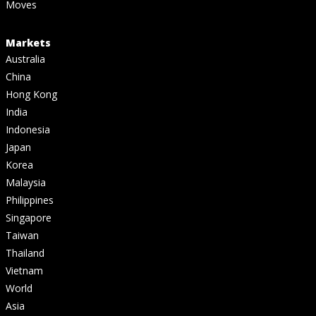
Moves
Markets
Australia
China
Hong Kong
India
Indonesia
Japan
Korea
Malaysia
Philippines
Singapore
Taiwan
Thailand
Vietnam
World
Asia