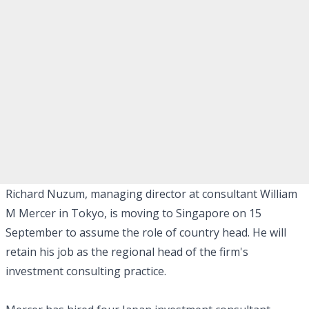
Richard Nuzum, managing director at consultant William
M Mercer in Tokyo, is moving to Singapore on 15
September to assume the role of country head. He will
retain his job as the regional head of the firm's
investment consulting practice.