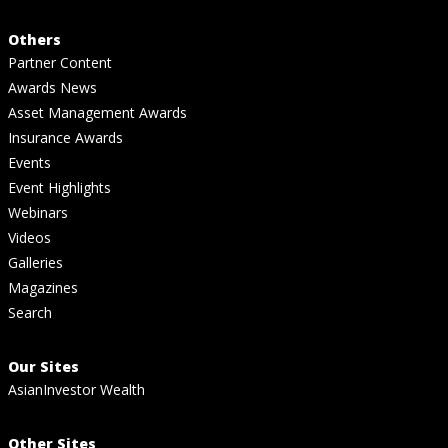
Others
Partner Content
Awards News
Asset Management Awards
Insurance Awards
Events
Event Highlights
Webinars
Videos
Galleries
Magazines
Search
Our Sites
AsianInvestor Wealth
Other Sites