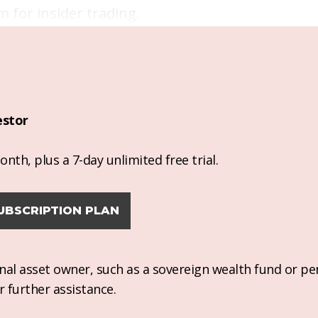
m for insider trading.
estor
nth, plus a 7-day unlimited free trial.
UBSCRIPTION PLAN
ional asset owner, such as a sovereign wealth fund or pe
r further assistance.