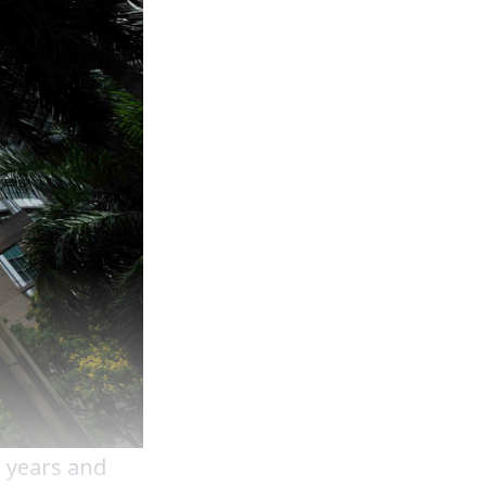
e years and