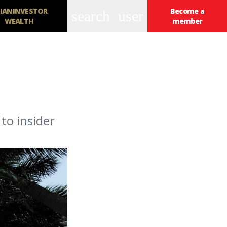
IANINVESTOR
Become a
search
user
WEALTH
member
to insider