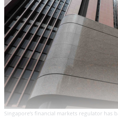
Singapore’s financial markets regulator has 