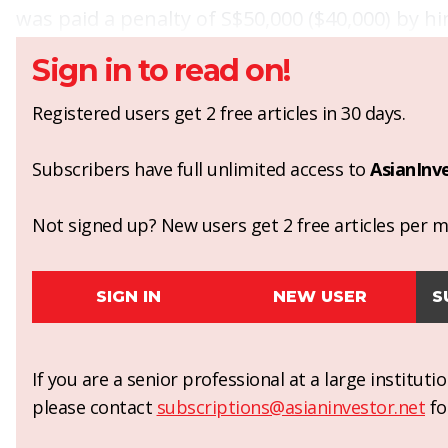
was paid a penalty of S$50,000 ($40,000) by hi
Sign in to read on!
Registered users get 2 free articles in 30 days.
Subscribers have full unlimited access to
AsianInv
Not signed up? New users get 2 free articles per mo
SIGN IN
NEW USER
S
If you are a senior professional at a large institut
please contact
subscriptions@asianinvestor.net
fo