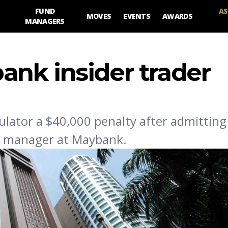
FUND
AS
MOVES
EVENTS
AWARDS
MANAGERS
nk insider trader
ator a $40,000 penalty after admitting 
ip manager at Maybank.