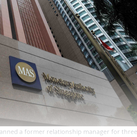
banned a former relationship manager for thre