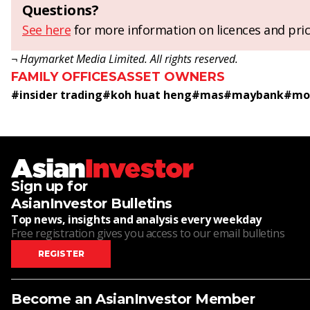
Questions?
See here
for more information on licences and pric
¬ Haymarket Media Limited. All rights reserved.
FAMILY OFFICES
ASSET OWNERS
#
insider trading
#
koh huat heng
#
mas
#
maybank
#
mon
Sign up for
AsianInvestor Bulletins
Top news, insights and analysis every weekday
Free registration gives you access to our email bulletins
REGISTER
Become an AsianInvestor Member