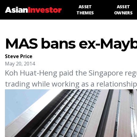
ASSET
ASSET
THEMES
OWNERS
MAS bans ex-Mayba
Steve Price
May 20, 2014
Koh Huat-Heng paid the Singapore regul
trading while working as a relationsh