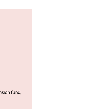
nsion fund,