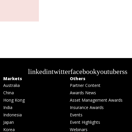
linkedin
twitter
facebook
youtube
rss
Markets
Others
Australia
Partner Content
China
Awards News
Hong Kong
Asset Management Awards
India
Insurance Awards
Indonesia
Events
Japan
Event Highlights
Korea
Webinars