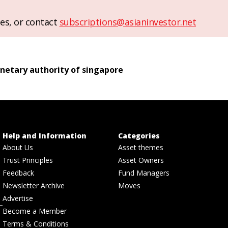
es, or contact
subscriptions@asianinvestor.net
etary authority of singapore
Help and Information
Categories
About Us
Asset themes
Trust Principles
Asset Owners
Feedback
Fund Managers
Newsletter Archive
Moves
Advertise
Become a Member
Terms & Conditions