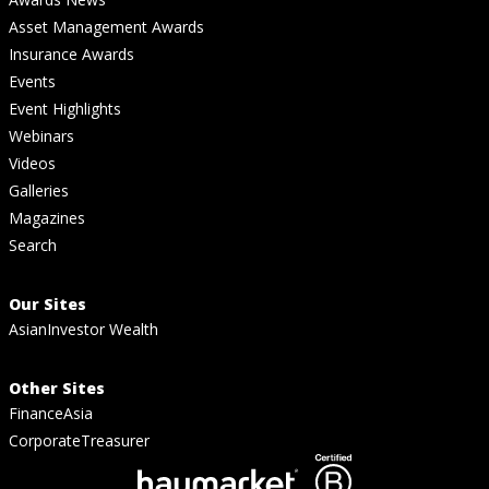
Asset Management Awards
Insurance Awards
Events
Event Highlights
Webinars
Videos
Galleries
Magazines
Search
Our Sites
AsianInvestor Wealth
Other Sites
FinanceAsia
CorporateTreasurer