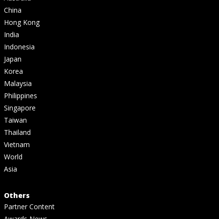
China
Hong Kong
India
Indonesia
Japan
Korea
Malaysia
Philippines
Singapore
Taiwan
Thailand
Vietnam
World
Asia
Others
Partner Content
Awards News