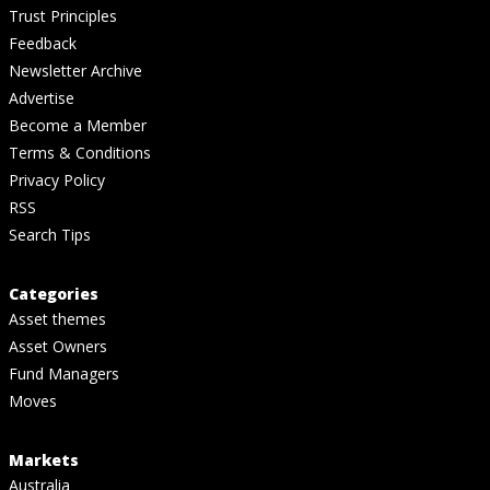
Trust Principles
Feedback
Newsletter Archive
Advertise
Become a Member
Terms & Conditions
Privacy Policy
RSS
Search Tips
Categories
Asset themes
Asset Owners
Fund Managers
Moves
Markets
Australia