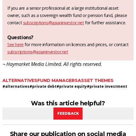
If you are a senior professional at a large institutional asset
owner, such as a sovereign wealth fund or pension fund, please
contact
subscriptions@asianinvestor.net
for further assistance.
Questions?
See here
for more information on licences and prices, or contact
subscriptions@asianinvestor.net
¬ Haymarket Media Limited. All rights reserved.
ALTERNATIVES
FUND MANAGERS
ASSET THEMES
#
alternatives
#
private debt
#
private equity
#
private investment
Was this article helpful?
FEEDBACK
Share our publication on social media