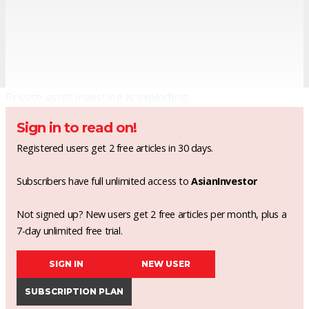
Private asset investing is exploding.
Sign in to read on!
Registered users get 2 free articles in 30 days.
Subscribers have full unlimited access to
AsianInvestor
Not signed up? New users get 2 free articles per month, plus a
7-day unlimited free trial.
SIGN IN
NEW USER
SUBSCRIPTION PLAN