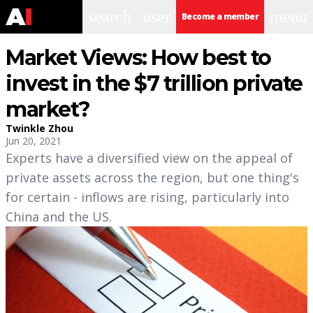
search
user
menu
Become a member
Market Views: How best to
invest in the $7 trillion private
market?
Twinkle Zhou
Jun 20, 2021
Experts have a diversified view on the appeal of
private assets across the region, but one thing's
for certain - inflows are rising, particularly into
China and the US.