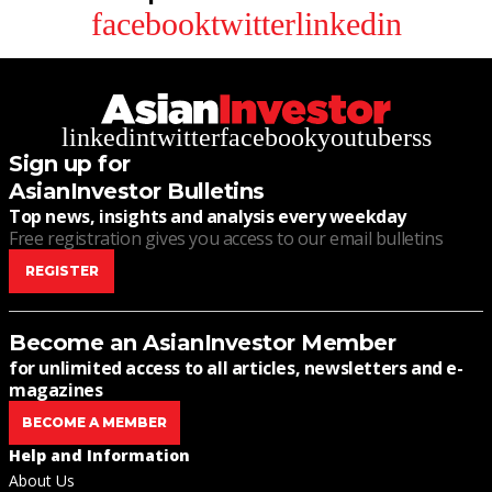
facebook
twitter
linkedin
linkedin
twitter
facebook
youtube
rss
Sign up for
AsianInvestor Bulletins
Top news, insights and analysis every weekday
Free registration gives you access to our email bulletins
REGISTER
Become an AsianInvestor Member
for unlimited access to all articles, newsletters and e-
magazines
BECOME A MEMBER
Help and Information
About Us